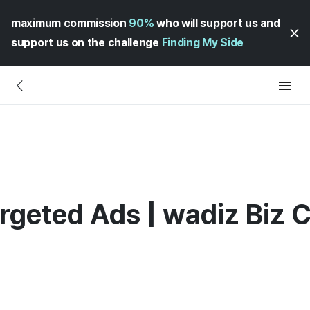
maximum commission
90%
who will support us and
support us on the challenge
Finding My Side
rgeted Ads | wadiz Biz 