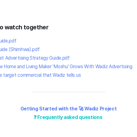
to watch together
uide.pdf
uide (Shimhwa).pdf
et Advertising Strategy Guide.
pdf
ow Home and Living Maker 'Moshu' Grows With Wadiz Advertising
 target commercial that Wadiz tells us
Getting Started with the 🚀 Wadiz Project
❓ Frequently asked questions