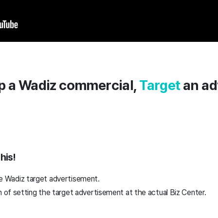
p a Wadiz commercial,
Target
an ad
his!
 the Wadiz target advertisement.
of setting the target advertisement at the actual Biz Center.