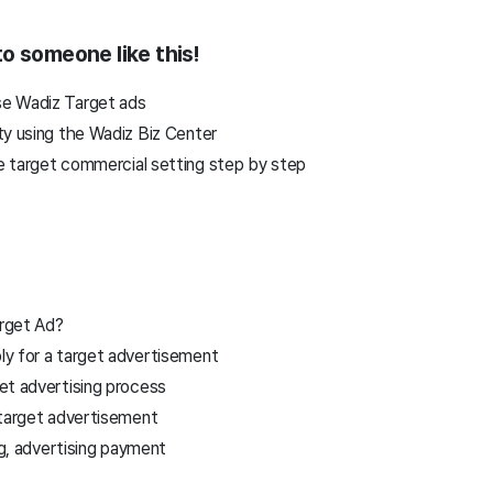
o someone like this!
e Wadiz Target ads
ty using the Wadiz Biz Center
 target commercial setting step by step
rget Ad?
y for a target advertisement
et advertising process
 target advertisement
g, advertising payment