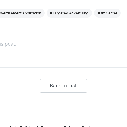
vertisement Application
#Targeted Advertising
#Biz Center
s post.
Back to List