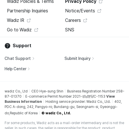
Wadiz Policies & Terms
Privacy Policy
Partnership Inquiries
Notice/Events
Wadiz IR
Careers
Go to Wadiz
SNS
Support
Chat Support
Submit Inquiry
Help Center
wadiz Co., Ltd
CEO Hye-sung Shin
Business Registration Number 258-
87-01370
E-commerce Permit Number 2021-성남분당C-1153
View
Business Information
Hosting service provider: Wadiz Co., Ltd.
402,
PDC A-dong, 242, Pangyo-ro, Bundang-gu, Seongnam-si, Gyeonggi-
do,Republic of Korea
© wadiz Co., Ltd.
For some products, Wadiz acts as a mail-order intermediary and is not the
seller. In such cases, the seller is responsible for the product, product