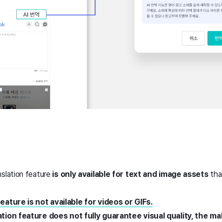
nslation feature
is only available for text and image assets
tha
eature is not available for videos or GIFs.
ation feature does not fully guarantee visual quality, the 