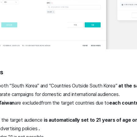
es
both “South Korea” and “Countries Outside South Korea”
at the 
arate campaigns for domestic and international audiences.
 Taiwan
are excluded
from the target countries due to
each countr
, the target audience
is automatically set to 21 years of age or
dvertising policies
.