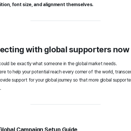
ition, font size, and alignment themselves.
ecting with global supporters now
could be exactly what someone in the global market needs.
ere to help your potential reach every corner of the world, transce
rovide support for your global journey so that more global support
.
 Global Campaign Setup Guide