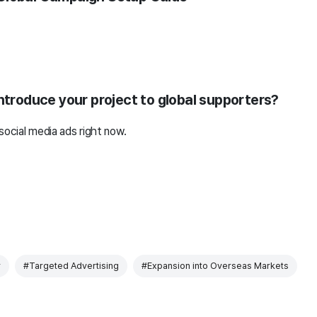
introduce your project to global supporters?
social media ads right now.
r
#Targeted Advertising
#Expansion into Overseas Markets