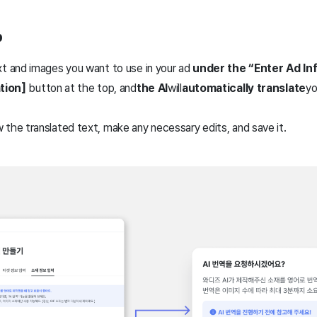
p
xt and images you want to use in your ad
under the “Enter Ad In
ation]
button at the top, and
the AI
will
automatically translate
yo
the translated text, make any necessary edits, and save it.