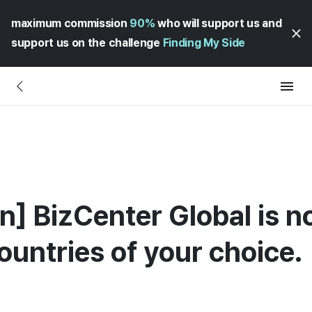
maximum commission
90%
who will support us and
support us on the challenge
Finding My Side
n] BizCenter Global is n
ountries of your choice.