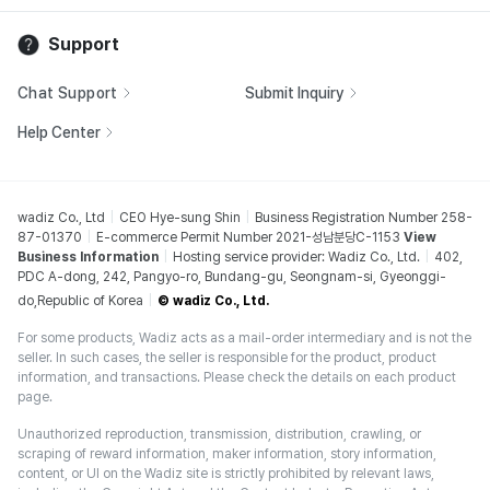
Support
Chat Support
Submit Inquiry
Help Center
wadiz Co., Ltd
CEO Hye-sung Shin
Business Registration Number 258-
87-01370
E-commerce Permit Number 2021-성남분당C-1153
View
Business Information
Hosting service provider: Wadiz Co., Ltd.
402,
PDC A-dong, 242, Pangyo-ro, Bundang-gu, Seongnam-si, Gyeonggi-
do,Republic of Korea
© wadiz Co., Ltd.
For some products, Wadiz acts as a mail-order intermediary and is not the
seller. In such cases, the seller is responsible for the product, product
information, and transactions. Please check the details on each product
page.
Unauthorized reproduction, transmission, distribution, crawling, or
scraping of reward information, maker information, story information,
content, or UI on the Wadiz site is strictly prohibited by relevant laws,