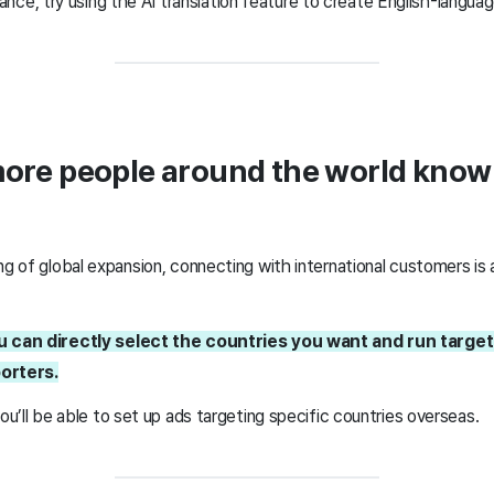
ce, try using the AI translation feature to create English-langua
more people around the world kno
ng of global expansion, connecting with international customers is 
ou can directly select the countries you want and run targe
porters.
you’ll be able to set up ads targeting specific countries overseas.