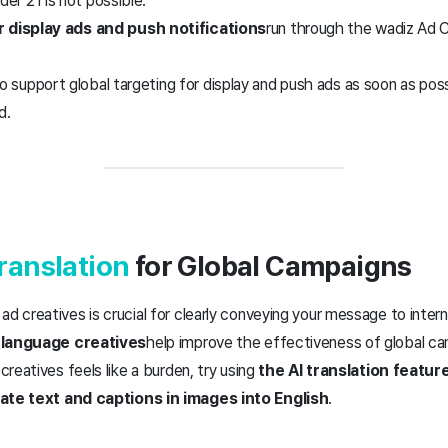
der 21 is not possible.
r display ads and push notifications
run through the wadiz Ad 
o support global targeting for display and push ads as soon as poss
d.
Translation
for Global Campaigns
ad creatives is crucial for clearly conveying your message to intern
-language creatives
help improve the effectiveness of global c
 creatives feels like a burden, try using
the AI translation featur
late text and captions in images into English
.