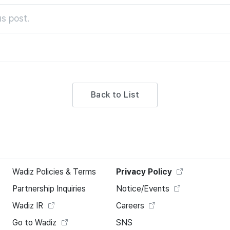
s post.
Back to List
Wadiz Policies & Terms
Privacy Policy
Partnership Inquiries
Notice/Events
Wadiz IR
Careers
Go to Wadiz
SNS