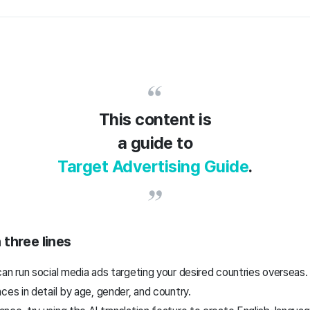
This content is
a guide to
Target Advertising Guide
.
 three lines
an run social media ads targeting your desired countries overseas.
ces in detail by age, gender, and country.