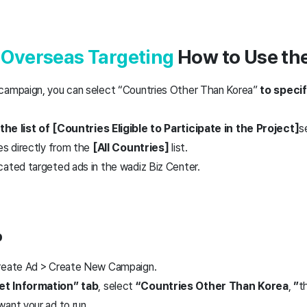
r
Overseas Targeting
How to Use the
campaign, you can select “Countries Other Than Korea”
to specif
the list of
[
Countries Eligible to Participate in the Project]
s
es directly from the
[All Countries]
list.
cated targeted ads in the wadiz Biz Center.
p
Create Ad > Create New Campaign.
et Information” tab
, select
“Countries Other Than Korea
,
”
t
ant your ad to run.