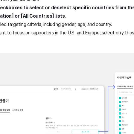
eckboxes to select or deselect specific countries from the
ation] or [All Countries] lists.
ed targeting criteria, including gender, age, and country.
ant to focus on supporters in the U.S. and Europe, select only tho