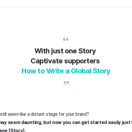
With just one Story
Captivate supporters
How to Write a Global Story
till seem like a distant stage for your brand?
y seem daunting, but now you can get started easily just 
age (Story).