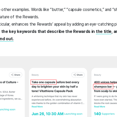
 other examples. Words like “butter,” “capsule cosmetics,” and “
nature of the Rewards.
rticular, enhances the Rewards’ appeal by adding an eye-catching 
e the key keywords that describe the Rewards in
the title
, 
nd out.