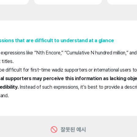
sions that are difficult to understand at a glance
xpressions like “Nth Encore,” “Cumulative N hundred million,” and
 titles.
 difficult for first-time wadiz supporters or international users t
nal supporters may perceive this information as lacking obje
dibility.
Instead of such expressions, it’s best to provide a desc
tand.