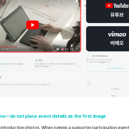
s—do not place event details as the first image
 introduction photos. When running a supporter participation even