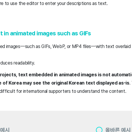
e to use the editor to enter your descriptions as text.
xt in animated images such as GIFs
ed images—such as GIFs, WebP, or MP4 files—with text overlaid t
educes readability.
 projects, text embedded in animated images is not automatic
 of Korea may see the original Korean text displayed as-is
.
 difficult for international supporters to understand the content.