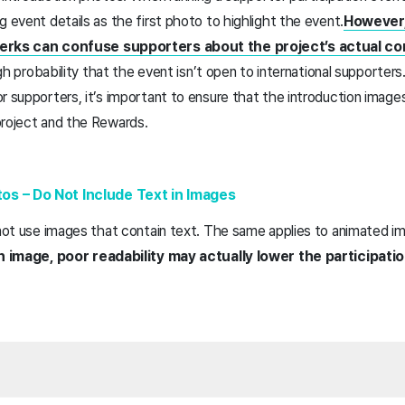
g event details as the first photo to highlight the event.
However,
perks can confuse supporters about the project’s actual c
high probability that the event isn’t open to international supporters
r supporters, it’s important to ensure that the introduction images
project and the Rewards.
os – Do Not Include Text in Images
 not use images that contain text. The same applies to animated i
 an image, poor readability may actually lower the participat