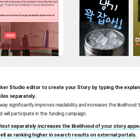
ker Studio editor to create your Story by typing the explan
iles separately.
 way significantly improves readability and increases the likelihoo
d will participate in the funding campaign.
 text separately increases the likelihood of your story appe
ell as ranking higher in search results on external portals.