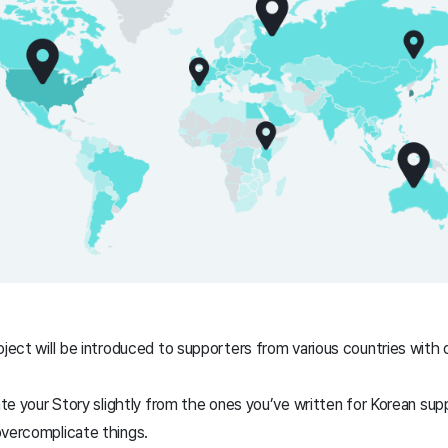
oject will be introduced to supporters from various countries with d
iate your Story slightly from the ones you’ve written for Korean su
overcomplicate things.