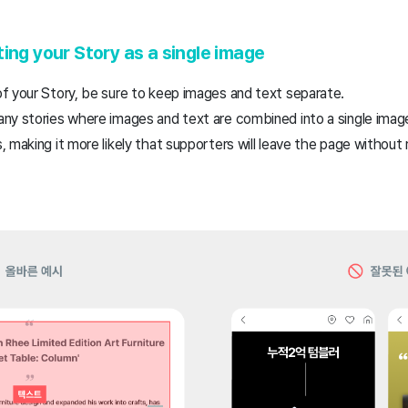
ing your Story as a single image
f your Story, be sure to keep images and text separate.
ny stories where images and text are combined into a single imag
 making it more likely that supporters will leave the page without 