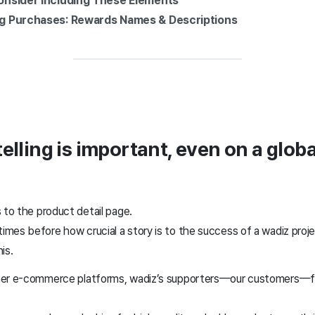
 Consider Including These Elements
ing Purchases: Rewards Names & Descriptions
elling is important, even on a globa
 to the product detail page.
mes before how crucial a story is to the success of a wadiz projec
his.
her e-commerce platforms, wadiz’s supporters—our customers—fo