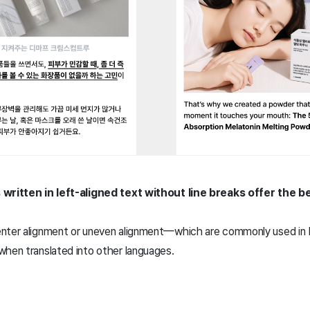
 written in left-aligned text without line breaks offer the b
enter alignment or uneven alignment—which are commonly used in
when translated into other languages.