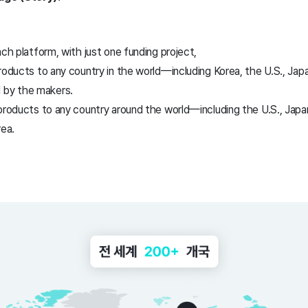
nch platform, with just one funding project,
roducts to any country in the world—including Korea, the U.S., Japan
 by the makers.
products to any country around the world—including the U.S., Japan
rea.