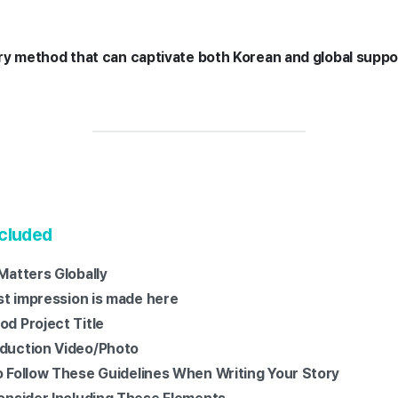
ory method that can captivate both Korean and global supp
ncluded
 Matters Globally
irst impression is made here
od Project Title
oduction Video/Photo
to Follow These Guidelines When Writing Your Story