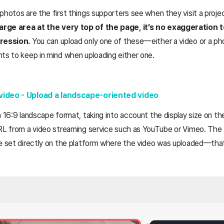
photos are the first things supporters see when they visit a proj
arge area at the very top of the page, it’s no exaggeration
pression.
You can upload only one of these—either a video or a p
nts to keep in mind when uploading either one.
video - Upload a landscape-oriented video
a 16:9 landscape format, taking into account the display size on t
URL from a video streaming service such as YouTube or Vimeo. The
be set directly on the platform where the video was uploaded—that