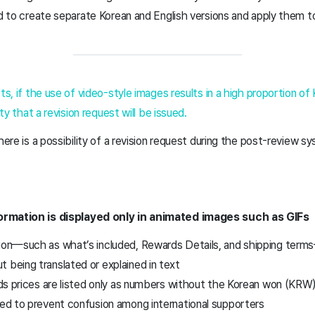
ed to create separate Korean and English versions and apply them t
ts, if the use of video-style images results in a high proportion of
ity that a revision request will be issued.
here is a possibility of a revision request during the post-review s
ormation is displayed only in animated images such as GIFs
tion—such as what’s included, Rewards Details, and shipping terms
 being translated or explained in text
ards prices are listed only as numbers without the Korean won (KRW
red to prevent confusion among international supporters