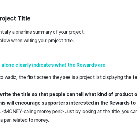
roject Title
ntially a one-line summary of your project.
ollow when writing your project title.
le alone clearly indicates what the Rewards are
 wadiz, the first screen they see is a project list displaying the f
ite the title so that people can tell what kind of product or 
his will encourage supporters interested in the Rewards to c
. <MONEY-calling money pen!> Just by looking at the title, you can
g a pen related to money.