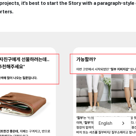
projects, it’s best to start the Story with a paragraph-style
rters.
English