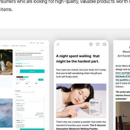
sumers who are looking for high-quality, valuable products worth 
 items.