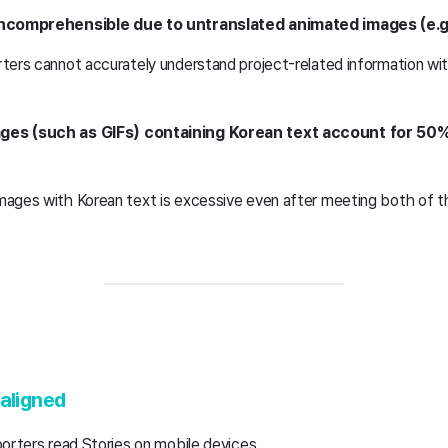
incomprehensible due to untranslated animated images (e.g.
orters cannot accurately understand project-related information wi
ges (such as GIFs) containing Korean text account for 50%
images with Korean text is excessive even after meeting both of t
-aligned
porters read Stories on mobile devices.