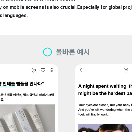
 on mobile screens is also crucial. Especially for global pro
us languages.