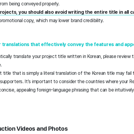
rom being conveyed properly.
rojects, you should also avoid writing the entire title in all ca
 promotional copy, which may lower brand credibility.
r translations that effectively convey the features and ap
ically translate your project title written in Korean, please review 
e.
 title that is simply a literal translation of the Korean title may fa
 supporters. It’s important to consider the countries where your R
 concise, appealing foreign-language phrasing that can be intuitivel
duction Videos and Photos