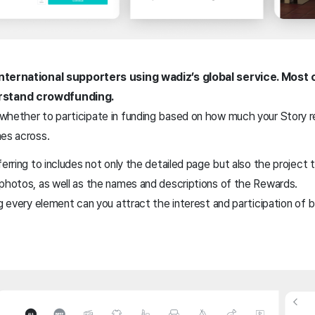
international supporters using wadiz’s global service. Most 
rstand crowdfunding.
whether to participate in funding based on how much your Story 
mes across.
erring to includes not only the detailed page but also the project t
 photos, as well as the names and descriptions of the Rewards.
ng every element can you attract the interest and participation of
.