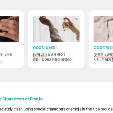
l Characters or Emojis
iately clear. Using special characters or emojis in the title reduce