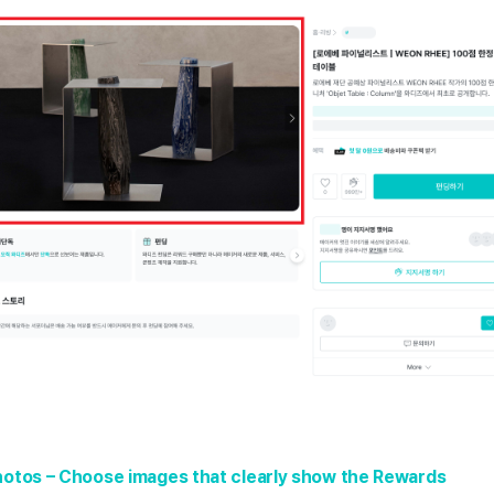
hotos – Choose images that clearly show the Rewards