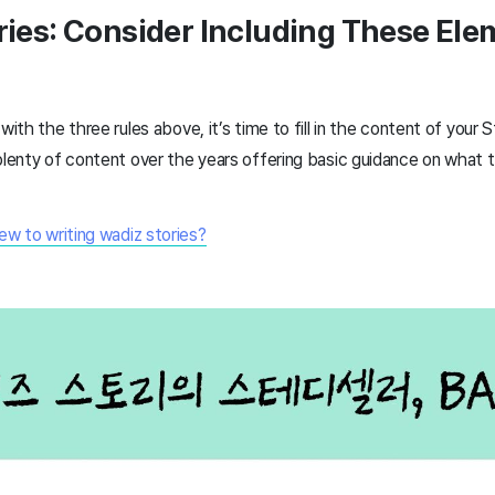
ories: Consider Including These El
with the three rules above, it’s time to fill in the content of your S
plenty of content over the years offering basic guidance on what to
ew to writing wadiz stories?