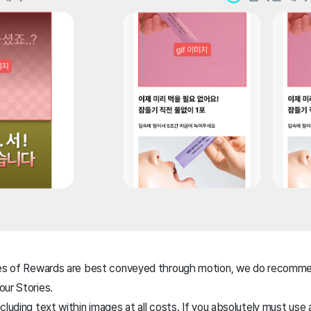
res of Rewards are best conveyed through motion, we do recomme
our Stories.
cluding text within images at all costs. If you absolutely must use