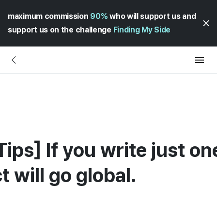
maximum commission
90%
who will support us and
support us on the challenge
Finding My Side
ips] If you write just o
t will go global.