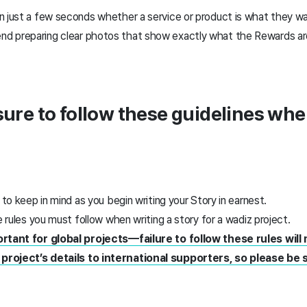
n just a few seconds whether a service or product is what they 
 preparing clear photos that show exactly what the Rewards are
 sure to follow these guidelines whe
 to keep in mind as you begin writing your Story in earnest.
e rules you must follow when writing a story for a wadiz project.
ortant for global projects—failure to follow these rules will m
project’s details to international supporters, so please be