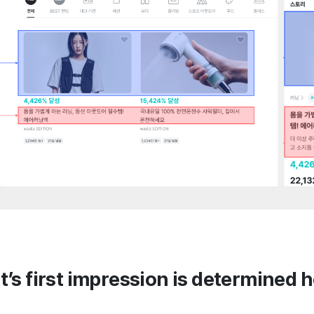
t’s first impression is determined 