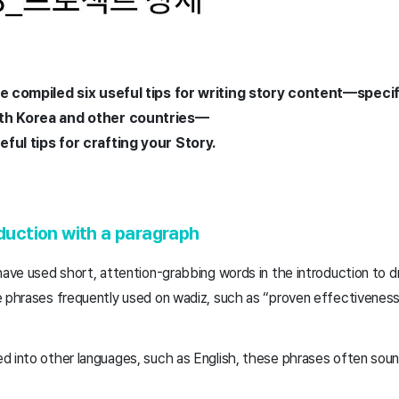
ve compiled six useful tips for writing story content—specifi
oth Korea and other countries—
ful tips for crafting your Story.
oduction with a paragraph
have used short, attention-grabbing words in the introduction to d
e phrases frequently used on wadiz, such as “proven effectiveness
d into other languages, such as English, these phrases often sou