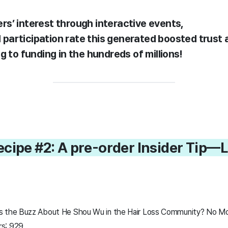
rs’ interest through interactive events,
al participation rate this generated boosted trus
g to funding in the hundreds of millions!
ecipe #2: A pre-order Insider Tip—
s the Buzz About He Shou Wu in the Hair Loss Community? No Mor
rs: 929