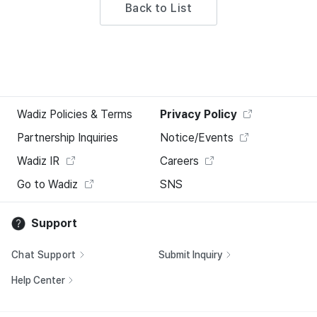
Back to List
Wadiz Policies & Terms
Privacy Policy
Partnership Inquiries
Notice/Events
Wadiz IR
Careers
Go to Wadiz
SNS
Support
Chat Support
Submit Inquiry
Help Center