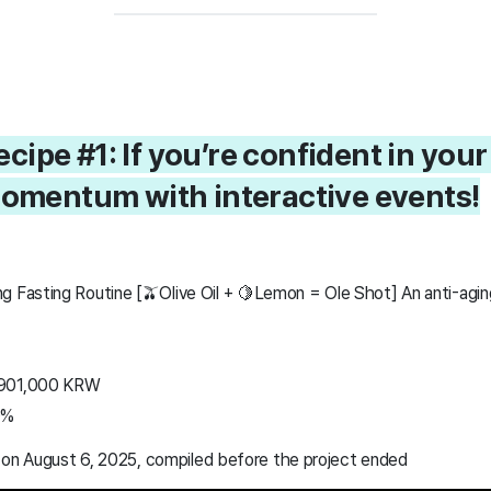
cipe #1: If you’re confident in your
momentum with interactive events!
g Fasting Routine [🫒Olive Oil + 🍋Lemon = Ole Shot] An anti-agin
,901,000 KRW
0%
 on August 6, 2025, compiled before the project ended