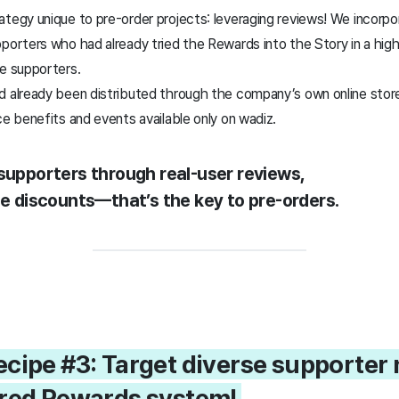
tegy unique to pre-order projects: leveraging reviews! We incorpo
porters who had already tried the Rewards into the Story in a highl
me supporters.
d already been distributed through the company’s own online stor
ce benefits and events available only on wadiz.
 supporters through real-user reviews,
ce discounts—that’s the key to pre-orders.
ecipe #3: Target diverse supporter 
ured Rewards system!