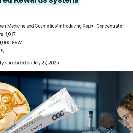
en Medicine and Cosmetics: Introducing Reju* “Concentrate”
s: 1,017
01,000 KRW
0%
ly concluded on July 27, 2025