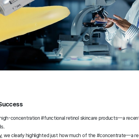
 Success
#high-concentration #functional retinol skincare products—a recent
s.
, we clearly highlighted just how much of the #concentrate—a reti