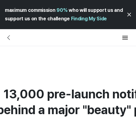
maximum commission
90%
who will support us and
support us on the challenge
Finding My Side
 13,000 pre-launch notif
behind a major "beauty" 