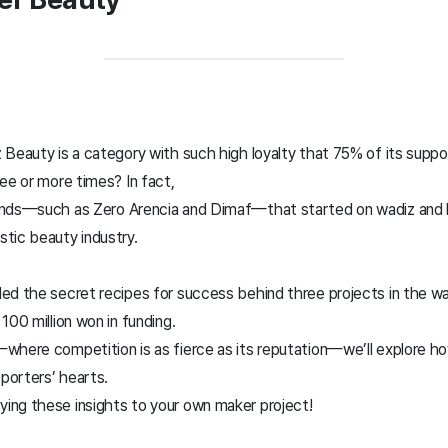
 Beauty is a category with such high loyalty that 75% of its suppo
ee or more times? In fact,
ands—such as Zero Arencia and Dimaf—that started on wadiz and h
tic beauty industry.
ed the secret recipes for success behind three projects in the w
100 million won in funding.
where competition is as fierce as its reputation—we’ll explore h
porters’ hearts.
ng these insights to your own maker project!