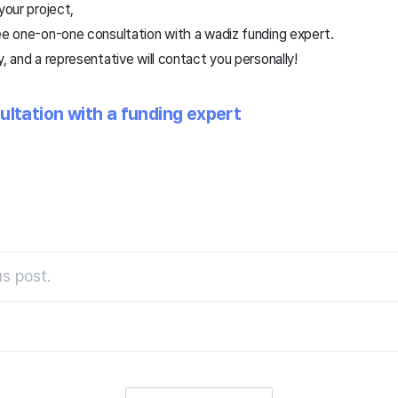
 your project,
ee one-on-one consultation with a wadiz funding expert.
, and a representative will contact you personally!
ultation with a funding expert
s post.