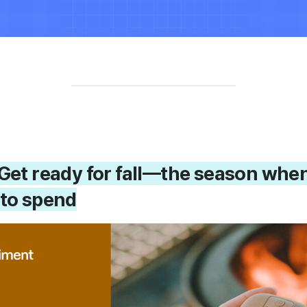
! Get ready for fall—the season whe
 to spend