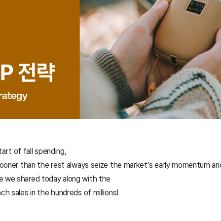
rt of fall spending,
 sooner than the rest always seize the market’s early momentum and
e we shared today along with the
ch sales in the hundreds of millions!