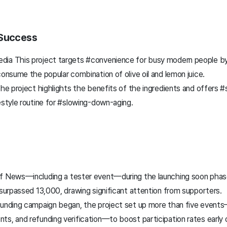
 Success
ia This project targets #convenience for busy modern people by
consume the popular combination of olive oil and lemon juice.
the project highlights the benefits of the ingredients and offers 
estyle routine for #slowing-down-aging.
f News—including a tester event—during the launching soon phas
 surpassed 13,000, drawing significant attention from supporters.
funding campaign began, the project set up more than five events—
ts, and refunding verification—to boost participation rates early