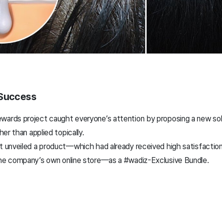
 Success
wards project caught everyone’s attention by proposing a new sol
her than applied topically.
ct unveiled a product—which had already received high satisfactio
the company’s own online store—as a #wadiz-Exclusive Bundle.