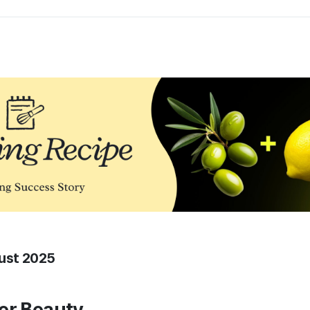
gust 2025
er Beauty