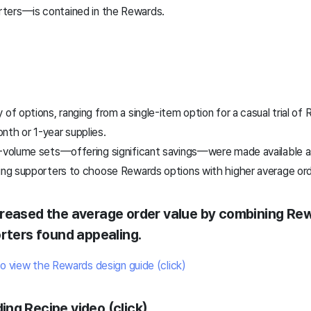
ters—is contained in the Rewards.
 of options, ranging from a single-item option for a casual trial o
nth or 1-year supplies.
e-volume sets—offering significant savings—were made available as
ging supporters to choose Rewards options with higher average ord
creased the average order value by combining Re
orters found appealing.
to view the Rewards design guide (click)
ing Recipe video (click)