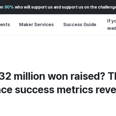
on
90%
who will support us and support us on the challen
If y
vents
Maker Services
Success Guide
wad
MAKER SUPPORT
GUIDE TO SUCCESSFUL
GETTI
SERVICE
FUNDING
GUIDE
FFERS
WADIZ AD CENTER ↗︎
SERVICE GUIDE
GUIDE
EXPERI
HELP CENTER ↗︎
WADIZ SCHOOL
32 million won raised? T
CREATI
TION
WADIZ AWARDS ↗︎
SUCCESS STORIES
BUSINE
FOR GLOBAL MAKER
ce success metrics reve
FUNDI
ENGLISH GUIDE
GRAMS
CHINESE GUIDE
KOREAN GUIDE