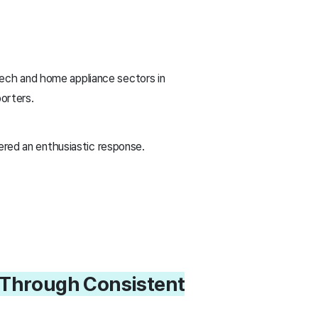
ech and home appliance sectors in
porters.
ered an enthusiastic response.
s Through Consistent