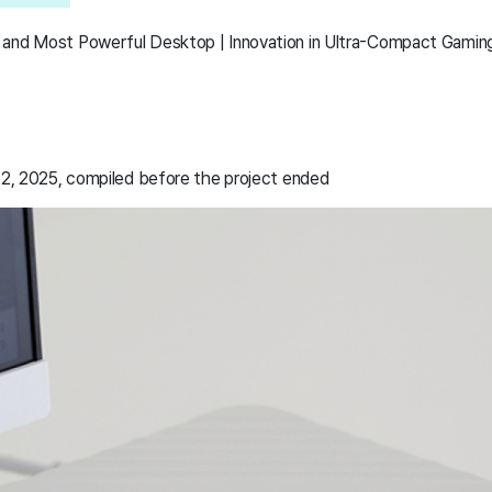
 and Most Powerful Desktop | Innovation in Ultra-Compact Gamin
2, 2025, compiled before the project ended