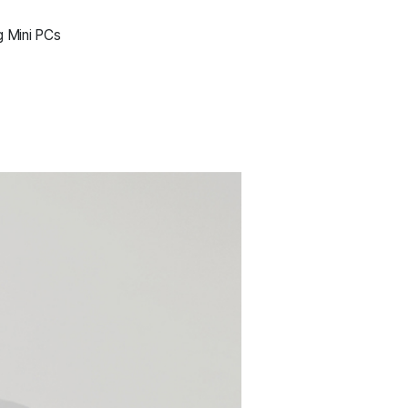
g Mini PCs