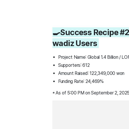
🍳Success Recipe #2
wadiz Users
Project Name: Global 1.4 Billion / 
Supporters: 612
Amount Raised: 122,349,000 won
Funding Rate: 24,469%
* As of 5:00 PM on September 2, 2025,