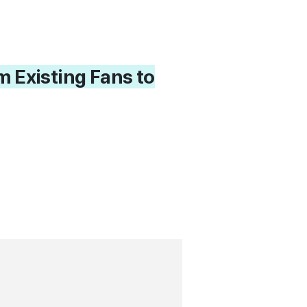
 Existing Fans to