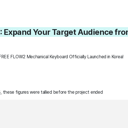
: Expand Your Target Audience from
LOFREE FLOW2 Mechanical Keyboard Officially Launched in Korea!
 these figures were tallied before the project ended