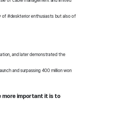
sle of cable management and limited
 of #deskterior enthusiasts but also of
eation, and later demonstrated the
launch and surpassing 400 million won
 more important it is to