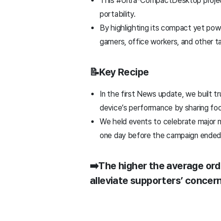
This #Ultra-CompactDesktop project
portability.
By highlighting its compact yet pow
gamers, office workers, and other t
📝Key Recipe
In the first News update, we built 
device’s performance by sharing fo
We held events to celebrate major m
one day before the campaign ende
➡️The higher the average orde
alleviate supporters’ conce