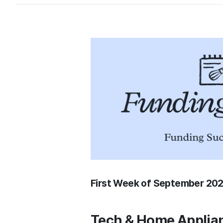
First Week of September 20
Tech & Home Applia