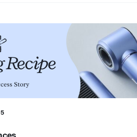
25
nces