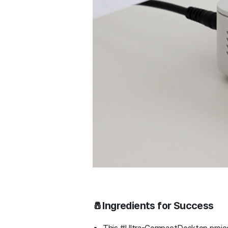
🧂Ingredients for Success