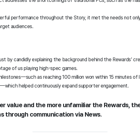
 addresses the shortcomings of traditional PCs, such as the has
erful performance throughout the Story, it met the needs not only
arget audiences.
trust by candidly explaining the background behind the Rewards’ cr
otage of us playing high-spec games.
ilestones—such as reaching 100 million won within 15 minutes of 
d—which helped continuously expand supporter engagement.
r value and the more unfamiliar the Rewards, the
rns through communication via News.