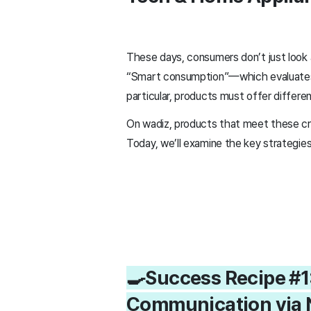
These days, consumers don’t just look a
“Smart consumption”—which evaluates b
particular, products must offer differen
On wadiz, products that meet these crite
Today, we’ll examine the key strategie
🍳Success Recipe #1
Communication via