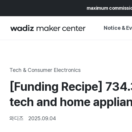
maximum commissi
Notice & E
NOTICE
WADIZ
CAMPAIGNS & O
Tech & Consumer Electronics
PRESS RELEASE
MY WADIZ
[Funding Recipe] 734.
SPECIAL EXHIBI
CALENDAR
UPDATES
TRUST CENTER
tech and home applian
SUPPORT PRO
와디즈
2025.09.04