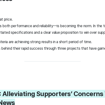
t price.
oth performance and reliability—is becoming the norm. In the t
tiated specifications and a clear value proposition to win over sup
ria are achieving strong results in a short period of time.
s behind their rapid success through three projects that have garn
: Alleviating Supporters’ Concern
 News