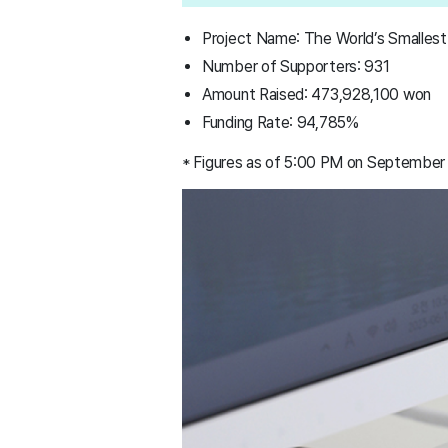
Project Name: The World’s Smallest
Number of Supporters: 931
Amount Raised: 473,928,100 won
Funding Rate: 94,785%
* Figures as of 5:00 PM on September 