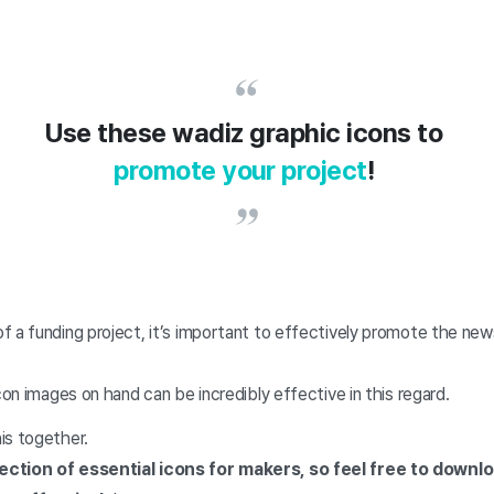
Use these wadiz graphic icons to
promote your project
!
 a funding project, it’s important to effectively promote the new
icon images on hand can be incredibly effective in this regard.
is together.
ection of essential icons for makers, so feel free to down