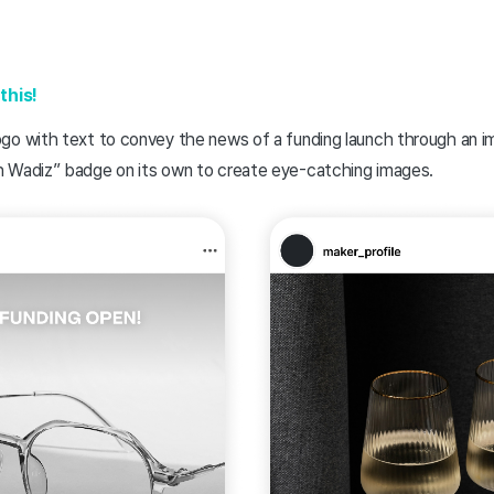
this!
go with text to convey the news of a funding launch through an 
 Wadiz” badge on its own to create eye-catching images.