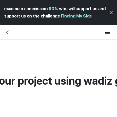
maximum commission
90%
who will support us and
support us on the challenge
Finding My Side
our project using wadiz 