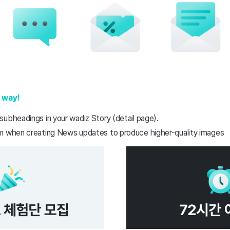
 way!
subheadings in your wadiz Story (detail page).
m when creating News updates to produce higher-quality images