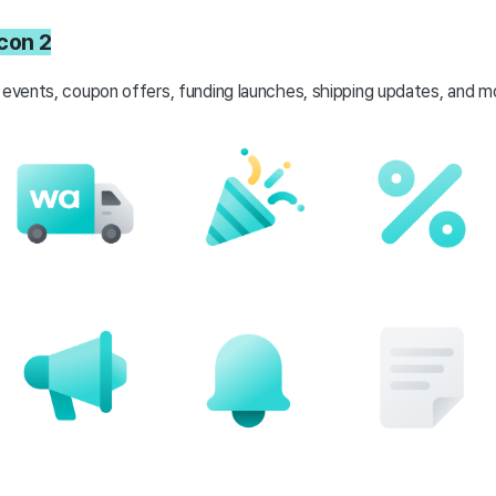
icon 2
 events, coupon offers, funding launches, shipping updates, and m