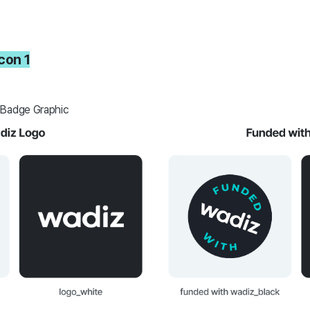
icon 1
 Badge Graphic