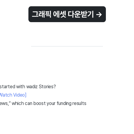
started with wadiz Stories?
Watch Video]
ws,” which can boost your funding results