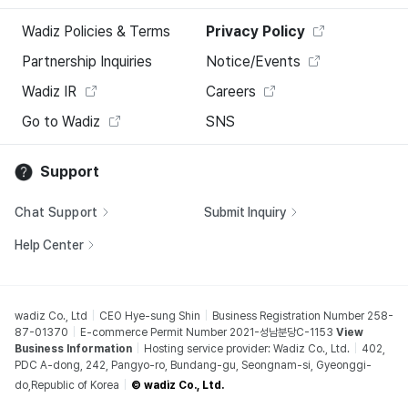
Wadiz Policies & Terms
Privacy Policy
Partnership Inquiries
Notice/Events
Wadiz IR
Careers
Go to Wadiz
SNS
Support
Chat Support
Submit Inquiry
Help Center
wadiz Co., Ltd
CEO Hye-sung Shin
Business Registration Number 258-
87-01370
E-commerce Permit Number 2021-성남분당C-1153
View
Business Information
Hosting service provider: Wadiz Co., Ltd.
402,
PDC A-dong, 242, Pangyo-ro, Bundang-gu, Seongnam-si, Gyeonggi-
do,Republic of Korea
© wadiz Co., Ltd.