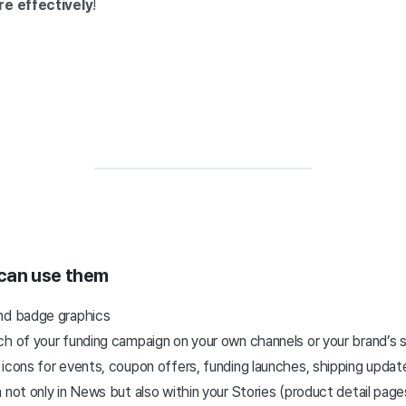
re effectively
!
 can use them
and badge graphics
ch of your funding campaign on your own channels or your brand’s 
 icons for events, coupon offers, funding launches, shipping upda
 not only in News but also within your Stories (product detail page