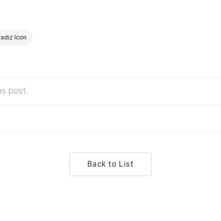
adiz Icon
s post.
Back to List