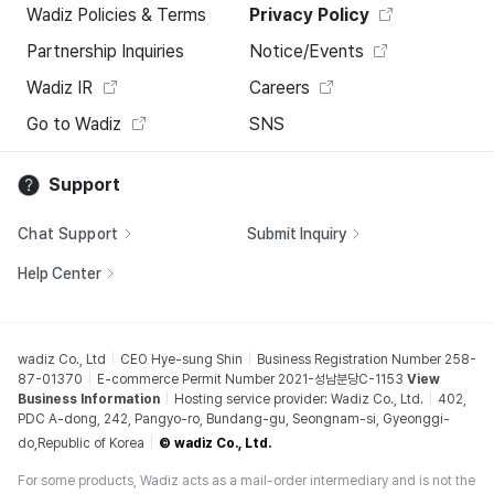
Wadiz Policies & Terms
Privacy Policy
Partnership Inquiries
Notice/Events
Wadiz IR
Careers
Go to Wadiz
SNS
Support
Chat Support
Submit Inquiry
Help Center
wadiz Co., Ltd
CEO Hye-sung Shin
Business Registration Number 258-
87-01370
E-commerce Permit Number 2021-성남분당C-1153
View
Business Information
Hosting service provider: Wadiz Co., Ltd.
402,
PDC A-dong, 242, Pangyo-ro, Bundang-gu, Seongnam-si, Gyeonggi-
do,Republic of Korea
© wadiz Co., Ltd.
For some products, Wadiz acts as a mail-order intermediary and is not the