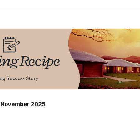
f November 2025