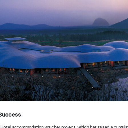
 Success
o Hotel accommodation voucher project, which has raised a cumulat