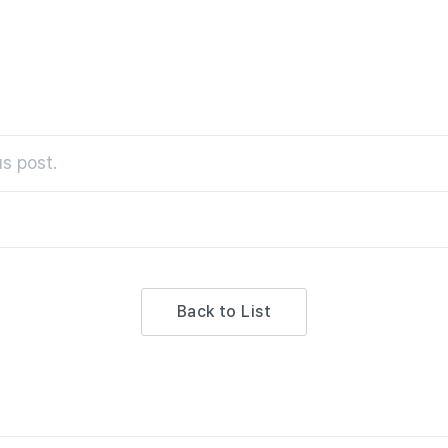
s post.
Back to List