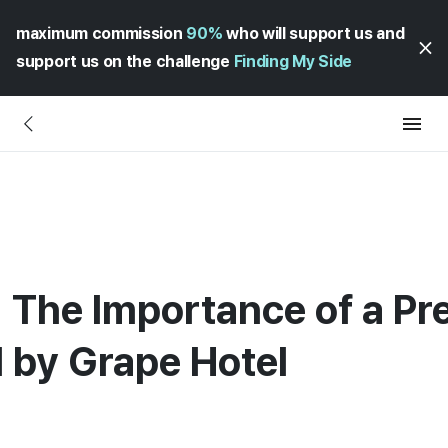
maximum commission
90%
who will support us and
support us on the challenge
Finding My Side
 The Importance of a Pr
 by Grape Hotel