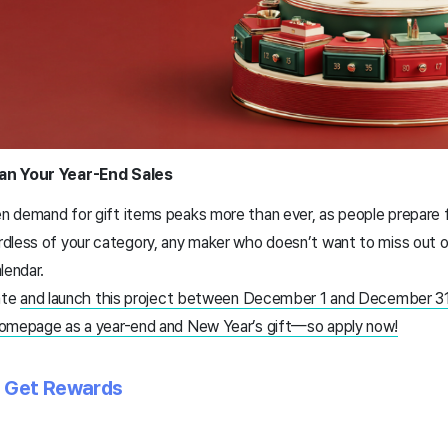
lan Your Year-End Sales
 demand for gift items peaks more than ever, as people prepare f
dless of your category, any maker who doesn’t want to miss out 
lendar.
ate
and launch this project between December 1 and December 31
homepage as a year-end and New Year’s gift—so apply now!
d Get Rewards