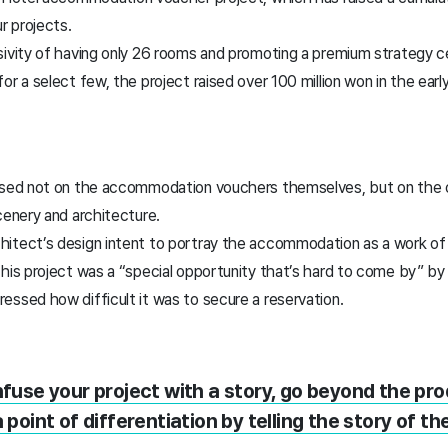
r projects.
sivity of having only 26 rooms and promoting a premium strategy c
or a select few, the project raised over 100 million won in the earl
used not on the accommodation vouchers themselves, but on the o
cenery and architecture.
tect’s design intent to portray the accommodation as a work of ar
his project was a “special opportunity that’s hard to come by” by 
ssed how difficult it was to secure a reservation.
infuse your project with a story, go beyond the pr
 point of differentiation by telling the story of the