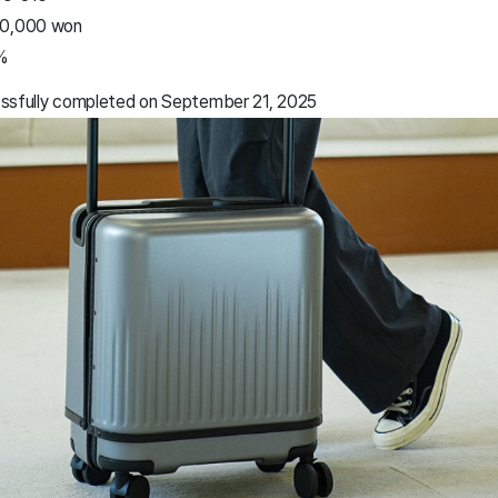
50,000 won
%
essfully completed on September 21, 2025