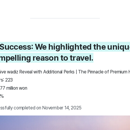
 Success: We highlighted the uniqu
mpelling reason to travel.
ive wadiz Reveal with Additional Perks | The Pinnacle of Premium 
s: 223
77 million won
4%
essfully completed on November 14, 2025