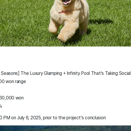
 Seasons] The Luxury Glamping + Infinity Pool That’s Taking Soci
000 won range
060,000 won
%
00 PM on July 6, 2025, prior to the project’s conclusion