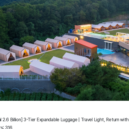
 2.6 Billion] 3-Tier Expandable Luggage | Travel Light, Return with
s: 316