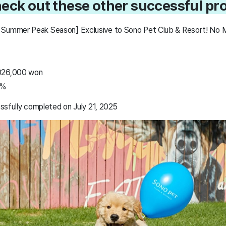
heck out these other successful pro
 Summer Peak Season] Exclusive to Sono Pet Club & Resort! No 
,026,000 won
5%
ssfully completed on July 21, 2025