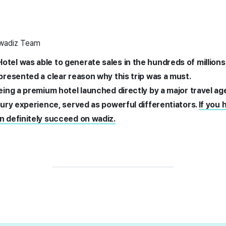
 wadiz Team
otel was able to generate sales in the hundreds of millions
 presented a clear reason why this trip was a must.
being a premium hotel launched directly by a major travel a
uxury experience, served as powerful differentiators.
If you 
n definitely succeed on wadiz.