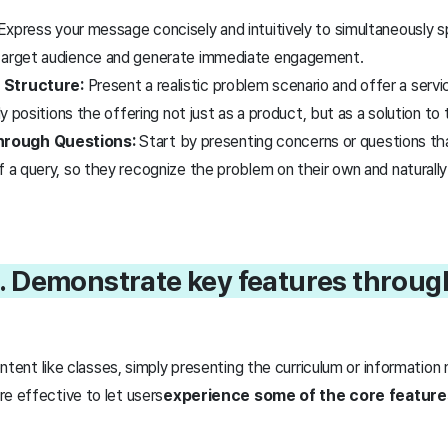
xpress your message concisely and intuitively to simultaneously 
 target audience and generate immediate engagement.
 Structure:
Present a realistic problem scenario and offer a servi
lly positions the offering not just as a product, but as a solution t
rough Questions:
Start by presenting concerns or questions tha
of a query, so they recognize the problem on their own and natura
. Demonstrate key features through 
ontent like classes, simply presenting the curriculum or informatio
e effective to let users
experience some of the core feature