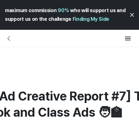
maximum commission
90%
who will support us and
support us on the challenge
Finding My Side
Ad Creative Report #7] 
k and Class Ads 🧑‍🏫