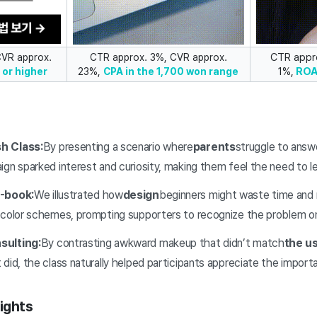
CTR appr
CVR approx.
CTR approx. 3%, CVR approx.
1%,
RO
or higher
23%,
CPA in the 1,700 won range
h Class:
By presenting a scenario where
parents
struggle to answe
gn sparked interest and curiosity, making them feel the need to le
E-book:
We illustrated how
design
beginners might waste time and 
 color schemes, prompting supporters to recognize the problem o
sulting:
By contrasting awkward makeup that didn’t match
the us
did, the class naturally helped participants appreciate the importa
ights