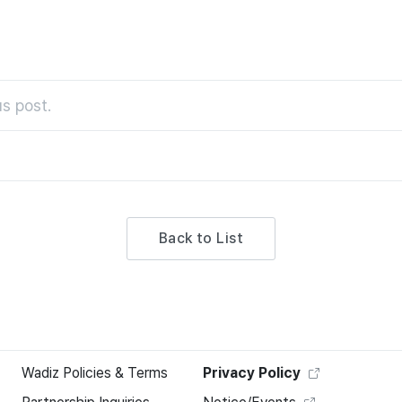
s post.
Back to List
Wadiz Policies & Terms
Privacy Policy