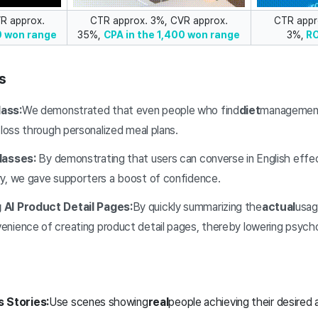
R approx.
CTR approx. 3%, CVR approx.
CTR appr
0 won range
35%,
CPA in the 1,400 won range
3%,
R
s
ass:
We demonstrated that even people who find
diet
management 
 loss through personalized meal plans.
lasses:
By demonstrating that users can converse in English effec
y, we gave supporters a boost of confidence.
 AI Product Detail Pages:
By quickly summarizing the
actual
usag
nience of creating product detail pages, thereby lowering psychol
 Stories:
Use scenes showing
real
people achieving their desired 