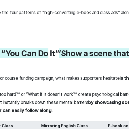
ore the four patterns of “high-converting e-book and class ads” alon
. “You Can Do
It”
’
Show a scene that 
 or course funding campaign, what makes supporters hesitate
is t
e too hard?” or “What if it doesn’t work?” create psychological barr
 instantly breaks down these mental barriers
by showcasing
sce
er
can easily follow along
.
 Class
Mirroring English Class
E-book on