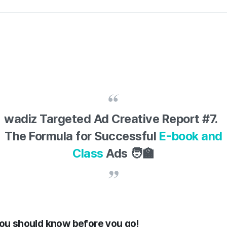
wadiz Targeted Ad Creative Report #7.
The Formula for Successful
E-book and
Class
Ads 🧑‍🏫
you should know before you go!