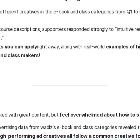
efficient creatives in the e-book and class categories from Q1 to
ourse descriptions, supporters responded strongly to “intuitive r
.”
ts you can apply
right away, along with real-world
examples of h
and class makers
!
ked with great content, but
feel overwhelmed about how to st
vertising data from wadiz’s e-book and class categories revealed 
gh-performing ad creatives all follow a common creative f