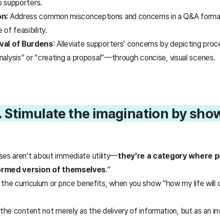
to supporters.
n:
Address common misconceptions and concerns in a Q&A format
of feasibility.
val of Burdens
: Alleviate supporters’ concerns by depicting proce
alysis” or “creating a proposal”—through concise, visual scenes.
. Stimulate the imagination by sho
ses aren’t about immediate utility—
they’re a category where p
formed version of themselves
.”
the curriculum or price benefits, when you show “how my life will 
 the content not merely as the delivery of information, but as an i