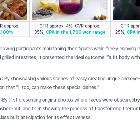
R approx.
CTR approx. 4%, CVR approx.
CTR appr
1,100%
35%,
CPA in the 1,700 won range
25%,
CPA i
howing participants maintaining their figures while freely enjoying 
 grilled intestines, it presented the ideal outcome: “a fit body wit
k:
By showcasing various scenes of easily creating unique and eye-
ion that “I, too, can make these special dishes.”
:
By first presenting original photos where faces were obscured
by
shed-out, and then showing the process of transforming them into
lass built anticipation for its effectiveness.