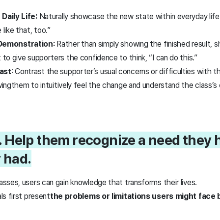
 Daily Life:
Naturally showcase the new state within everyday life 
e like that, too.”
Demonstration:
Rather than simply showing the finished result, 
t to give supporters the confidence to think, “I can do this.”
rast
: Contrast the supporter’s usual concerns or difficulties with t
wing
them to intuitively feel the change and
understand the class’s
. Help them recognize a need they 
y had.
sses, users can gain knowledge that transforms their lives.
s first present
the problems or limitations users might face 