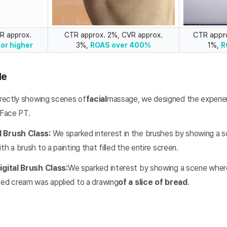
CTR appr
R approx.
CTR approx. 2%, CVR approx.
1%,
or higher
3%,
ROAS over 400%
R
le
irectly showing scenes of
facial
massage, we designed the experien
 Face PT.
l Brush Class:
We sparked interest in the brushes by showing a 
h a brush to a painting that filled the entire screen.
igital Brush Class:
We sparked interest by showing a scene where
ped cream was applied to a drawing
of a slice of bread
.