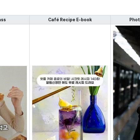
ass
Café Recipe E-book
Phot