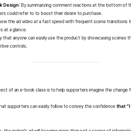
k Design
: By summarizing comment reactions at the bottom of t
rs could refer to to boost their desire to purchase.
how the ad video at a fast speed with frequent scene transitions t
s at a glance.
y that anyone can easily use the product by showcasing scenes th
itive controls.
ct of an e-book class is to help supporters imagine the change 
 that supporters can easily follow to convey the confidence
that “I
s, the maker's ad will become more than just a source of informati