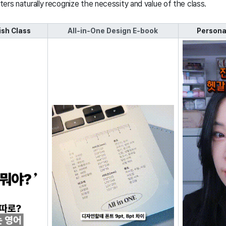
ters naturally recognize the necessity and value of the class.
sh Class
All-in-One Design E-book
Persona