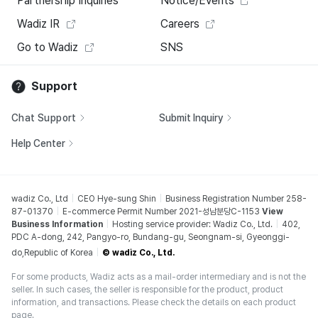
Partnership Inquiries
Notice/Events
Wadiz IR
Careers
Go to Wadiz
SNS
Support
Chat Support
Submit Inquiry
Help Center
wadiz Co., Ltd
CEO Hye-sung Shin
Business Registration Number 258-
87-01370
E-commerce Permit Number 2021-성남분당C-1153
View
Business Information
Hosting service provider: Wadiz Co., Ltd.
402,
PDC A-dong, 242, Pangyo-ro, Bundang-gu, Seongnam-si, Gyeonggi-
do,Republic of Korea
© wadiz Co., Ltd.
For some products, Wadiz acts as a mail-order intermediary and is not the
seller. In such cases, the seller is responsible for the product, product
information, and transactions. Please check the details on each product
page.