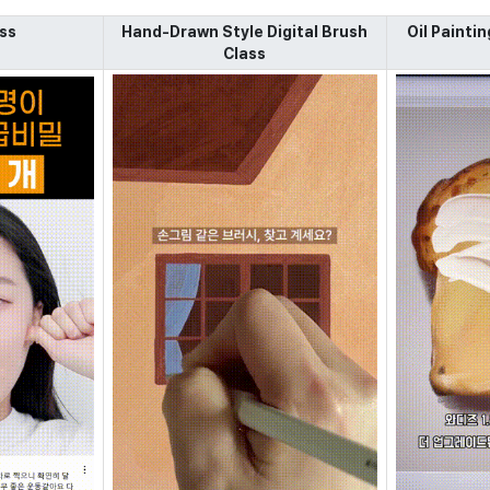
ss
Hand-Drawn Style Digital Brush
Oil Paintin
Class