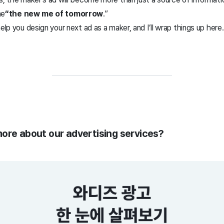
ne
“the new me of tomorrow
.”
elp you design your next ad as a maker, and I’ll wrap things up here
more about our advertising services?