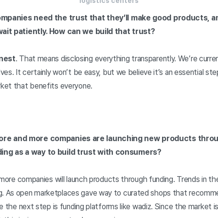
logistics centers
Companies need the trust that they’ll make good products,
 wait patiently. How can we build that trust?
nest
. That means disclosing everything transparently. We’re curren
lves. It certainly won’t be easy, but we believe it’s an essential s
rket that benefits everyone.
ore and more companies are launching new products throu
ing as a way to build trust with consumers?
ink more companies will launch products through funding. Trends in t
ng. As open marketplaces gave way to curated shops that recomme
eve the next step is funding platforms like wadiz. Since the market i