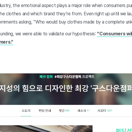
industry, the emotional aspect plays a major role when consumers pu
e clothes and which brand they’re from. Even right up until we l
comments asking, “Who would buy clothes made by a complete u
funding, we were able to validate our hypothesis:
“Consumers wil
mers.”