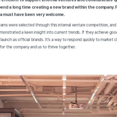
end a long time creating a new brand within the company.
dea must have been very welcome.
 teams were selected through this internal venture competition, an
onstrated a keen insight into current trends. If they achieve good 
launch as official brands. It’s a way to respond quickly to market c
ay for the company and us to thrive together.