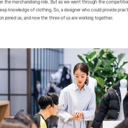
on the merchandising role. But as we went through the competition
p knowledge of clothing. So, a designer who could provide practi
n joined us, and now the three of us are working together.