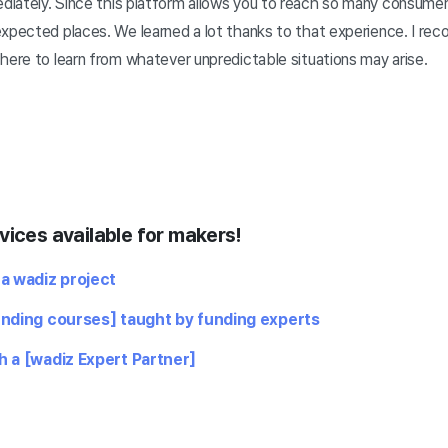
iately. Since this platform allows you to reach so many consume
expected places. We learned a lot thanks to that experience. I re
here to learn from whatever unpredictable situations may arise.
vices available for makers!
 a wadiz project
unding courses] taught by funding experts
h a [wadiz Expert Partner]