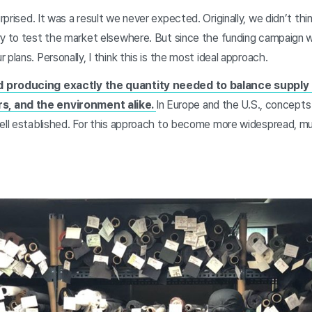
rprised. It was a result we never expected. Originally, we didn’t thin
ry to test the market elsewhere. But since the funding campaign 
plans. Personally, I think this is the most ideal approach.
d producing exactly the quantity needed to balance suppl
, and the environment alike.
In Europe and the U.S., concepts
ell established. For this approach to become more widespread, mutu