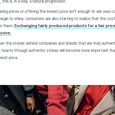
his is, in a way, a natural progression.
ing prices or offering the lowest price isn’t enough to win over 
egin to shine, consumers are also starting to realize that the cost
to them.
Exchanging fairly produced products for a fair price
ryone.
er the stories behind companies and brands that are truly authent
 hearts through authentic stories will become more important th
west price.