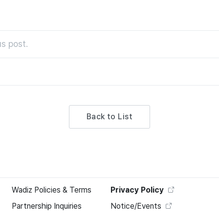
s post.
Back to List
Wadiz Policies & Terms
Privacy Policy
Partnership Inquiries
Notice/Events