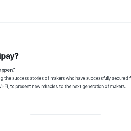
ipay?
appen."
ing the success stories of makers who have successfully secured 
Wi-Fi, to present new miracles to the next generation of makers.