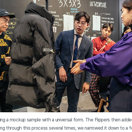
ing a mockup sample with a universal form. The Flippers then ad
oing through this process several times, we narrowed it down to a 