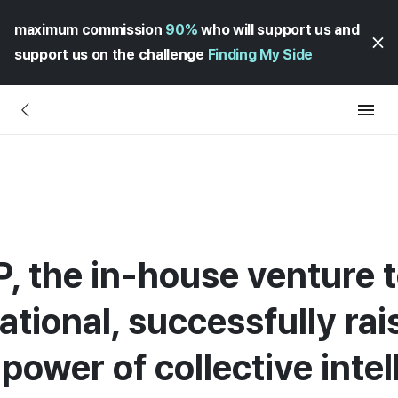
maximum commission
90%
who will support us and
support us on the challenge
Finding My Side
P, the in-house venture 
tional, successfully rai
ower of collective intel