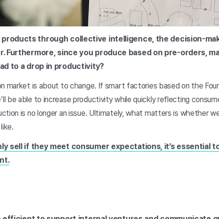
 products through collective intelligence, the decision-ma
er. Furthermore, since you produce based on pre-orders, ma
ead to a drop in productivity?
n market is about to change. If smart factories based on the Fourt
l be able to increase productivity while quickly reflecting consu
ction is no longer an issue. Ultimately, what matters is whether 
like.
nly sell if they meet consumer expectations, it’s essential
nt.
ore efficient to support internal ventures and communicate q