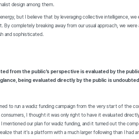
malist design among them.
 energy, but I believe that by leveraging collective intelligence, w
r it. By completely breaking away from our usual approach, we were a
sh and sophisticated.
ted from the public’s perspective is evaluated by the public
 glance, being evaluated directly by the public is undoubted
nned to run a wadiz funding campaign from the very start of the co
consumers, I thought it was only right to have it evaluated direc
 mentioned our plan for wadiz funding, and it turned out the compa
alize that it’s a platform with a much larger following than I had a