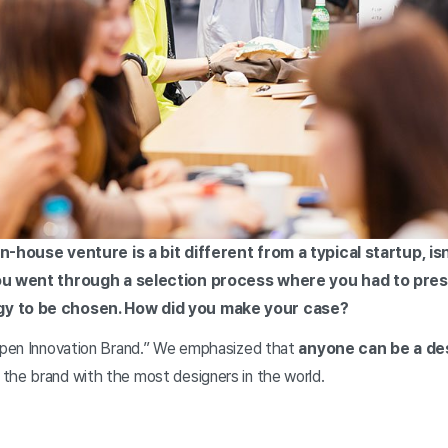
in-house venture is a bit different from a typical startup, isn
you went through a selection process where you had to pre
gy to be chosen. How did you make your case?
“Open Innovation Brand.” We emphasized that
anyone can be a de
the brand with the most designers in the world.