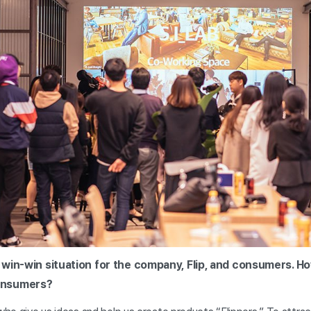
 a win-win situation for the company, Flip, and consumers. H
onsumers?