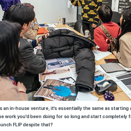
s an in-house venture, it’s essentially the same as starting
the work you’d been doing for so long and start completel
aunch FLIP despite that?