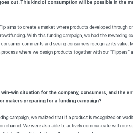
oes out. This kind of consumption will be possible in the mar
o. Flip aims to create a market where products developed through 
crowdfunding. With this funding campaign, we had the rewarding ex
t consumer comments and seeing consumers recognize its value. M
a process where we design products together with our “Flippers” 
 a win-win situation for the company, consumers, and the env
for makers preparing for a funding campaign?
nding campaign, we realized that if a product is recognized on wadiz
tion channel. We were also able to actively communicate with our 