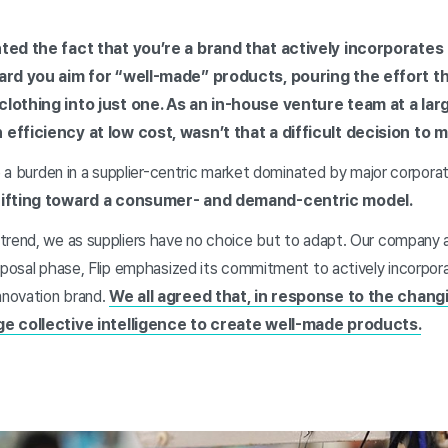
hted the fact that you’re a brand that actively incorpora
eard you aim for “well-made” products, pouring the effort t
clothing into just one. As an in-house venture team at a lar
efficiency at low cost, wasn’t that a difficult decision to 
be a burden in a supplier-centric market dominated by major corpor
shifting toward a consumer- and demand-centric model.
trend, we as suppliers have no choice but to adapt. Our company a
roposal phase, Flip emphasized its commitment to actively incorpo
novation brand.
We all agreed that, in response to the chang
ge collective intelligence to create well-made products.