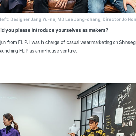
left: Designer Jang Yu-na, MD Lee Jong-chang, Director Jo Ho
could you please introduce yourselves as makers?
-jun from FLIP. I was in charge of casual wear marketing on Shinsega
aunching FLIP as an in-house venture.