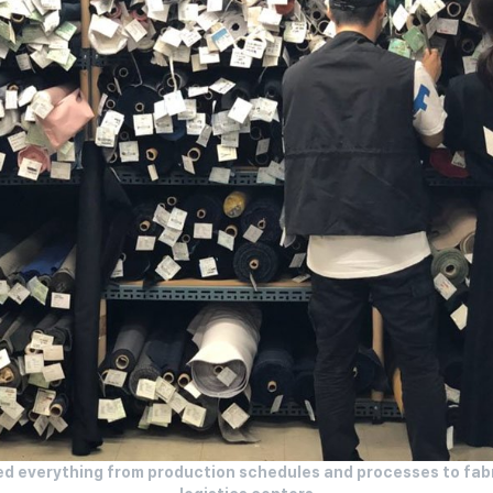
sed everything from production schedules and processes to fabr