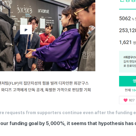
re requests from supporters continue even after the funding 
our funding goal by 5,000%, it seems that hypothesis has 