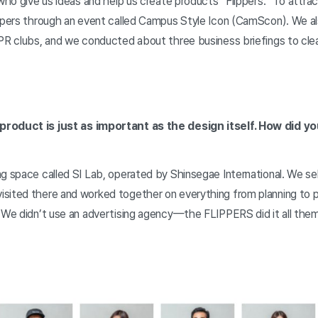
 who give us ideas and help us create products “Flippers.” To attrac
ippers through an event called Campus Style Icon (CamScon). We a
PR clubs, and we conducted about three business briefings to clearl
product is just as important as the design itself. How did y
ng space called SI Lab, operated by Shinsegae International. We 
sited there and worked together on everything from planning to 
. We didn’t use an advertising agency—the FLIPPERS did it all the