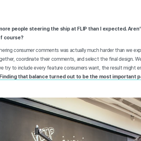
more people steering the ship at FLIP than I expected. Aren
ff course?
thering consumer comments was actually much harder than we expe
ogether, coordinate their comments, and select the final design. W
 try to include every feature consumers want, the result might end
Finding that balance turned out to be the most important p