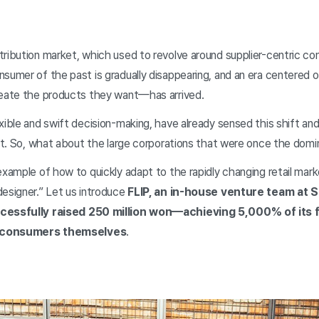
ribution market, which used to revolve around supplier-centric com
nsumer of the past is gradually disappearing, and an era center
reate the products they want—has arrived.
xible and swift decision-making, have already sensed this shift an
 it. So, what about the large corporations that were once the domi
example of how to quickly adapt to the rapidly changing retail marke
designer.” Let us introduce
FLIP, an in-house venture team at 
ccessfully raised 250 million won—achieving 5,000% of its
y consumers themselves
.