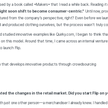
ssed by a book called *Makers* that I read a while back. Reading i
might soon shift to become consumer-centric.”
Until now, pr
red from the company’s perspective, right? Even before we laun
and produced clothing ourselves, but the process wasn’t truly c
nd studied innovative examples like Quirky.com, I began to think tha
on this model. Around that time, I came across an internal ventur
o launch Flip.
 that develops innovative products through crowdsourcing
ted the changes in the retail market. Did you start Flip on 
d with just one other person—a merchandiser I already knew. I handle