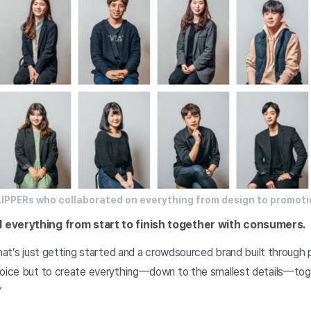
LIPPERs who collaborated on everything from design to promoti
 everything from start to finish together with consumers.
that’s just getting started and a crowdsourced brand built through p
hoice but to create everything—down to the smallest details—tog
”