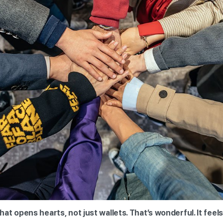
t opens hearts, not just wallets. That’s wonderful. It feels 