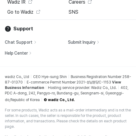
Wadiz IR
Careers
Go to Wadiz
SNS
Support
Chat Support
Submit Inquiry
Help Center
wadiz Co., Ltd
CEO Hye-sung Shin
Business Registration Number 258-
87-01370
E-commerce Permit Number 2021-성남분당C-1153
View
Business Information
Hosting service provider: Wadiz Co., Ltd.
402,
PDC A-dong, 242, Pangyo-ro, Bundang-gu, Seongnam-si, Gyeonggi-
do,Republic of Korea
© wadiz Co., Ltd.
For some products, Wadiz acts as a mail-order intermediary and is not the
seller. In such cases, the seller is responsible for the product, product
information, and transactions. Please check the details on each product
page.