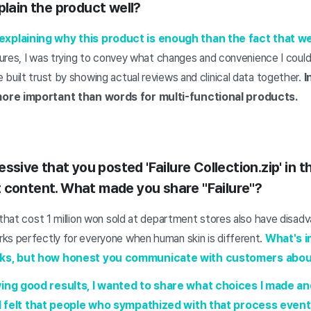
plain the product well?
plaining why this product is enough than the fact that we pu
atures, I was trying to convey what changes and convenience I could
built trust by showing actual reviews and clinical data together.
I
ore important than words for multi-functional products.
essive that you posted 'Failure Collection.zip' in 
 content. What made you share "Failure"?
 that cost 1 million won sold at department stores also have disa
ks perfectly for everyone when human skin is different.
What's i
ks, but how honest you communicate with customers about
ing good results, I wanted to share what choices I made and
I felt that people who sympathized with that process event