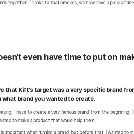
nds together. Thanks to that process, we now have a product lin
sn't even have time to put on mak
ve that Kift's target was a very specific brand fro
 what brand you wanted to create.
y saying, 'I have to create a very famous brand' from the beginning. I
wanted to make a product that would help them.
is important when running a brand, but before that, I wanted to m