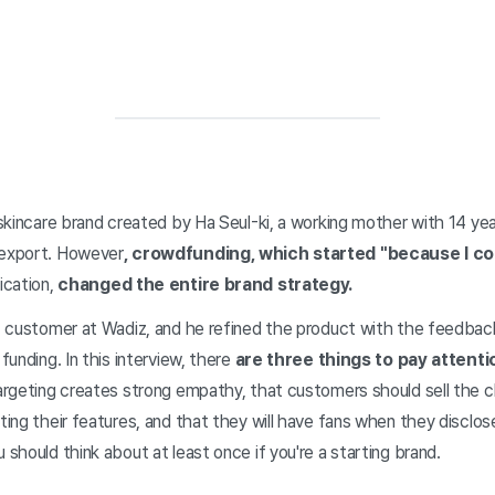
a skincare brand created by Ha Seul-ki, a working mother with 14 ye
 export. However
, crowdfunding, which started "because I coul
ication,
changed the entire brand strategy.
rst customer at Wadiz, and he refined the product with the feedba
 funding. In this interview, there
are three things to pay attenti
targeting creates strong empathy, that customers should sell the c
ting their features, and that they will have fans when they disclose 
 should think about at least once if you're a starting brand.