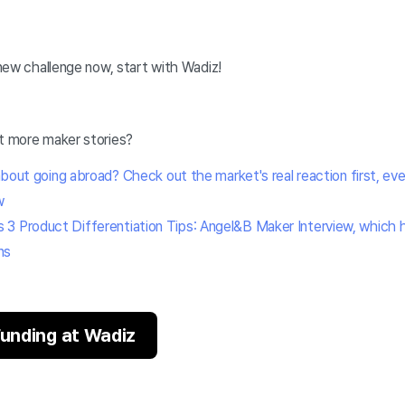
a new challenge now, start with Wadiz!
ut more maker stories?
 about going abroad? Check out the market's real reaction first, even 
w
3 Product Differentiation Tips: Angel&B Maker Interview, which h
ns
 Funding at Wadiz