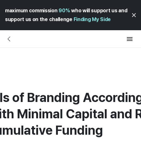
maximum commission
90%
who will support us and
support us on the challenge
Finding My Side
 of Branding According 
th Minimal Capital and 
umulative Funding