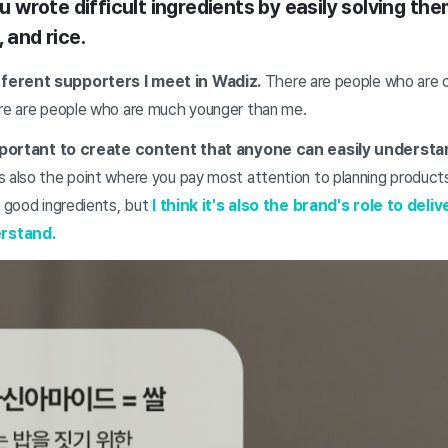
you wrote difficult ingredients by easily solving t
 and rice.
ferent supporters I meet in Wadiz.
There are people who are o
ere are people who are much younger than me.
 important to create content that anyone can easily understa
 also the point where you pay most attention to planning products 
n good ingredients, but
I think it's also the brand's role to deliv
rstand.