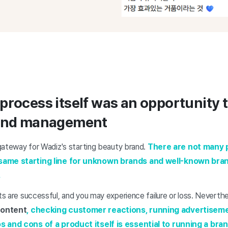
process itself was an opportunity t
rand management
t gateway for Wadiz's starting beauty brand.
There are not many p
same starting line for unknown brands and well-known bran
.
cts are successful, and you may experience failure or loss. Neverthe
ontent
, checking customer reactions, running advertisem
os and cons of a product
itself is essential to running a bran