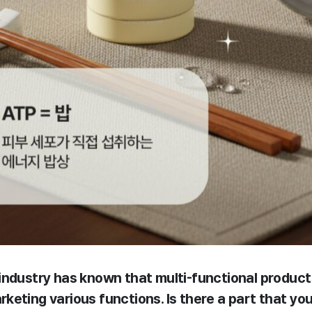
industry has known that multi-functional produc
keting various functions. Is there a part that yo