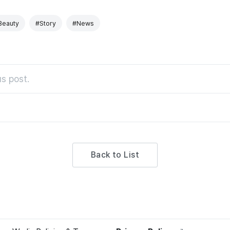
Beauty
#Story
#News
s post.
Back to List