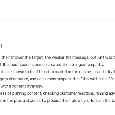
!
hat the narrower the target, the weaker the message, but Kift was
of the most specific person created the strongest empathy.
cts are known to be difficult to market in the cosmetics industry. 
e is distributed, and consumers suspect that "this will be insuffi
n with a content strategy.
cess of planning content, checking customer reactions, running ad
plain the pros and cons of a product itself allows you to learn the b