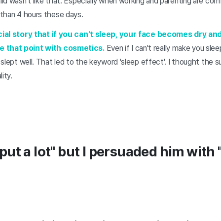
ild wasn't like that. Especially when working and parenting are comb
e than 4 hours these days.
ficial story that if you can't sleep, your face becomes dry and
e that point with cosmetics.
Even if I can't really make you sle
e slept well. That led to the keyword 'sleep effect'. I thought the 
ity.
"I put a lot" but I persuaded him with