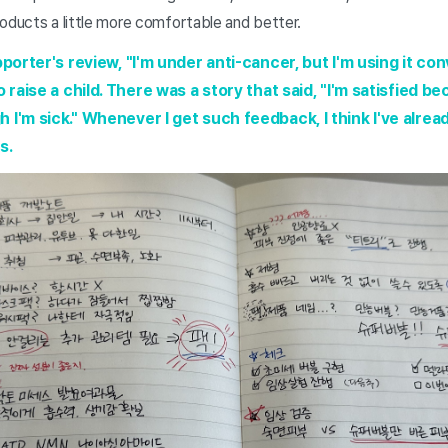
oducts a little more comfortable and better.
pporter's review, "I'm under anti-cancer, but I'm using it co
 raise a child. There was a story that said, "I'm satisfied bec
 I'm sick." Whenever I get such feedback, I think I've alrea
s.