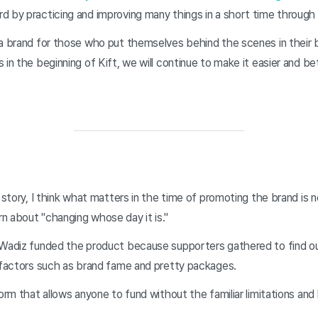
d by practicing and improving many things in a short time through
a brand for those who put themselves behind the scenes in their bu
 in the beginning of Kift, we will continue to make it easier and be
s story, I think what matters in the time of promoting the brand is
n about "changing whose day it is."
 Wadiz funded the product because supporters gathered to find ou
l factors such as brand fame and pretty packages.
orm that allows anyone to fund without the familiar limitations and 