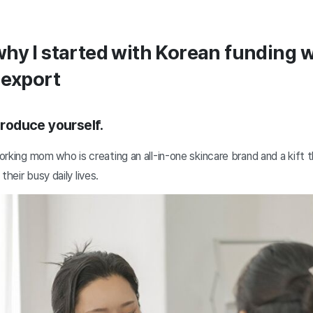
hy I started with Korean funding 
 export
ntroduce yourself.
working mom who is creating an all-in-one skincare brand and a kift 
their busy daily lives.