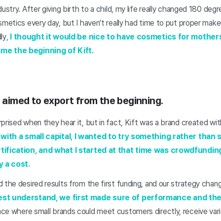
ustry. After giving birth to a child, my life really changed 180 deg
smetics every day, but I haven't really had time to put proper mak
ly
, I thought it would be nice to have cosmetics for mothers
me the beginning of Kift.
u aimed to export from the beginning.
prised when they hear it, but in fact, Kift was a brand created wi
with a small capital, I wanted to try something rather than st
tification, and what I started at that time was crowdfundin
y a cost.
 the desired results from the first funding, and our strategy chan
best understand, we first made sure of performance and th
ce where small brands could meet customers directly, receive var