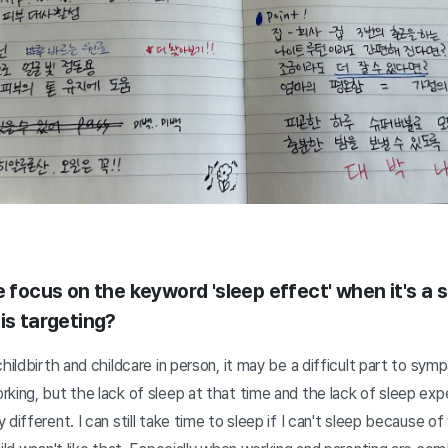
e focus on the keyword 'sleep effect' when it's a 
is targeting?
hildbirth and childcare in person, it may be a difficult part to sym
king, but the lack of sleep at that time and the lack of sleep expe
different. I can still take time to sleep if I can't sleep because of