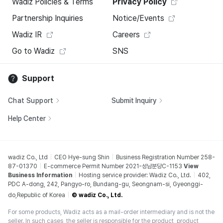
Wadiz Policies & Terms
Privacy Policy
Partnership Inquiries
Notice/Events
Wadiz IR
Careers
Go to Wadiz
SNS
Support
Chat Support
Submit Inquiry
Help Center
wadiz Co., Ltd
CEO Hye-sung Shin
Business Registration Number 258-
87-01370
E-commerce Permit Number 2021-성남분당C-1153
View
Business Information
Hosting service provider: Wadiz Co., Ltd.
402,
PDC A-dong, 242, Pangyo-ro, Bundang-gu, Seongnam-si, Gyeonggi-
do,Republic of Korea
© wadiz Co., Ltd.
For some products, Wadiz acts as a mail-order intermediary and is not the
seller. In such cases, the seller is responsible for the product, product