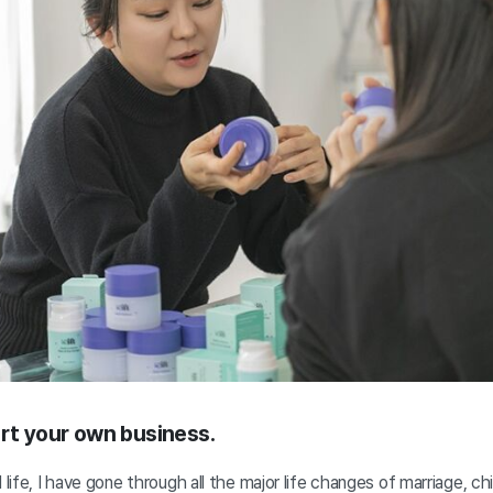
art your own business.
 life, I have gone through all the major life changes of marriage, chi