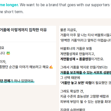
me longer.
We want to be a brand that goes with our supporters f
the short term.