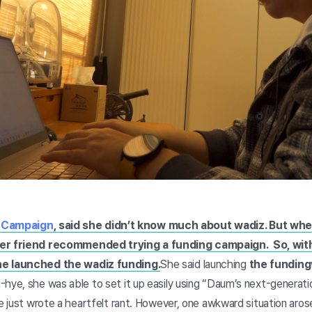
" Campaign
, said she didn’t know much about wadiz. But whe
her friend recommended trying a funding campaign. So, wit
he launched the wadiz funding.
She said launching
the funding
-hye, she was able to set it up easily using “Daum’s next-generati
he just wrote a heartfelt rant. However, one awkward situation aros