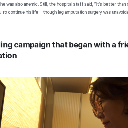
he was also anemic. Still, the hospital staff said, “It’s better than d
u-ro continue his life—though leg amputation surgery was unavoida
ing campaign that began with a fri
tion