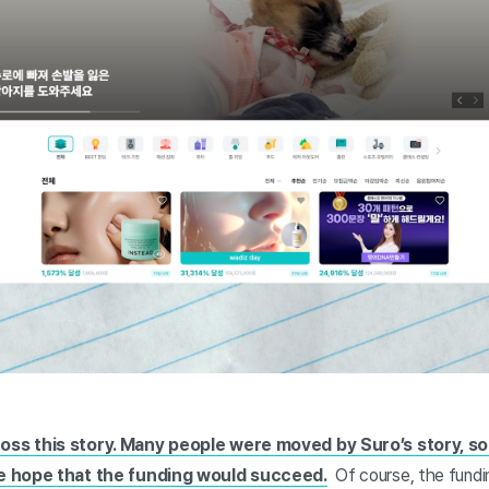
ss this story. Many people were moved by Suro’s story, so 
he hope that the funding would succeed.
Of course, the fund