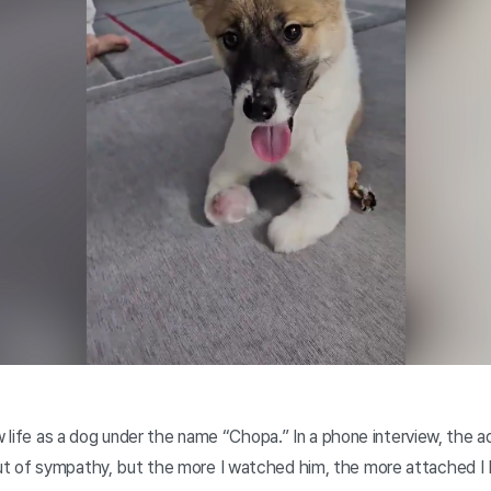
w life as a dog under the name “Chopa.” In a phone interview, the ado
t of sympathy, but the more I watched him, the more attached I