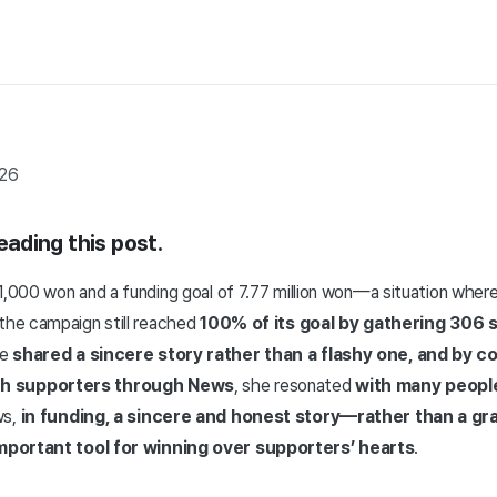
026
reading this post.
 1,000 won and a funding goal of 7.77 million won—a situation wh
—the campaign still reached
100% of its goal by gathering 306 
ye
shared a sincere story rather than a flashy one, and by c
h supporters through News
, she resonated
with many peopl
ws,
in funding, a sincere and honest story—rather than a gr
mportant tool for winning over supporters’ hearts
.