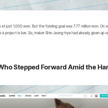
at just 1,000 won. But the funding goal was 7.77 million won. On w
 a project is live. So, maker Shin Jeong-hye had already given up 
Who Stepped Forward Amid the Ha