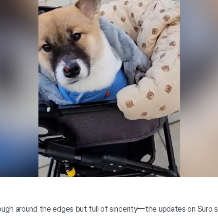
ugh around the edges but full of sincerity—the updates on Suro