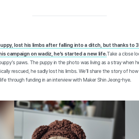
ppy, lost his limbs after falling into a ditch, but thanks t
his campaign on wadiz, he’s started a new life.
Take a close lo
puppy’s paws. The puppy in the photo was living as a stray when he
ally rescued, he sadly lost his limbs. We’ll share the story of ho
 life through funding in an interview with Maker Shin Jeong-hye.