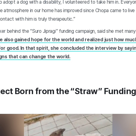
o adopt a dog with a disability, I volunteered to take him in. Everyon
the atmosphere in our home has improved since Chopa came to live 
ntact with him is truly therapeutic.”
er behind the “Suro Jipragi” funding campaign, said she met man
e also gained hope for the world and realized just how muc
r good. In that spirit, she concluded the interview by sayi
ns that can change the world.
ject Born from the “Straw” Fundin