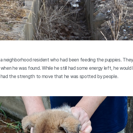
 a neighborhood resident who had been feeding the puppies. They
n when he was found. While he still had some energy left, he would
er had the strength to move that he was spotted by people.