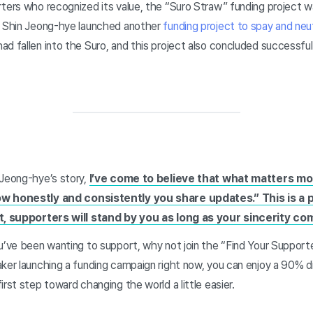
rters who recognized its value, the “Suro Straw” funding project w
, Shin Jeong-hye launched another
funding project to spay and neu
d fallen into the Suro, and this project also concluded successfull
 Jeong-hye’s story,
I’ve come to believe that what matters mos
ow honestly and consistently you share updates.” This is a
ct, supporters will stand by you as long as your sincerity c
ou’ve been wanting to support, why not join the “Find Your Suppor
ker launching a funding campaign right now, you can enjoy a 90% d
irst step toward changing the world a little easier.