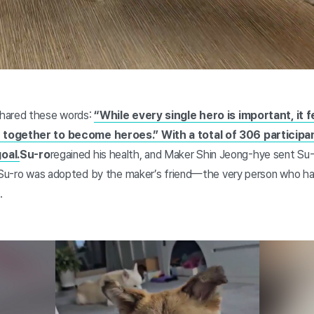
hared these words:
“While every single hero is important, it f
together to become heroes.” With a total of 306 participa
oal.
Su-ro
regained his health, and Maker Shin Jeong-hye sent Su-r
, Su-ro was adopted by the maker’s friend—the very person who h
.