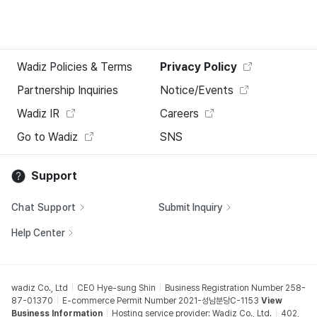
Wadiz Policies & Terms
Privacy Policy
Partnership Inquiries
Notice/Events
Wadiz IR
Careers
Go to Wadiz
SNS
Support
Chat Support
Submit Inquiry
Help Center
wadiz Co., Ltd
CEO Hye-sung Shin
Business Registration Number 258-
87-01370
E-commerce Permit Number 2021-성남분당C-1153
View
Business Information
Hosting service provider: Wadiz Co., Ltd.
402,