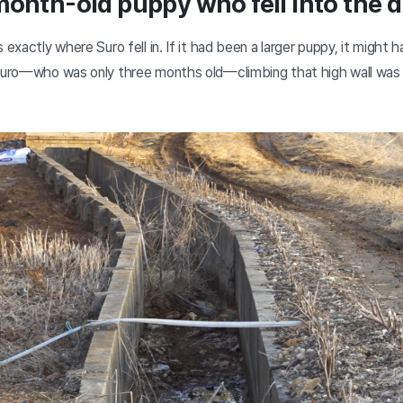
month-old puppy who fell into the d
 exactly where Suro fell in. If it had been a larger puppy, it might
 Suro—who was only three months old—climbing that high wall was t