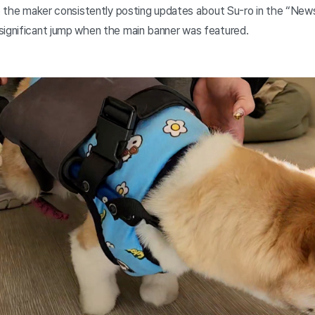
to the maker consistently posting updates about Su-ro in the “News
significant jump when the main banner was featured.