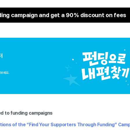
ding campaign and get a 90% discount on fees
ed to funding campaigns
itions of the “Find Your Supporters Through Funding” Cam