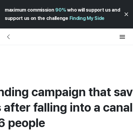
maximum commission
90%
who will support us and
support us on the challenge
Finding My Side
unding campaign that sa
s after falling into a cana
06 people