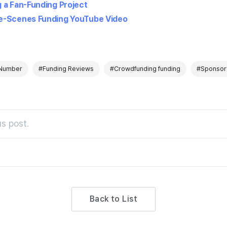
 a Fan-Funding Project
e-Scenes Funding YouTube Video
Number
#Funding Reviews
#Crowdfunding funding
#Sponsor
s post.
Back to List