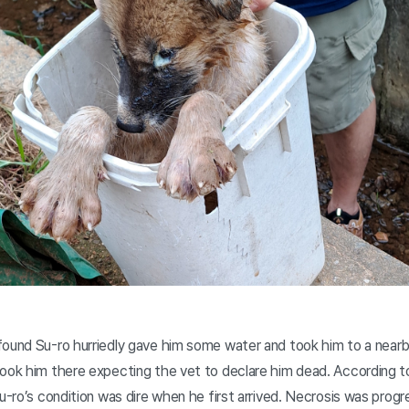
found Su-ro hurriedly gave him some water and took him to a nearb
took him there expecting the vet to declare him dead. According t
u-ro’s condition was dire when he first arrived. Necrosis was progre