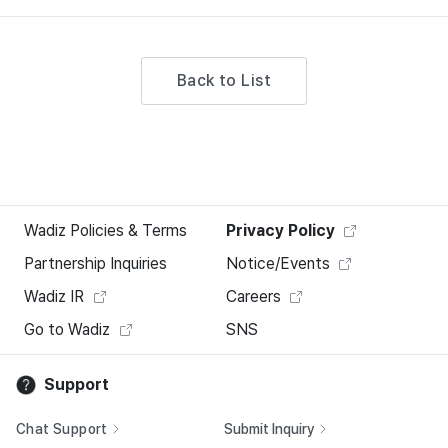
Back to List
Wadiz Policies & Terms
Privacy Policy
Partnership Inquiries
Notice/Events
Wadiz IR
Careers
Go to Wadiz
SNS
Support
Chat Support
Submit Inquiry