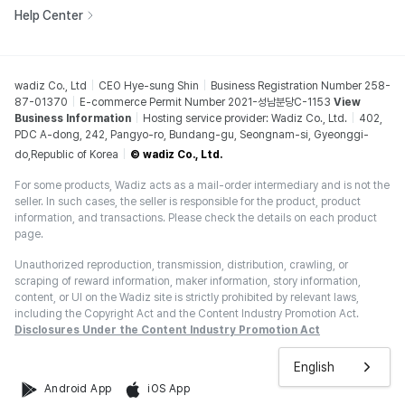
Help Center
wadiz Co., Ltd
CEO Hye-sung Shin
Business Registration Number 258-
87-01370
E-commerce Permit Number 2021-성남분당C-1153
View
Business Information
Hosting service provider: Wadiz Co., Ltd.
402,
PDC A-dong, 242, Pangyo-ro, Bundang-gu, Seongnam-si, Gyeonggi-
do,Republic of Korea
© wadiz Co., Ltd.
For some products, Wadiz acts as a mail-order intermediary and is not the
seller. In such cases, the seller is responsible for the product, product
information, and transactions. Please check the details on each product
page.
Unauthorized reproduction, transmission, distribution, crawling, or
scraping of reward information, maker information, story information,
content, or UI on the Wadiz site is strictly prohibited by relevant laws,
including the Copyright Act and the Content Industry Promotion Act.
Disclosures Under the Content Industry Promotion Act
English
Android App
iOS App