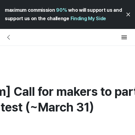
maximum commission
90%
who will support us and
support us on the challenge
Finding My Side
 Call for makers to part
test (~March 31)