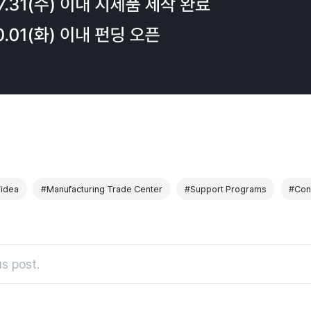
idea
#Manufacturing Trade Center
#Support Programs
#Cons
s post.