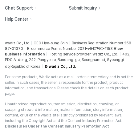
Chat Support
Submit Inquiry
Help Center
wadiz Co., Ltd
CEO Hye-sung Shin
Business Registration Number 258-
87-01370
E-commerce Permit Number 2021-성남분당C-1153
View
Business Information
Hosting service provider: Wadiz Co., Ltd.
402,
PDC A-dong, 242, Pangyo-ro, Bundang-gu, Seongnam-si, Gyeonggi-
do,Republic of Korea
© wadiz Co., Ltd.
For some products, Wadiz acts as a mail-order intermediary and is not the
seller. In such cases, the seller is responsible for the product, product
information, and transactions. Please check the details on each product
page.
Unauthorized reproduction, transmission, distribution, crawling, or
scraping of reward information, maker information, story information,
content, or UI on the Wadiz site is strictly prohibited by relevant laws,
including the Copyright Act and the Content Industry Promotion Act.
Disclosures Under the Content Industry Promotion Act