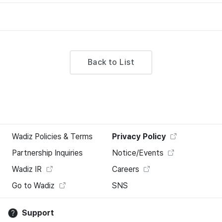
Back to List
Wadiz Policies & Terms
Privacy Policy
Partnership Inquiries
Notice/Events
Wadiz IR
Careers
Go to Wadiz
SNS
Support