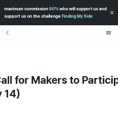
maximum commission
90%
who will support us and
support us on the challenge
Finding My Side
all for Makers to Partici
 14)