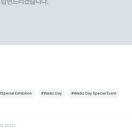
#Special Exhibition
#Wadiz Day
#Wadiz Day Special Event
s post.