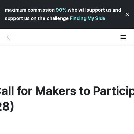
maximum commission
90%
who will support us and
support us on the challenge
Finding My Side
all for Makers to Partici
28)