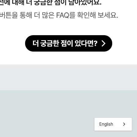
English