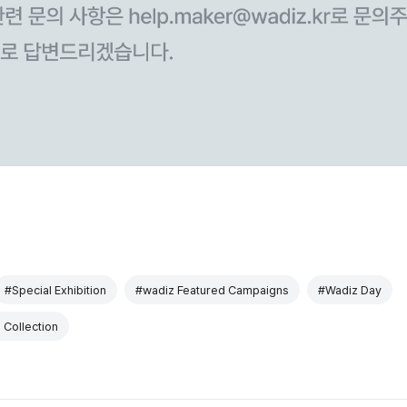
#Special Exhibition
#wadiz Featured Campaigns
#Wadiz Day
 Collection