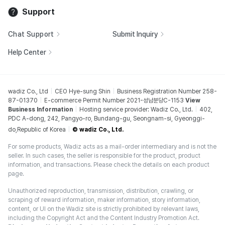
Support
Chat Support
Submit Inquiry
Help Center
wadiz Co., Ltd
CEO Hye-sung Shin
Business Registration Number 258-
87-01370
E-commerce Permit Number 2021-성남분당C-1153
View
Business Information
Hosting service provider: Wadiz Co., Ltd.
402,
PDC A-dong, 242, Pangyo-ro, Bundang-gu, Seongnam-si, Gyeonggi-
do,Republic of Korea
© wadiz Co., Ltd.
For some products, Wadiz acts as a mail-order intermediary and is not the
seller. In such cases, the seller is responsible for the product, product
information, and transactions. Please check the details on each product
page.
Unauthorized reproduction, transmission, distribution, crawling, or
scraping of reward information, maker information, story information,
content, or UI on the Wadiz site is strictly prohibited by relevant laws,
including the Copyright Act and the Content Industry Promotion Act.