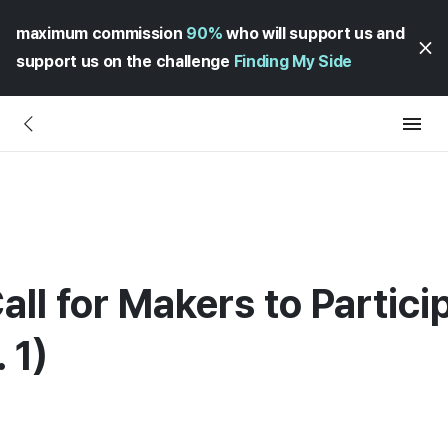
maximum commission
90%
who will support us and
support us on the challenge
Finding My Side
all for Makers to Partici
 1)