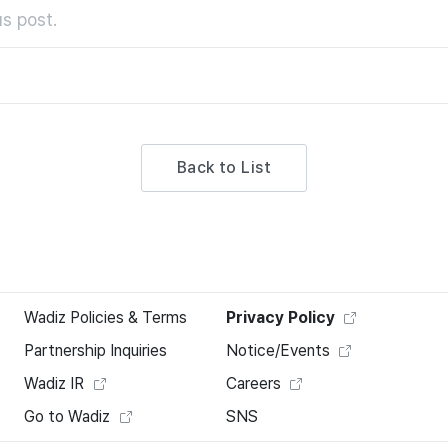
s post.
Back to List
Wadiz Policies & Terms
Privacy Policy
Partnership Inquiries
Notice/Events
Wadiz IR
Careers
Go to Wadiz
SNS