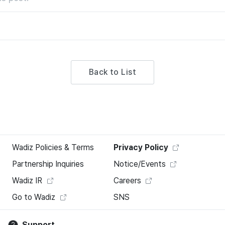
Back to List
Wadiz Policies & Terms
Privacy Policy
Partnership Inquiries
Notice/Events
Wadiz IR
Careers
Go to Wadiz
SNS
Support