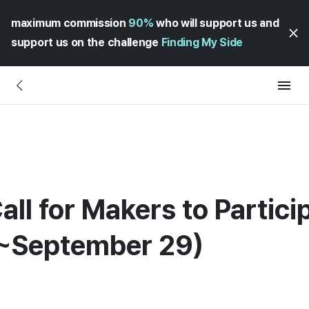
maximum commission
90%
who will support us and
support us on the challenge
Finding My Side
all for Makers to Partic
~September 29)