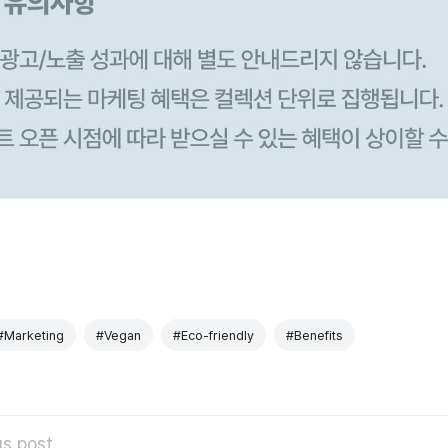
#Marketing
#Vegan
#Eco-friendly
#Benefits
s post.