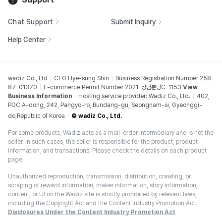
Chat Support
Submit Inquiry
Help Center
wadiz Co., Ltd
CEO Hye-sung Shin
Business Registration Number 258-
87-01370
E-commerce Permit Number 2021-성남분당C-1153
View
Business Information
Hosting service provider: Wadiz Co., Ltd.
402,
PDC A-dong, 242, Pangyo-ro, Bundang-gu, Seongnam-si, Gyeonggi-
do,Republic of Korea
© wadiz Co., Ltd.
For some products, Wadiz acts as a mail-order intermediary and is not the
seller. In such cases, the seller is responsible for the product, product
information, and transactions. Please check the details on each product
page.
Unauthorized reproduction, transmission, distribution, crawling, or
scraping of reward information, maker information, story information,
content, or UI on the Wadiz site is strictly prohibited by relevant laws,
including the Copyright Act and the Content Industry Promotion Act.
Disclosures Under the Content Industry Promotion Act