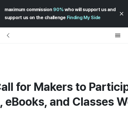
maximum commission
90%
who will support us and
support us on the challenge
Finding My Side
all for Makers to Partici
 eBooks, and Classes W