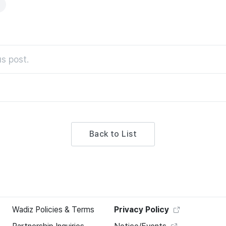
s post.
Back to List
Wadiz Policies & Terms
Privacy Policy