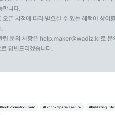
#Book Promotion Event
#E-book Special Feature
#Publishing Exhib