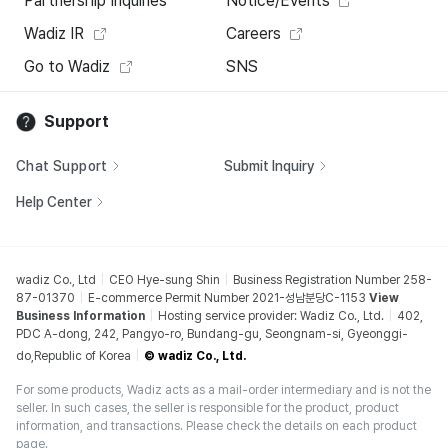
Partnership Inquiries
Notice/Events
Wadiz IR
Careers
Go to Wadiz
SNS
Support
Chat Support
Submit Inquiry
Help Center
wadiz Co., Ltd
CEO Hye-sung Shin
Business Registration Number 258-
87-01370
E-commerce Permit Number 2021-성남분당C-1153
View
Business Information
Hosting service provider: Wadiz Co., Ltd.
402,
PDC A-dong, 242, Pangyo-ro, Bundang-gu, Seongnam-si, Gyeonggi-
do,Republic of Korea
© wadiz Co., Ltd.
For some products, Wadiz acts as a mail-order intermediary and is not the
seller. In such cases, the seller is responsible for the product, product
information, and transactions. Please check the details on each product
page.