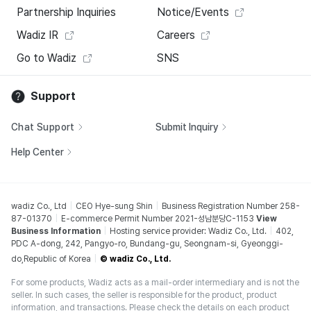
Partnership Inquiries
Notice/Events
Wadiz IR
Careers
Go to Wadiz
SNS
Support
Chat Support
Submit Inquiry
Help Center
wadiz Co., Ltd
CEO Hye-sung Shin
Business Registration Number 258-
87-01370
E-commerce Permit Number 2021-성남분당C-1153
View
Business Information
Hosting service provider: Wadiz Co., Ltd.
402,
PDC A-dong, 242, Pangyo-ro, Bundang-gu, Seongnam-si, Gyeonggi-
do,Republic of Korea
© wadiz Co., Ltd.
For some products, Wadiz acts as a mail-order intermediary and is not the
seller. In such cases, the seller is responsible for the product, product
information, and transactions. Please check the details on each product