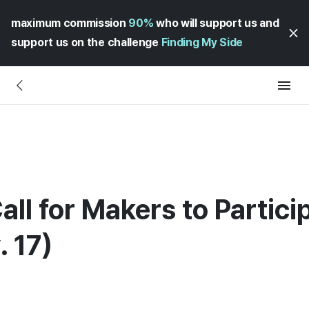
maximum commission
90%
who will support us and
support us on the challenge
Finding My Side
all for Makers to Partic
 17)