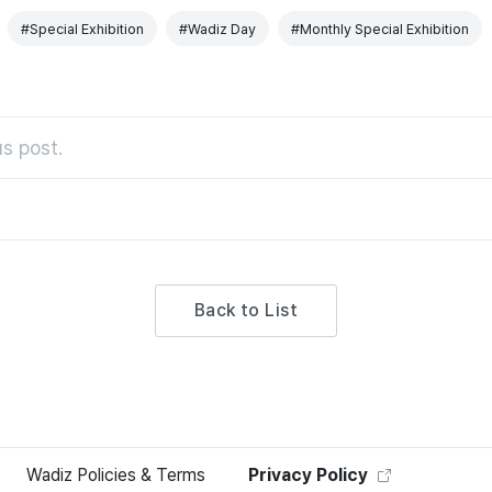
#Special Exhibition
#Wadiz Day
#Monthly Special Exhibition
s post.
Back to List
Wadiz Policies & Terms
Privacy Policy