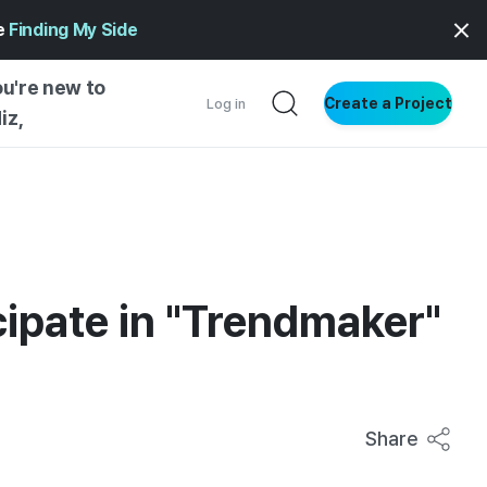
ge
Finding My Side
ou're new to
Create a Project
Log in
iz,
NG STARTED
S BY TYPE
ENTIAL
VE WRITING
icipate in "Trendmaker"
SS STYLE
NG INSIGHTS
Share