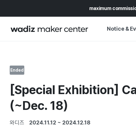
maximum commissi
Notice & E
NOTICE
WADIZ
CAMPAIGNS & O
Ended
PRESS RELEASE
MY WADIZ
[Special Exhibition] C
SPECIAL EXHIBI
CALENDAR
UPDATES
TRUST CENTER
(~Dec. 18)
SUPPORT PRO
와디즈
2024.11.12
~
2024.12.18