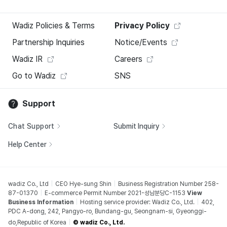
Wadiz Policies & Terms
Privacy Policy
Partnership Inquiries
Notice/Events
Wadiz IR
Careers
Go to Wadiz
SNS
Support
Chat Support
Submit Inquiry
Help Center
wadiz Co., Ltd
CEO Hye-sung Shin
Business Registration Number 258-
87-01370
E-commerce Permit Number 2021-성남분당C-1153
View
Business Information
Hosting service provider: Wadiz Co., Ltd.
402,
PDC A-dong, 242, Pangyo-ro, Bundang-gu, Seongnam-si, Gyeonggi-
do,Republic of Korea
© wadiz Co., Ltd.