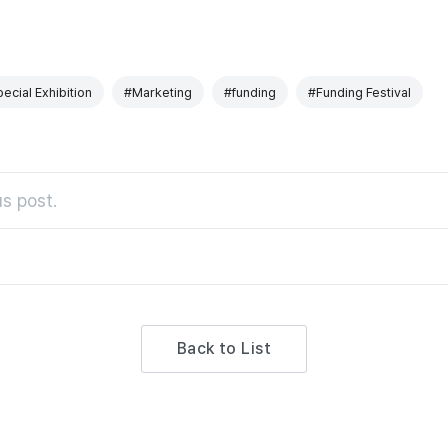
ecial Exhibition
#Marketing
#funding
#Funding Festival
s post.
Back to List