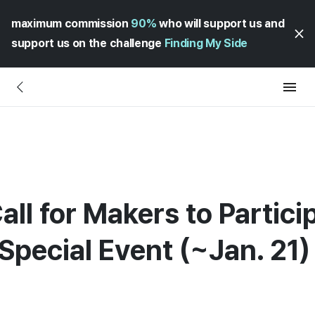
maximum commission
90%
who will support us and
support us on the challenge
Finding My Side
all for Makers to Partici
Special Event (~Jan. 21)