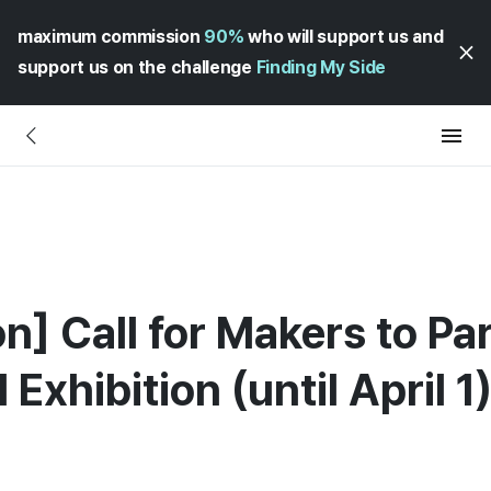
maximum commission
90%
who will support us and
support us on the challenge
Finding My Side
on] Call for Makers to Par
Exhibition (until April 1