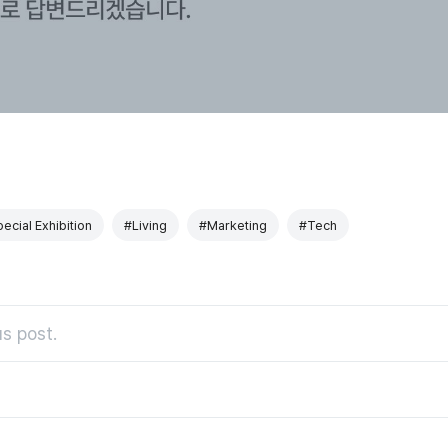
ecial Exhibition
#Living
#Marketing
#Tech
s post.