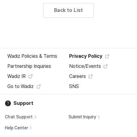
Back to List
Wadiz Policies & Terms
Privacy Policy
Partnership Inquiries
Notice/Events
Wadiz IR
Careers
Go to Wadiz
SNS
Support
Chat Support
Submit Inquiry
Help Center