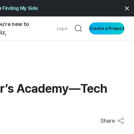
ge
Finding My Side
ou're new to
Create a Project
Log in
iz,
NG STARTED
S BY TYPE
ENTIAL
VE WRITING
ner’s Academy—Tech
SS STYLE
NG INSIGHTS
Share