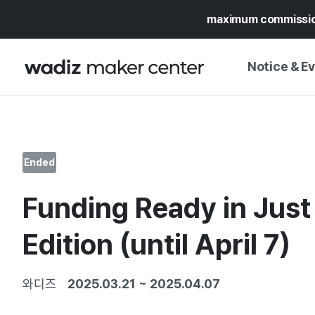
maximum commissi
Notice & E
NOTICE
WADIZ
CAMPAIGNS & O
Ended
PRESS RELEASE
MY WADIZ
Funding Ready in Jus
SPECIAL EXHIBI
CALENDAR
UPDATES
TRUST CENTER
Edition (until April 7)
SUPPORT PRO
와디즈
2025.03.21
~
2025.04.07