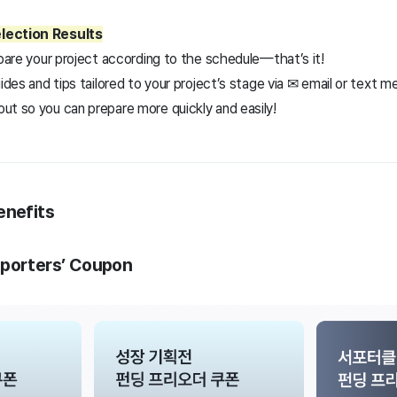
lection Results
epare your project according to the schedule—that’s it!
uides and tips tailored to your project’s stage via ✉ email or text 
ut so you can prepare more quickly and easily!
enefits
pporters’ Coupon