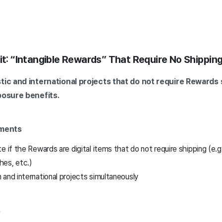
fit: “Intangible Rewards” That Require No Shippin
tic and international projects that do not require Rewards s
posure benefits.
ements
e if the Rewards are digital items that do not require shipping (e.g
es, etc.)
and international projects simultaneously
s