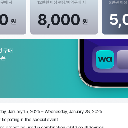
sday, January 15, 2025 – Wednesday, January 28, 2025
articipating in the special event
 cannot be used in combination / Valid on all devices