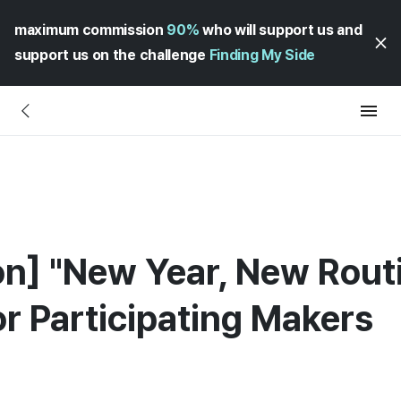
maximum commission
90%
who will support us and
support us on the challenge
Finding My Side
ion] "New Year, New Rout
for Participating Makers