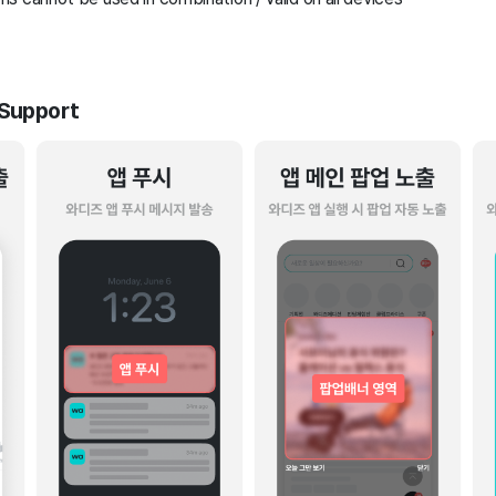
 Support