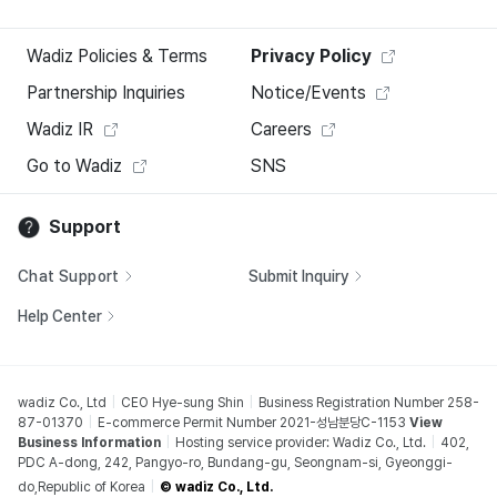
Wadiz Policies & Terms
Privacy Policy
Partnership Inquiries
Notice/Events
Wadiz IR
Careers
Go to Wadiz
SNS
Support
Chat Support
Submit Inquiry
Help Center
wadiz Co., Ltd
CEO Hye-sung Shin
Business Registration Number 258-
87-01370
E-commerce Permit Number 2021-성남분당C-1153
View
Business Information
Hosting service provider: Wadiz Co., Ltd.
402,
PDC A-dong, 242, Pangyo-ro, Bundang-gu, Seongnam-si, Gyeonggi-
do,Republic of Korea
© wadiz Co., Ltd.