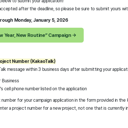
below to submit your application!
ccepted after the deadline, so please be sure to submit yours with
rough Monday, January 5, 2026
ew Year, New Routine” Campaign →
roject Number (KakaoTalk)
Talk message within 3 business days after submitting your applicat
r Business
s cell phone number listed on the application
t number for your campaign application in the form provided in th
ter a project number for a new project, not one that is currently i