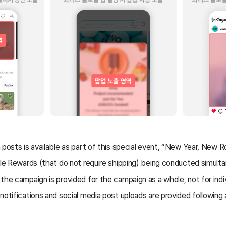
 posts is available as part of this special event, “New Year, New Ro
ble Rewards (that do not require shipping) being conducted simult
the campaign is provided for the campaign as a whole, not for indiv
notifications and social media post uploads are provided following