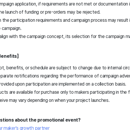
ampaign application, if requirements are not met or documentation 
he launch of funding or pre-orders may be rejected.
h the participation requirements and campaign process may result i
e campaign.
 align with the campaign concept, its selection for the campaign 
Benefits]
, benefits, or schedule are subject to change due to internal ci
eparate notifications regarding the performance of campaign adver
ovided upon participation are implemented on a collection basis.
ucts are available for purchase only to makers participating in the 
eive may vary depending on when your project launches.
estions about the promotional event?
ur maker's growth partner