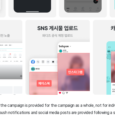
the campaign is provided for the campaign as a whole, not for indiv
ush notifications and social media posts are provided following a 