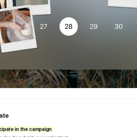
ate
icipate in the campaign