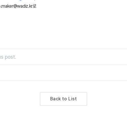
lp.maker@wadiz.kr로
s post.
Back to List