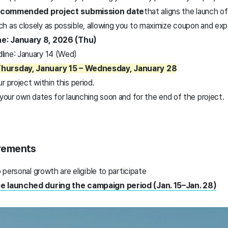
ecommended project submission date
that aligns the launch o
nch as closely as possible, allowing you to maximize coupon and ex
e: January 8, 2026 (Thu)
ine: January 14 (Wed)
Thursday, January 15 – Wednesday, January 28
r project within this period.
 your own dates for launching soon and for the end of the project.
uirements
o personal growth are eligible to participate
be launched during the campaign period (Jan. 15–Jan. 28)