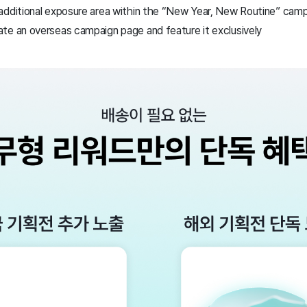
additional exposure area within the “New Year, New Routine” cam
te an overseas campaign page and feature it exclusively