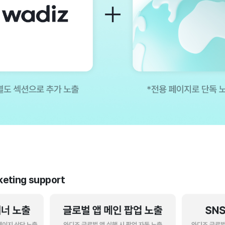
rketing support