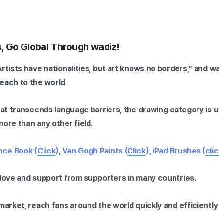
, Go Global Through wadiz!
Artists have nationalities, but art knows no borders,” and w
each to the world.
that transcends language barriers, the drawing category is u
more than any other field.
nce Book (
Click
)
,
Van Gogh Paints (
Click
)
,
iPad Brushes (
cli
 love and support from supporters in many countries.
 market, reach fans around the world quickly and efficientl