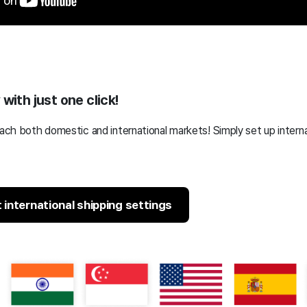
with just one click!
reach both domestic and international markets!
Simply set up interna
international shipping settings