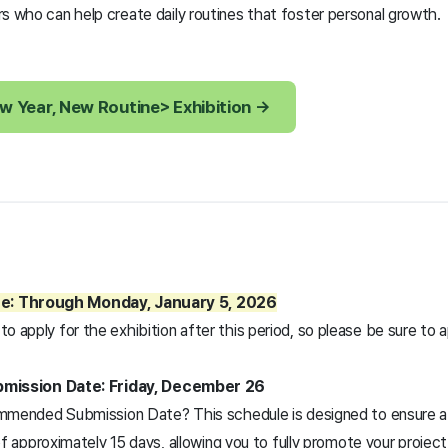
s who can help create daily routines that foster personal growth.
w Year, New Routine> Exhibition →
ne: Through Monday, January 5, 2026
 to apply for the exhibition after this period, so please be sure to
ission Date: Friday, December 26
mended Submission Date? This schedule is designed to ensure a 
f approximately 15 days, allowing you to fully promote your proje