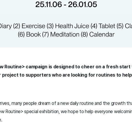
 Routine> campaign is designed to cheer on a fresh start 
 project to supporters who are looking for routines to help
rives, many people dream of a new daily routine and the growth th
ew Routine
> special exhibition, we hope to help everyone welcom
e.