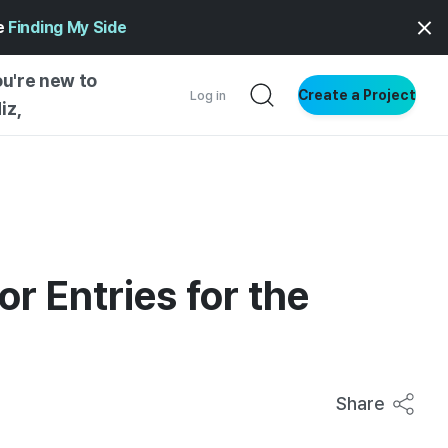
ge
Finding My Side
ou're new to
Create a Project
Log in
iz,
NG STARTED
S BY TYPE
ENTIAL
VE WRITING
or Entries for the
SS STYLE
NG INSIGHTS
Share