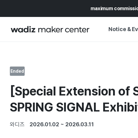
maximum commissi
Notice & E
NOTICE
WADIZ
CAMPAIGNS & O
Ended
PRESS RELEASE
MY WADIZ
[Special Extension of S
SPECIAL EXHIBI
CALENDAR
UPDATES
TRUST CENTER
SPRING SIGNAL Exhibi
SUPPORT PRO
와디즈
2026.01.02
~
2026.03.11