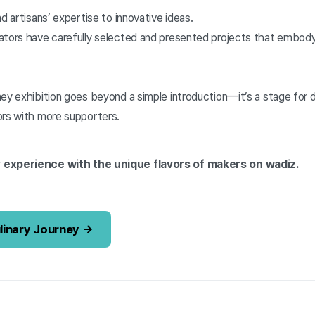
d artisans’ expertise to innovative ideas.
ators have carefully selected and presented projects that embody
ney exhibition goes beyond a simple introduction—it’s a stage for
ors with more supporters.
 experience with the unique flavors of makers on wadiz.
ulinary Journey →