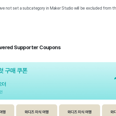
ave not set a subcategory in Maker Studio will be excluded from th
vered Supporter Coupons