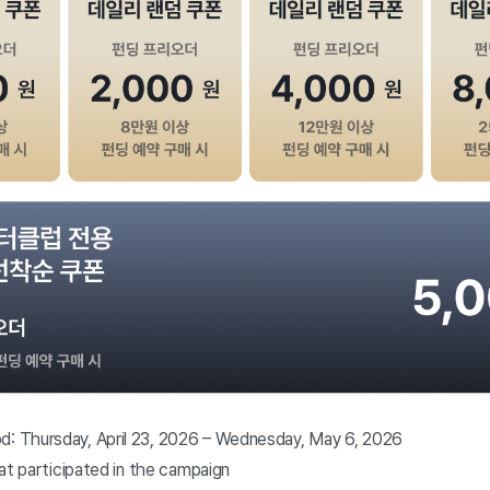
d: Thursday, April 23, 2026 – Wednesday, May 6, 2026
that participated in the campaign