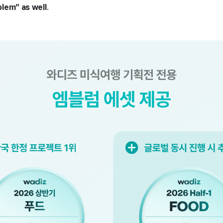
lem” as well
.