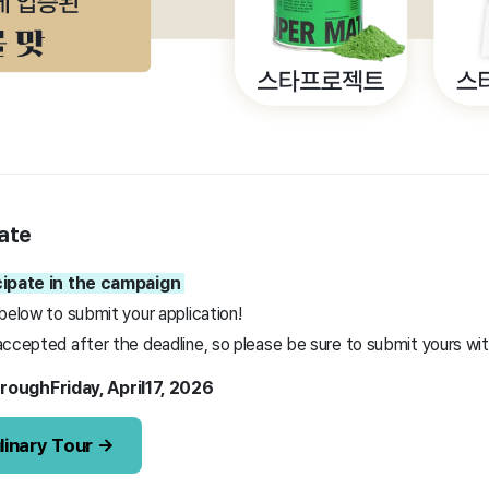
ate
icipate in the campaign
below to submit your application!
ccepted after the deadline, so please be sure to submit yours with
rough
Friday,
April
17,
2026
linary Tour →