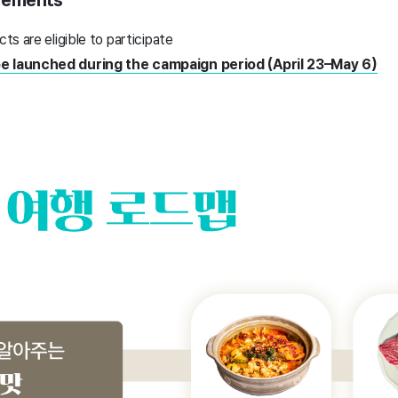
uirements
cts are eligible to participate
be launched during the campaign period (April 23–May 6)