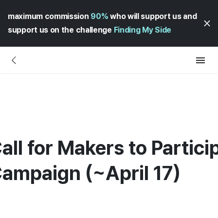
maximum commission
90%
who will support us and
support us on the challenge
Finding My Side
all for Makers to Partici
Campaign (~April 17)