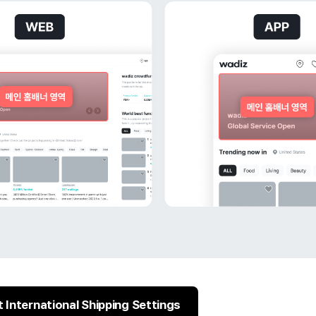
 International Shipping Settings