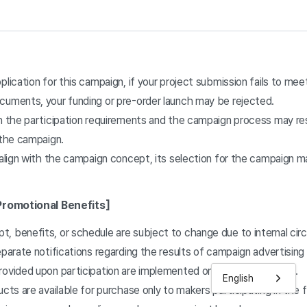
plication for this campaign, if your project submission fails to mee
cuments, your funding or pre-order launch may be rejected.
h the participation requirements and the campaign process may resu
 the campaign.
 align with the campaign concept, its selection for the campaign 
Promotional Benefits]
, benefits, or schedule are subject to change due to internal ci
eparate notifications regarding the results of campaign advertising
ovided upon participation are implemented on a collection basis.
English
ucts are available for purchase only to makers participating in the 