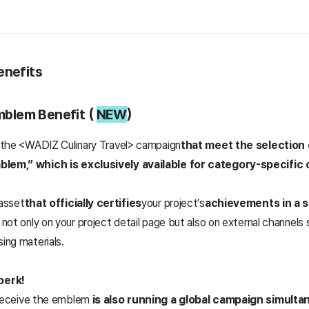
enefits
Emblem Benefit (
NEW
)
in the <WADIZ Culinary Travel> campaign
that meet the selection c
mblem,” which is exclusively available for category-specific
 asset
that officially certifies
your project’s
achievements in a s
t not only on your project detail page but also on external channel
sing materials.
perk!
 receive the emblem
is also running a global campaign simulta