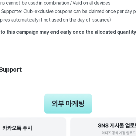
 cannot be used in combination / Valid on all devices
upporter Club-exclusive coupons can be claimed once per day pe
ires automatically if not used on the day of issuance)
to this campaign
may end early once the allocated quantity
 Support