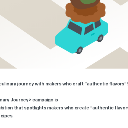
culinary journey with makers who craft “authentic flavors”!
nary Journey> campaign is
ibition that spotlights makers who create “authentic flavo
ecipes.