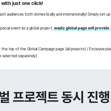
with just one click!
each audiences
both domestically and internationally!
Simply set up 
special event as a global project,
wadiz global page will provide
 the top of the Global Campaign page (all projects) / Exclusive pl
 selected separately)