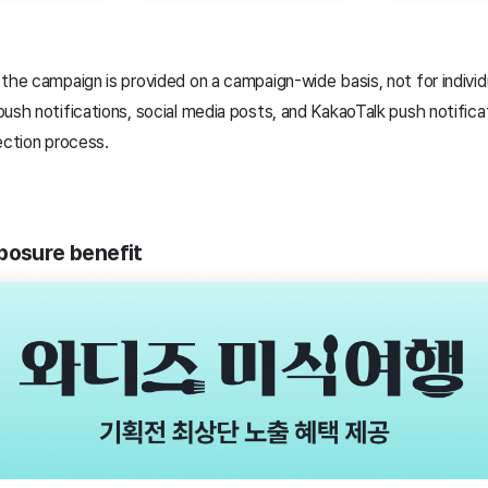
the campaign is provided on a campaign-wide basis, not for individu
ush notifications, social media posts, and KakaoTalk push notifica
ection process.
posure benefit