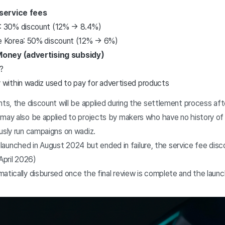
service fees
s: 30% discount (12% → 8.4%)
de Korea: 50% discount (12% → 6%)
oney (advertising subsidy)
?
 within wadiz used to pay for advertised products
nts, the discount will be applied during the settlement process aft
 may also be applied to projects by makers who have no history of
usly run campaigns on wadiz.
launched in August 2024 but ended in failure, the service fee disco
April 2026)
atically disbursed once the final review is complete and the laun