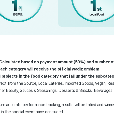
: Calculated based on payment amount (50%) and number of
each category will receive the official wadiz emblem
All projects in the Food category that fall under the subcate
rect from the Source, Local Eateries, Imported Goods, Vegan, Re
nner Beauty, Sauces & Seasonings, Desserts & Snacks, Beverages &
re accurate performance tracking, results will be tallied and winner
g in the special event have concluded