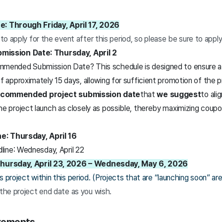
e: Through Friday, April 17, 2026
 to apply for the event after this period, so please be sure to appl
ssion Date: Thursday, April 2
mended Submission Date? This schedule is designed to ensure a 
f approximately 15 days, allowing for sufficient promotion of the p
ecommended project submission date
that
we suggest
to ali
he project launch as closely as possible, thereby maximizing coup
e: Thursday, April 16
ine: Wednesday, April 22
 Thursday, April 23, 2026 – Wednesday, May 6, 2026
 project within this period. (Projects that are “launching soon” are 
 the project end date as you wish.