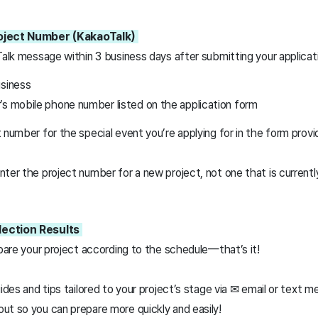
roject Number (KakaoTalk)
Talk message within 3 business days after submitting your applicat
usiness
’s mobile phone number listed on the application form
 number for the special event you’re applying for in the form prov
ter the project number for a new project, not one that is currentl
lection Results
epare your project according to the schedule—that’s it!
uides and tips tailored to your project’s stage via ✉ email or text 
ut so you can prepare more quickly and easily!