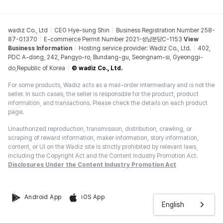
wadiz Co., Ltd
CEO Hye-sung Shin
Business Registration Number 258-
87-01370
E-commerce Permit Number 2021-성남분당C-1153
View
Business Information
Hosting service provider: Wadiz Co., Ltd.
402,
PDC A-dong, 242, Pangyo-ro, Bundang-gu, Seongnam-si, Gyeonggi-
do,Republic of Korea
© wadiz Co., Ltd.
For some products, Wadiz acts as a mail-order intermediary and is not the
seller. In such cases, the seller is responsible for the product, product
information, and transactions. Please check the details on each product
page.
Unauthorized reproduction, transmission, distribution, crawling, or
scraping of reward information, maker information, story information,
content, or UI on the Wadiz site is strictly prohibited by relevant laws,
including the Copyright Act and the Content Industry Promotion Act.
Disclosures Under the Content Industry Promotion Act
Android App
iOS App
English