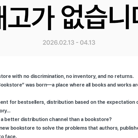
store with no discrimination, no inventory, and no returns.
Bookstore” was born—a place where all books and works are
ent for bestsellers, distribution based on the expectation 
ry...
 a better distribution channel than a bookstore?
new bookstore to solve the problems that authors, publishe
to face.