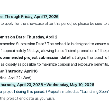
e: Through Friday, April 17, 2026
e to apply for the showcase after this period, so please be sure to
ssion Date: Thursday, April 2
mended Submission Date? This schedule is designed to ensure a 
f approximately 15 days, allowing for sufficient promotion of the
ecommended project submission date
that aligns the launch o
 as closely as possible to maximize coupon and exposure benefits.
e: Thursday, April 16
ine: April 22 (Wed)
hursday, April 23, 2026 – Wednesday, May 10, 2026
r project during this period. (Projects marked as “Launching Soon” a
 the project end date as you wish.