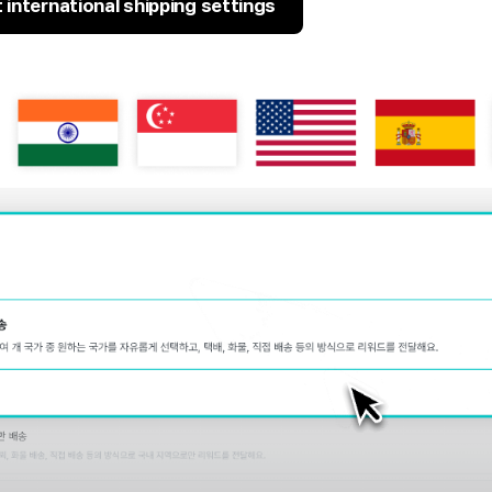
international shipping settings