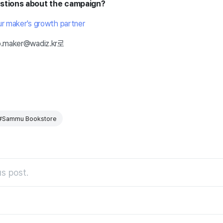
estions about the campaign?
ur maker's growth partner
lp.maker@wadiz.kr로
#Sammu Bookstore
s post.