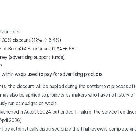
rvice fees
s: 30% discount (12% → 8.4%)
e of Korea: 50% discount (12% → 6%)
ey (advertising support funds)
?
 within wadiz used to pay for advertising products
nts, the discount will be applied during the settlement process aft
 may also be applied to projects by makers who have no history of
usly run campaigns on wadiz.
launched in August 2024 but ended in failure, the service fee disco
April 2026)
l be automatically disbursed once the final review is complete and