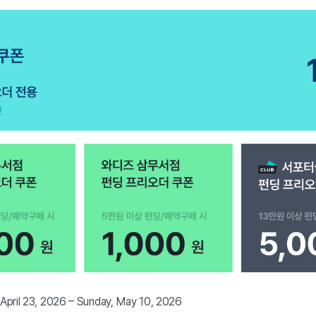
 April 23, 2026 – Sunday, May 10, 2026