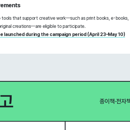
uirements
to tools that support creative work—such as print books, e-books, 
iginal creations—are eligible to participate.
be launched during the campaign period (April 23–May 10)