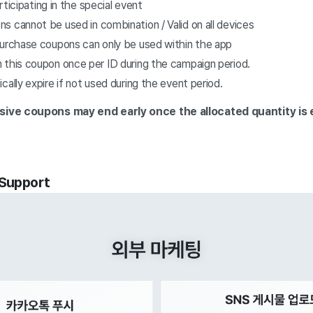
articipating in the special event
 cannot be used in combination / Valid on all devices
purchase coupons can only be used within the app
 this coupon once per ID during the campaign period.
cally expire if not used during the event period.
usive coupons
may end early once the allocated quantity is
 Support