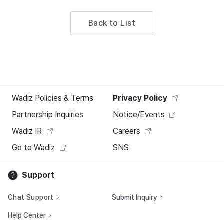
Back to List
Wadiz Policies & Terms
Privacy Policy
Partnership Inquiries
Notice/Events
Wadiz IR
Careers
Go to Wadiz
SNS
Support
Chat Support
Submit Inquiry
Help Center