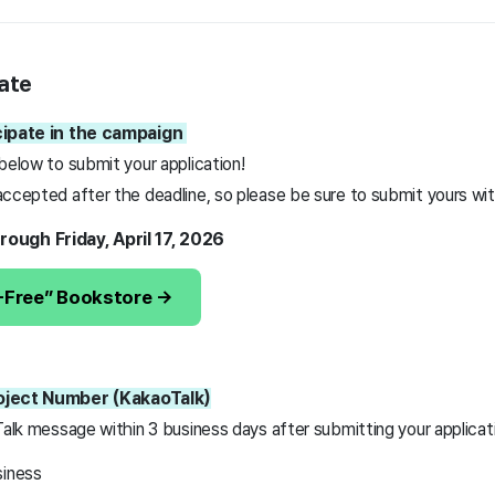
ate
icipate in the campaign
 below to submit your application!
ccepted after the deadline, so please be sure to submit yours with
rough Friday, April 17, 2026
3-Free” Bookstore →
roject Number (KakaoTalk)
Talk message within 3 business days after submitting your applicat
siness