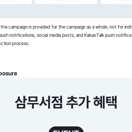
the campaign is provided for the campaign as a whole, not for indiv
ush notifications, social media posts, and KakaoTalk push notifica
ection process.
xposure