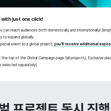
with just one click!
ou can
reach audiences both domestically and internationally!
Simpl
y to expand globally.
special event as a global project,
you’ll receive additional expo
 the top of the Global Campaign page (all projects),
Exclusive pla
 selected separately)