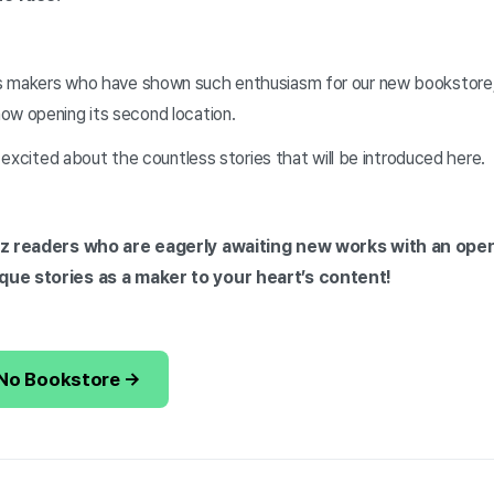
s makers who have shown such enthusiasm for our new bookstore
ow opening its second location.
y excited about the countless stories that will be introduced here.
diz readers who are eagerly awaiting new works with an ope
que stories as a maker to your heart’s content!
-No Bookstore →