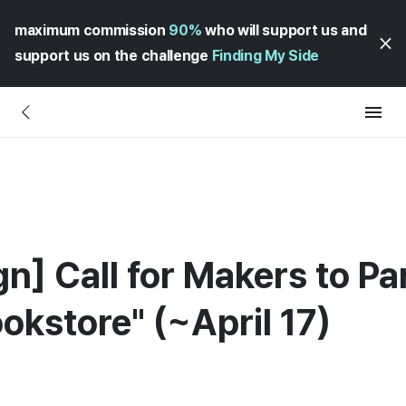
maximum commission
90%
who will support us and
support us on the challenge
Finding My Side
] Call for Makers to Par
okstore" (~April 17)