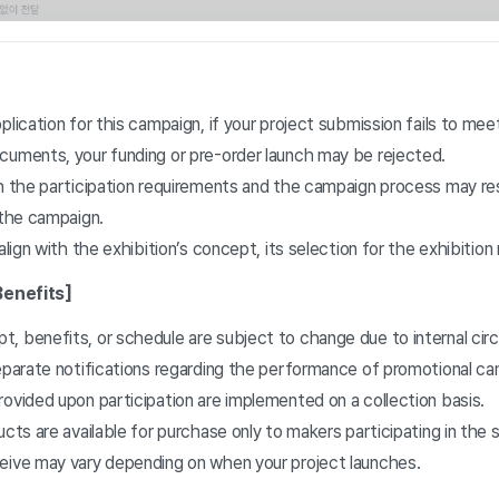
plication for this campaign, if your project submission fails to mee
cuments, your funding or pre-order launch may be rejected.
h the participation requirements and the campaign process may resu
 the campaign.
 align with the exhibition’s concept, its selection for the exhibitio
Benefits]
, benefits, or schedule are subject to change due to internal ci
separate notifications regarding the performance of promotional c
ovided upon participation are implemented on a collection basis.
ucts are available for purchase only to makers participating in the 
eive may vary depending on when your project launches.