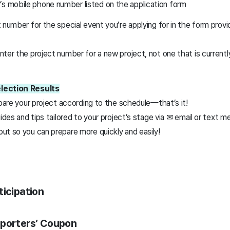
’s mobile phone number listed on the application form
 number for the special event you’re applying for in the form prov
ter the project number for a new project, not one that is currently
lection Results
epare your project according to the schedule—that’s it!
uides and tips tailored to your project’s stage via ✉ email or text 
ut so you can prepare more quickly and easily!
ticipation
pporters’ Coupon