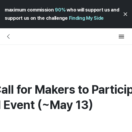
maximum commission
90%
who will support us and
support us on the challenge
Finding My Side
all for Makers to Partici
l Event (~May 13)