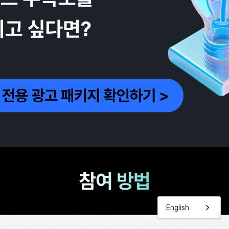
English