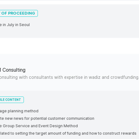
 OF PROCEEDING
ne in July in Seoul
1 Consulting
onsulting with consultants with expertise in wadiz and crowdfunding
BLE CONTENT
 page planning method
rite new news for potential customer communication
ce Group Service and Event Design Method
elated to setting the target amount of funding and how to construct rewards