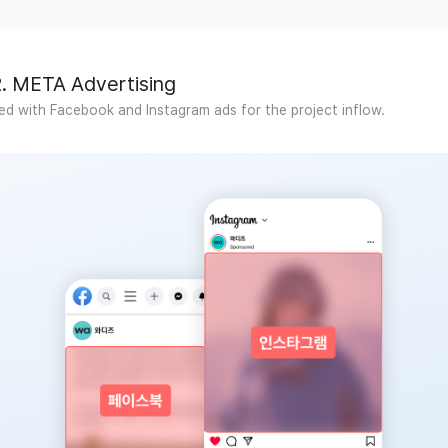
2. META Advertising
d with Facebook and Instagram ads for the project inflow.