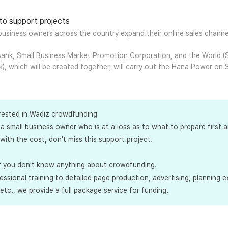
 to support projects
 business owners across the country expand their online sales chann
ank, Small Business Market Promotion Corporation, and the World (S
k), which will be created together, will carry out the Hana Power on
erested in Wadiz crowdfunding
 a small business owner who is at a loss as to what to prepare first 
with the cost, don't miss this support project.
 if you don't know anything about crowdfunding.
ssional training to detailed page production, advertising, planning ex
tc., we provide a full package service for funding.