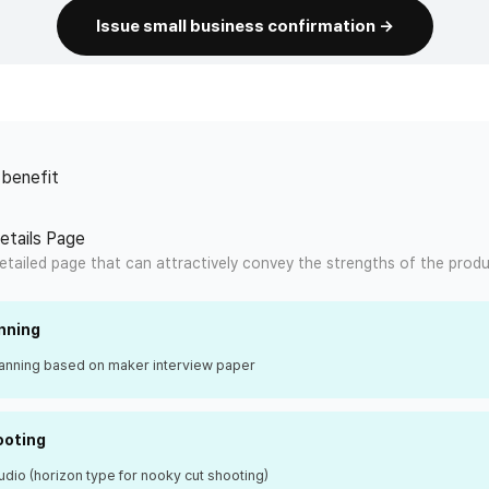
Issue small business confirmation →
 benefit
Details Page
etailed page that can attractively convey the strengths of the produ
nning
lanning based on maker interview paper
ooting
udio (horizon type for nooky cut shooting)