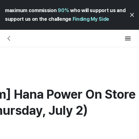
maximum commission
90%
who will support us and
support us on the challenge
Finding My Side
m] Hana Power On Store
hursday, July 2)