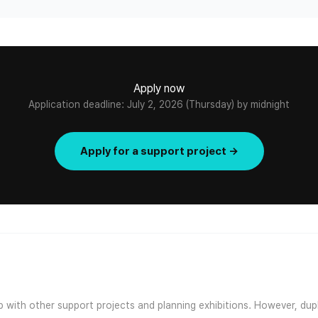
Apply now
Application deadline: July 2, 2026 (Thursday) by midnight
Apply for a support project →
ap with other support projects and planning exhibitions. However, dup