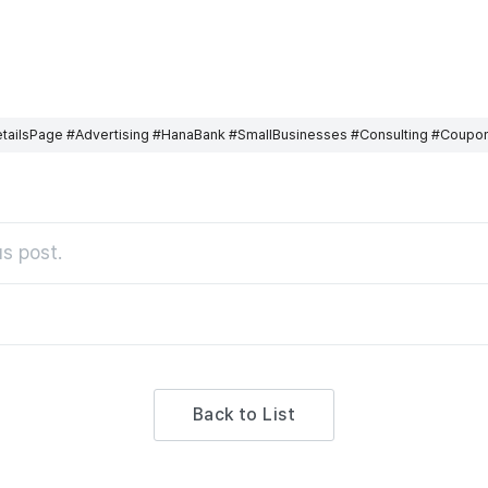
ailsPage #Advertising #HanaBank #SmallBusinesses #Consulting #Coupo
s post.
Back to List