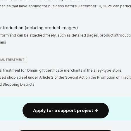
panies that have applied for business before December 31, 2025 can p
 Introduction (including product images)
ree form and can be attached freely, such as detailed pages, product introduct
 plans
IAL TREATMENT
al treatment for Onnuri gift certificate merchants in the alley-type store
ped shop street under Article 2 of the Special Act on the Promotion of Tradit
d Shopping Districts
Apply for a support project →