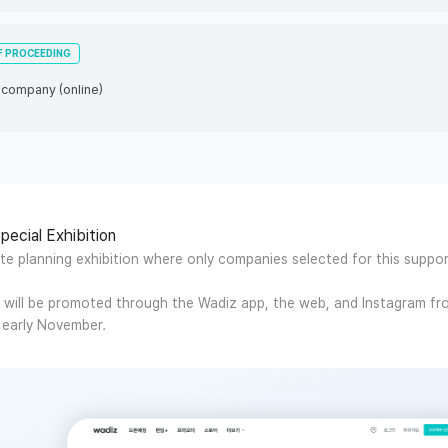
F PROCEEDING
r company (online)
pecial Exhibition
ate planning exhibition where only companies selected for this suppo
n will be promoted through the Wadiz app, the web, and Instagram fr
early November.