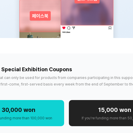
. Special Exhibition Coupons
that can only be used for products from companies participating in this suppor
 a first-come, first-served basis every week from the end of September to th
30,000 won
15,000 won
e funding more than 100,000 won
If you're funding more than 5