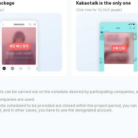
ackage
Kakaotalk is the only one
ay)
(One time for 10,000 people)
s can be carried out on the schedule desired by participating companies, 
ompanies are used.
counts scheduled to be provided are closed within the project period, you can
, and in other cases, you have to use the designated account.