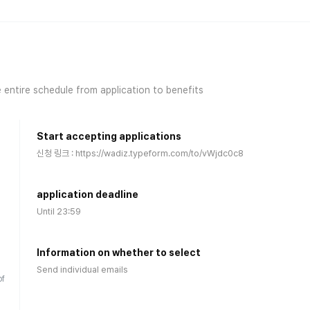
 entire schedule from application to benefits
Start accepting applications
신청 링크 : https://wadiz.typeform.com/to/vWjdc0c8
application deadline
Until 23:59
Information on whether to select
)
Send individual emails
of