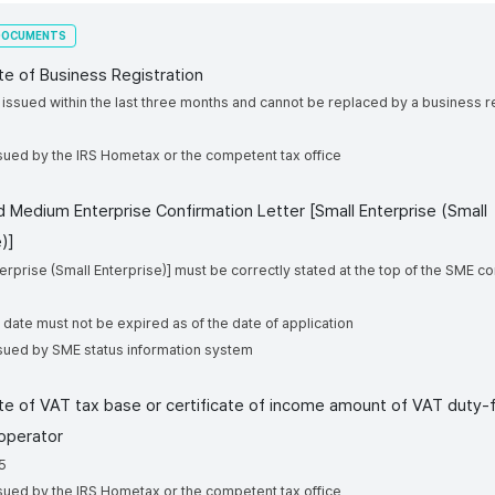
 DOCUMENTS
ate of Business Registration
e issued within the last three months and cannot be replaced by a business r
cate
issued by the IRS Hometax or the competent tax office
nd Medium Enterprise Confirmation Letter [Small Enterprise (Small
)]
terprise (Small Enterprise)] must be correctly stated at the top of the SME c
n date must not be expired as of the date of application
ssued by SME status information system
cate of VAT tax base or certificate of income amount of VAT duty-
operator
5
sued by the IRS Hometax or the competent tax office