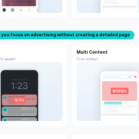
If you focus on advertising without creating a detailed page
Multi Content
00 people)
(One holiday)