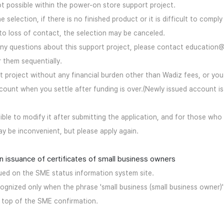
ot possible within the power-on store support project.
he selection, if there is no finished product or it is difficult to comply
to loss of contact, the selection may be canceled.
 any questions about this support project, please contact education
 them sequentially.
ort project without any financial burden other than Wadiz fees, or yo
ount when you settle after funding is over.(Newly issued account is
ssible to modify it after submitting the application, and for those who
may be inconvenient, but please apply again.
n issuance of certificates of small business owners
sued on the SME status information system site.
cognized only when the phrase 'small business (small business owner)'
e top of the SME confirmation.