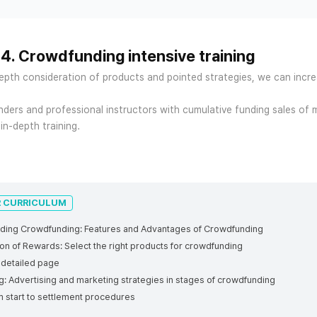
 4. Crowdfunding intensive training
epth consideration of products and pointed strategies, we can incr
ders and professional instructors with cumulative funding sales of 
 in-depth training.
R CURRICULUM
nding Crowdfunding: Features and Advantages of Crowdfunding
on of Rewards: Select the right products for crowdfunding
a detailed page
ng
: Advertising and marketing strategies in stages of crowdfunding
 start to settlement procedures