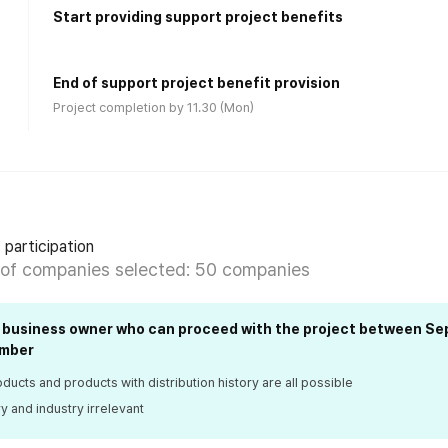
Start providing support project benefits
End of support project benefit provision
Project completion by 11.30 (Mon)
 participation
of companies selected: 50 companies
l business owner who can proceed with the project between S
mber
ucts and products with distribution history are all possible
 and industry irrelevant