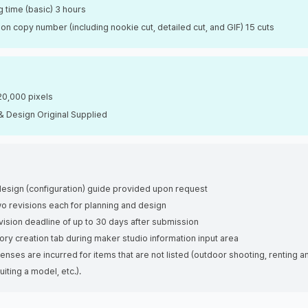
 time (basic) 3 hours
on copy number (including nookie cut, detailed cut, and GIF) 15 cuts
20,000 pixels
& Design Original Supplied
esign (configuration) guide provided upon request
wo revisions each for planning and design
vision deadline of up to 30 days after submission
tory creation tab during maker studio information input area
penses are incurred for items that are not listed (outdoor shooting, renting a
uiting a model, etc.).