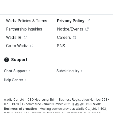
Wadiz Policies & Terms
Privacy Policy
Partnership Inquiries
Notice/Events
Wadiz IR
Careers
Go to Wadiz
SNS
Support
Chat Support
Submit Inquiry
Help Center
wadiz Co., Ltd
CEO Hye-sung Shin
Business Registration Number 258-
87-01370
E-commerce Permit Number 2021-성남분당C-1153
View
Business Information
Hosting service provider: Wadiz Co., Ltd.
402,