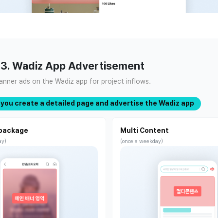
 3. Wadiz App Advertisement
anner ads on the Wadiz app for project inflows.
If you create a detailed page and advertise the Wadiz app
 package
Multi Content
ay)
(once a weekday)