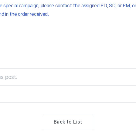
the special campaign, please contact the assigned PD, SD, or PM, or
nd in the order received.
s post.
Back to List