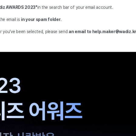
adiz AWARDS 2023"
in the search bar of your email account.
the email is
in your spam folder
.
er you’ve been selected, please send
an email to help.maker@wadiz.k