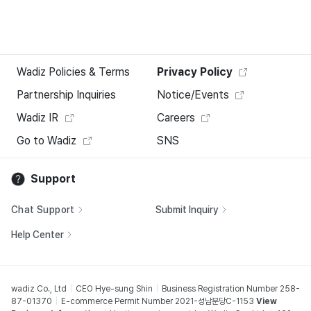
Wadiz Policies & Terms
Privacy Policy
Partnership Inquiries
Notice/Events
Wadiz IR
Careers
Go to Wadiz
SNS
Support
Chat Support
Submit Inquiry
Help Center
wadiz Co., Ltd
CEO Hye-sung Shin
Business Registration Number 258-
87-01370
E-commerce Permit Number 2021-성남분당C-1153
View