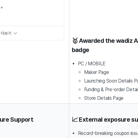
🥇 Awarded the wadiz
badge
PC / MOBILE
Maker Page
Launching Soon Details P
Funding & Pre-order Detai
Store Details Page
sure Support
📈 External exposure s
Record-breaking coupon iss