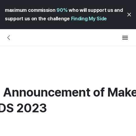
maximum commission
90%
who will support us and
support us on the challenge
Finding My Side
] Announcement of Make
DS 2023