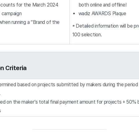
iscounts for the March 2024
both online and offline!
” campaign
wadiz AWARDS Plaque
 when running a “Brand of the
* Detailed information will be 
100 selection.
n Criteria
termined based on projects submitted by makers during the peri
.
sed on the maker’s total final payment amount for projects + 50%
s