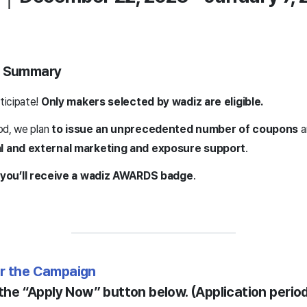
ne Summary
ticipate!
Only makers selected by wadiz are eligible.
od, we plan
to issue an unprecedented number of coupons
a
l and external marketing and exposure support
.
you’ll receive a wadiz AWARDS badge
.
or the Campaign
 the “Apply Now” button below. (Application perio