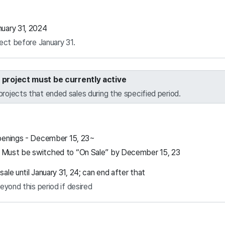
uary 31, 2024
ect before January 31.
e project must be currently active
projects that ended sales during the specified period.
penings - December 15, 23~
ust be switched to “On Sale” by December 15, 23
le until January 31, 24; can end after that
eyond this period if desired