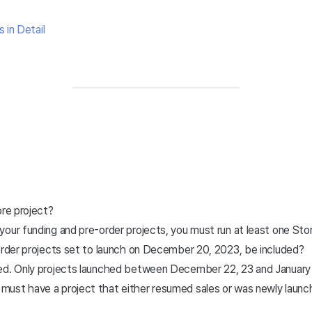
 in Detail
ore project?
o your funding and pre-order projects, you must run at least one Sto
-order projects set to launch on December 20, 2023, be included?
uded. Only projects launched between December 22, 23 and January 7
u must have a project that either resumed sales or was newly laun