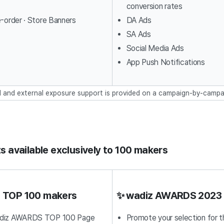
conversion rates
e-order · Store Banners
DA Ads
SA Ads
Social Media Ads
App Push Notifications
l and external exposure support is provided on a campaign-by-campa
s available exclusively to 100 makers
ll TOP 100 makers
✨ wadiz AWARDS 2023 
adiz AWARDS TOP 100 Page
Promote your selection for