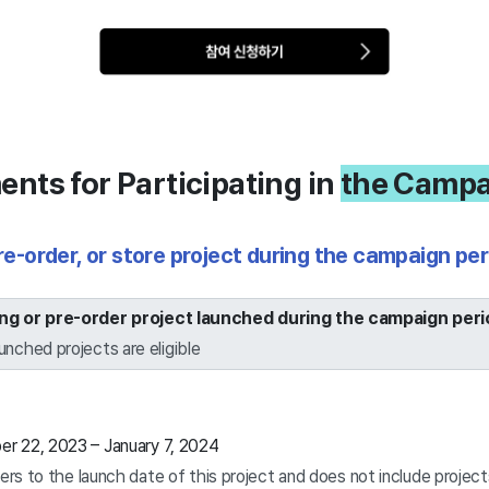
nts for Participating in
the Campa
pre-order, or store project during the campaign per
ing or pre-order project launched during the campaign peri
unched projects are eligible
 22, 2023 – January 7, 2024
ers to the launch date of this project and does not include projec