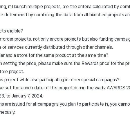
g, if I launch multiple projects, are the criteria calculated by com
are determined by combining the data from all launched projects an
ts eligible?
e-order projects, not only encore projects but also funding campai
s or services currently distributed through other channels.
rder and a store for the same product at the same time?
 setting the price, please make sure the Rewards price for the pre
tore project.
his project while also participating in other special campaigns?
ase set the launch date of this project during the wadiz AWARDS 2
, to January 7, 2024.
s are issued for all campaigns you plan to participate in, you cannot
aneously.