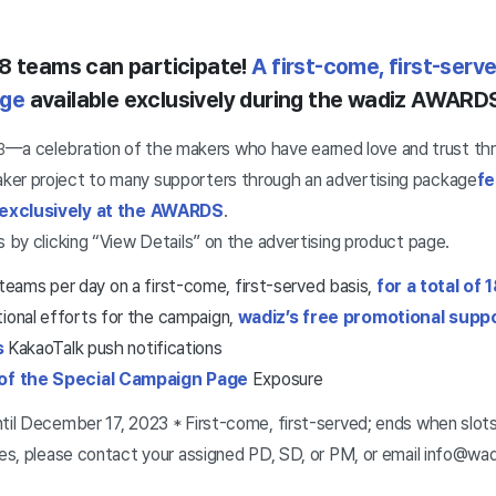
18 teams can participate!
A first-come, first-ser
age
available exclusively during the wadiz AWAR
—a celebration of the makers who have earned love and trust th
3
ker project to many supporters through an advertising package
fe
 exclusively at the AWARDS
.
s by clicking “View Details” on the advertising product page.
ams per day on a first-come, first-served basis,
for a total of
tional efforts for the campaign,
wadiz’s free promotional supp
s
KakaoTalk push notifications
of the Special Campaign Page
Exposure
ntil December 17, 2023 * First-come, first-served; ends when slots 
ries, please contact your assigned PD, SD, or PM, or email info@wadi