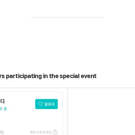
rs participating in the special event