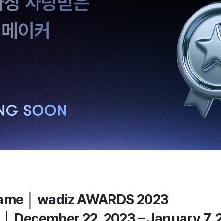
ame │ wadiz AWARDS 2023
 │ December 22, 2023 – January 7,