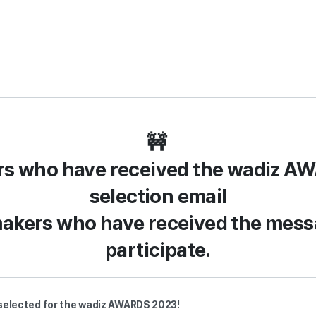
🚧
rs who have received the wadiz A
selection email
makers who have received the mes
participate.
s selected for the wadiz AWARDS 2023!