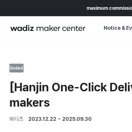
maximum commissi
Notice & E
NOTICE
WADIZ
CAMPAIGNS & O
Ended
PRESS RELEASE
MY WADIZ
[Hanjin One-Click Deli
SPECIAL EXHIBI
CALENDAR
UPDATES
TRUST CENTER
makers
SUPPORT PRO
와디즈
2023.12.22
~
2025.09.30