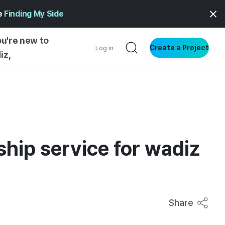
ge
Finding My Side
ou're new to
Create a Project
Log in
iz,
NG STARTED
S BY TYPE
ENTIAL
VE WRITING
ship service for wadiz
SS STYLE
NG INSIGHTS
Share