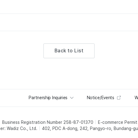
Back to List
Partnership Inquiries
Notice/Events
W
Business Registration Number 258-87-01370
E-commerce Permi
er: Wadiz Co., Ltd.
402, PDC A-dong, 242, Pangyo-ro, Bundang-gu,