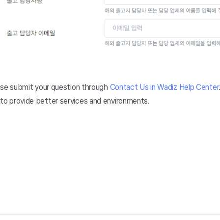
lease submit your question through
Contact Us in Wadiz Help Center
 to provide better services and environments.