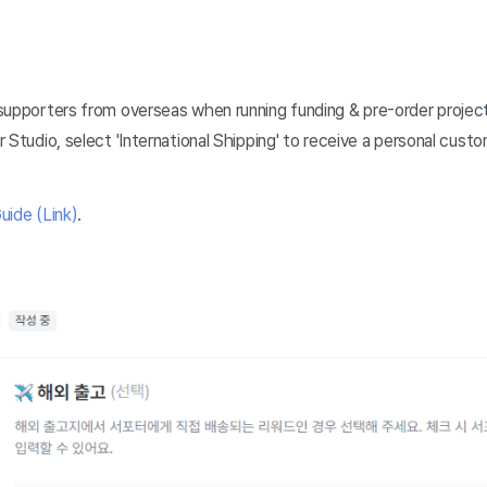
supporters from overseas when running funding & pre-order projects
 Studio, select 'International Shipping' to receive a personal cus
uide (Link)
.