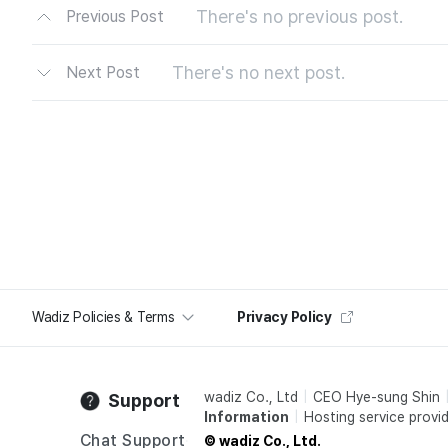
There's no previous post.
Previous Post
There's no next post.
Next Post
Wadiz Policies & Terms
Privacy Policy
wadiz Co., Ltd
CEO Hye-sung Shin
Support
Information
Hosting service provid
Chat Support
© wadiz Co., Ltd.