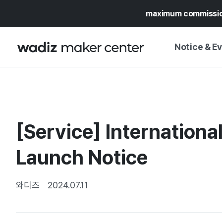
maximum commissi
Notice & E
NOTICE
WADIZ
CAMPAIGNS & O
[Service] Internationa
PRESS RELEASE
MY WADIZ
SPECIAL EXHIBI
Launch Notice
CALENDAR
UPDATES
TRUST CENTER
SUPPORT PRO
와디즈
2024.07.11