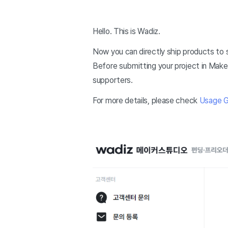
Hello. This is Wadiz.
Now you can directly ship products to 
Before submitting your project in Maker
supporters.
For more details, please check
Usage G