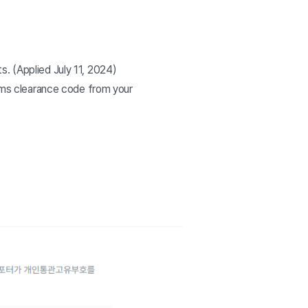
. (Applied July 11, 2024)
toms clearance code from your