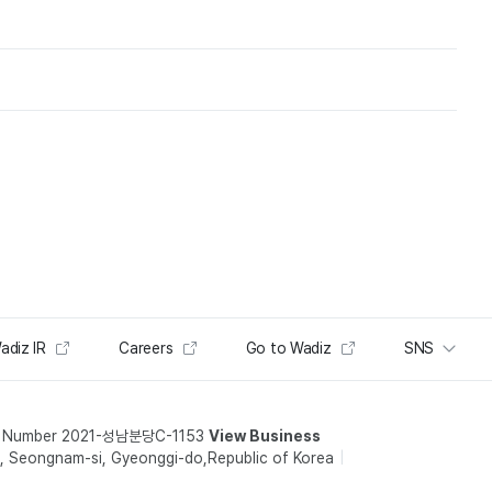
adiz IR
Careers
Go to Wadiz
SNS
t Number 2021-성남분당C-1153
View Business
 Seongnam-si, Gyeonggi-do,Republic of Korea