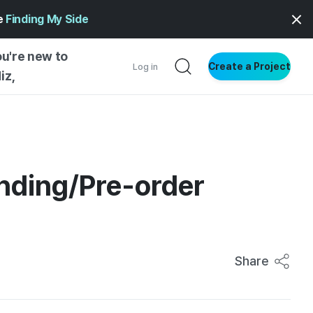
ge
Finding My Side
ou're new to
Create a Project
Log in
iz,
NG STARTED
S BY TYPE
ENTIAL
unding/Pre-order
VE WRITING
SS STYLE
NG INSIGHTS
Share