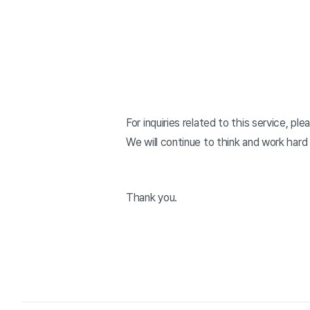
For inquiries related to this service, p
We will continue to think and work hard
Thank you.