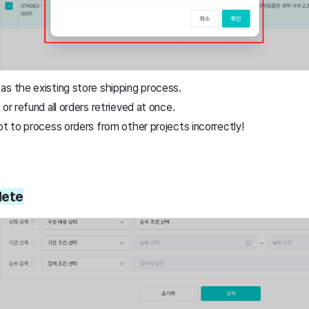
as the existing store shipping process.
or refund all orders retrieved at once.
ot to process orders from other projects incorrectly!
lete