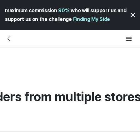
maximum commission
90%
who will support us and
support us on the challenge
Finding My Side
ers from multiple stores