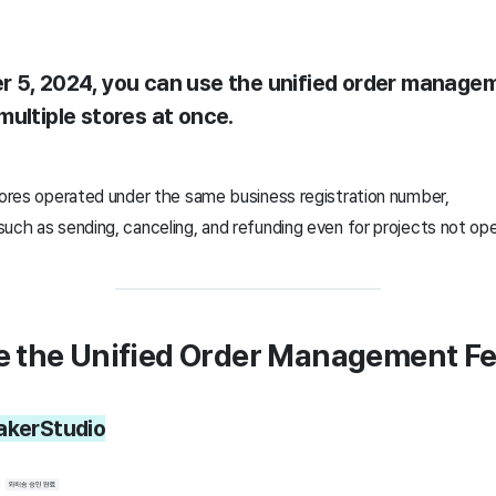
 5, 2024, you can use the unified order managem
multiple stores at once.
stores operated under the same business registration number,
such as sending, canceling, and refunding even for projects not o
e the Unified Order Management F
akerStudio