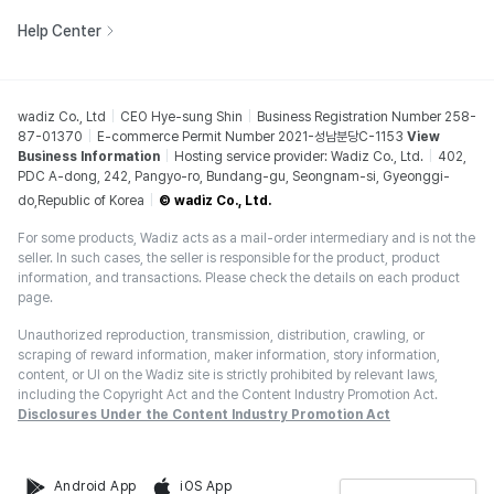
Help Center
wadiz Co., Ltd
CEO Hye-sung Shin
Business Registration Number 258-
87-01370
E-commerce Permit Number 2021-성남분당C-1153
View
Business Information
Hosting service provider: Wadiz Co., Ltd.
402,
PDC A-dong, 242, Pangyo-ro, Bundang-gu, Seongnam-si, Gyeonggi-
do,Republic of Korea
© wadiz Co., Ltd.
For some products, Wadiz acts as a mail-order intermediary and is not the
seller. In such cases, the seller is responsible for the product, product
information, and transactions. Please check the details on each product
page.
Unauthorized reproduction, transmission, distribution, crawling, or
scraping of reward information, maker information, story information,
content, or UI on the Wadiz site is strictly prohibited by relevant laws,
including the Copyright Act and the Content Industry Promotion Act.
Disclosures Under the Content Industry Promotion Act
Android App
iOS App