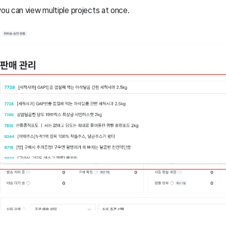
you can view multiple projects at once.