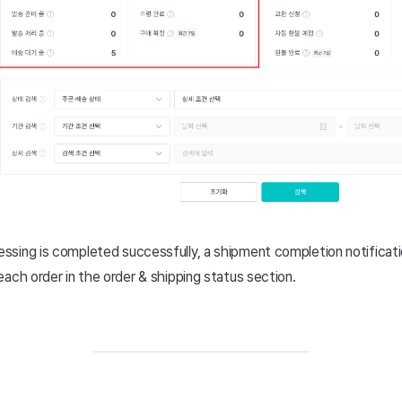
sing is completed successfully, a shipment completion notificati
ach order in the order & shipping status section.