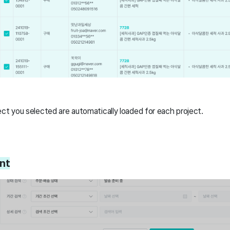
ct you selected are automatically loaded for each project.
nt