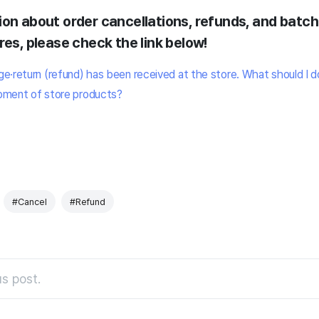
ion about order cancellations, refunds, and batc
res, please check the link below!
e·return (refund) has been received at the store. What should I d
pment of store products?
#Cancel
#Refund
s post.