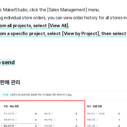
re MakerStudio, click the [Sales Management] menu.
g individual store orders, you can view order history for all stores i
m all projects, select [View All].
om a specific project, select [View by Project], then select
o send