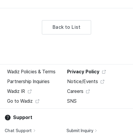
Back to List
Wadiz Policies & Terms
Privacy Policy
Partnership Inquiries
Notice/Events
Wadiz IR
Careers
Go to Wadiz
SNS
Support
Chat Support
Submit Inquiry