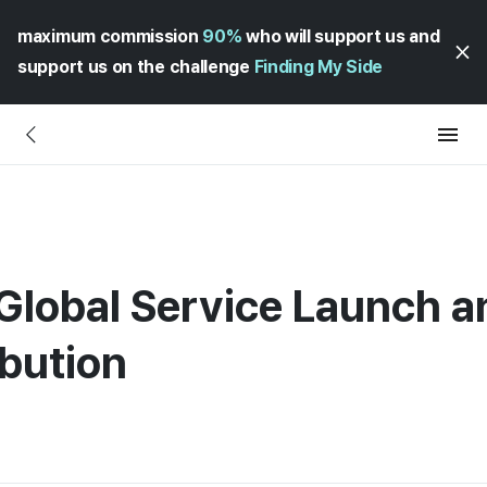
maximum commission
90%
who will support us and
support us on the challenge
Finding My Side
Global Service Launch an
bution