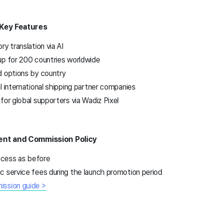
 Key Features
y translation via AI
up for 200 countries worldwide
d options by country
l international shipping partner companies
for global supporters via Wadiz Pixel
ent and Commission Policy
cess as before
c service fees during the launch promotion period
ission guide >