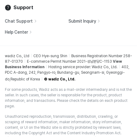
Support
Chat Support
Submit Inquiry
Help Center
wadiz Co., Ltd
CEO Hye-sung Shin
Business Registration Number 258-
87-01370
E-commerce Permit Number 2021-성남분당C-1153
View
Business Information
Hosting service provider: Wadiz Co., Ltd.
402,
PDC A-dong, 242, Pangyo-ro, Bundang-gu, Seongnam-si, Gyeonggi-
do,Republic of Korea
© wadiz Co., Ltd.
For some products, Wadiz acts as a mail-order intermediary and is not the
seller. In such cases, the seller is responsible for the product, product
information, and transactions. Please check the details on each product
page.
Unauthorized reproduction, transmission, distribution, crawling, or
scraping of reward information, maker information, story information,
content, or UI on the Wadiz site is strictly prohibited by relevant laws,
including the Copyright Act and the Content Industry Promotion Act.