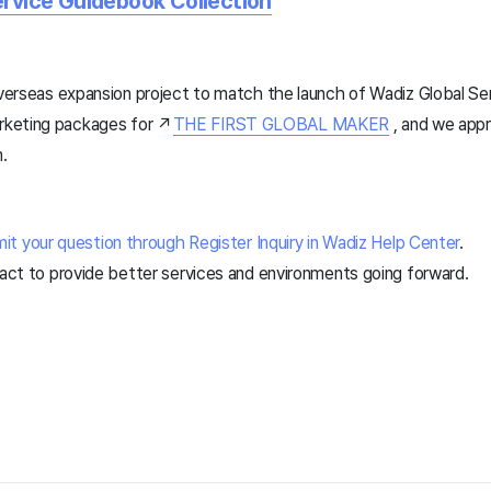
ervice Guidebook Collection
overseas expansion project to match the launch of Wadiz Global Ser
keting packages for ↗️
THE FIRST GLOBAL MAKER
, and we appr
m.
it your question through Register Inquiry in Wadiz Help Center
.
 act to provide better services and environments going forward.