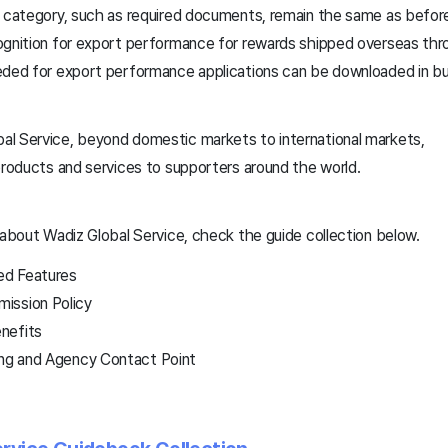
y category, such as required documents, remain the same as befor
ognition for export performance for rewards shipped overseas thro
eded for export performance applications can be downloaded in bu
l Service, beyond domestic markets to international markets,
products and services to supporters around the world.
 about Wadiz Global Service, check the guide collection below.
led Features
ission Policy
nefits
ing and Agency Contact Point