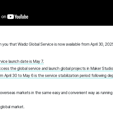
 you that Wadiz Global Service is now available from April 30, 202
rvice launch date is May 7.
ccess the global service and launch global projects in Maker Studio
m April 30 to May 6 is the service stabilization period following d
overseas markets in the same easy and convenient way as running 
 global market.