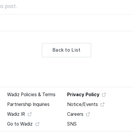
s post.
Back to List
Wadiz Policies & Terms
Privacy Policy
Partnership Inquiries
Notice/Events
Wadiz IR
Careers
Go to Wadiz
SNS