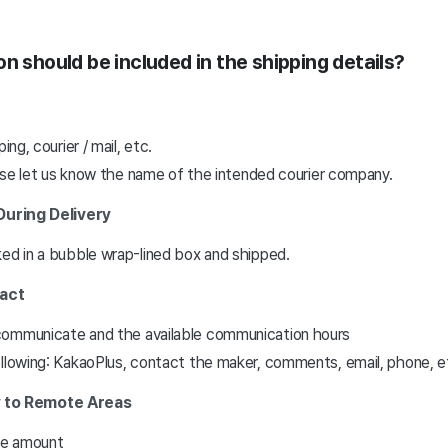
n should be included in the shipping details?
ing, courier / mail, etc.
lease let us know the name of the intended courier company.
During Delivery
ked in a bubble wrap-lined box and shipped.
tact
communicate and the available communication hours
ollowing: KakaoPlus, contact the maker, comments, email, phone, e
ry to Remote Areas
fee amount