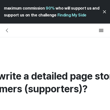
maximum commission
90%
who will support us and
support us on the challenge
Finding My Side
rite a detailed page sto
mers (supporters)?