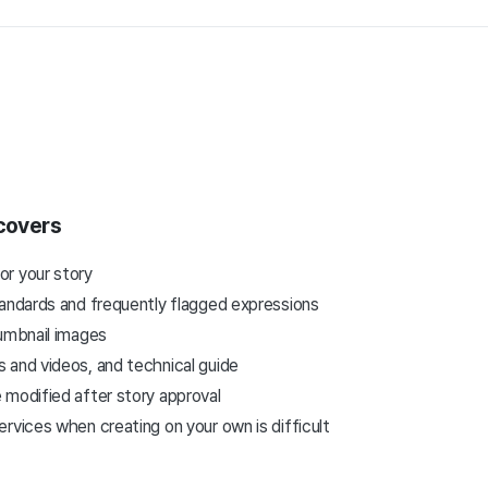
 covers
r your story
tandards and frequently flagged expressions
humbnail images
 and videos, and technical guide
 modified after story approval
rvices when creating on your own is difficult