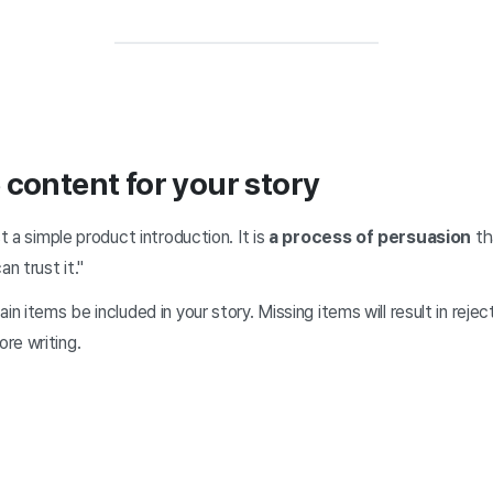
 content for your story
st a simple product introduction. It is
a process of persuasion
th
an trust it."
in items be included in your story. Missing items will result in rejec
re writing.