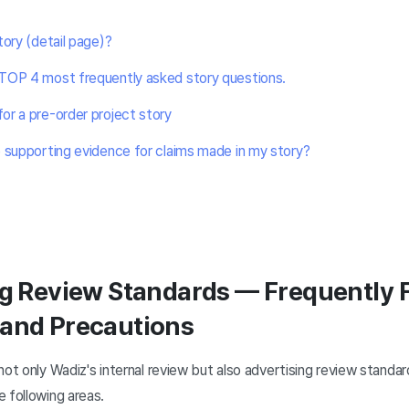
tory (detail page)?
TOP 4 most frequently asked story questions.
r a pre-order project story
 supporting evidence for claims made in my story?
ng Review Standards — Frequently 
 and Precautions
ot only Wadiz's internal review but also advertising review standard
 following areas.