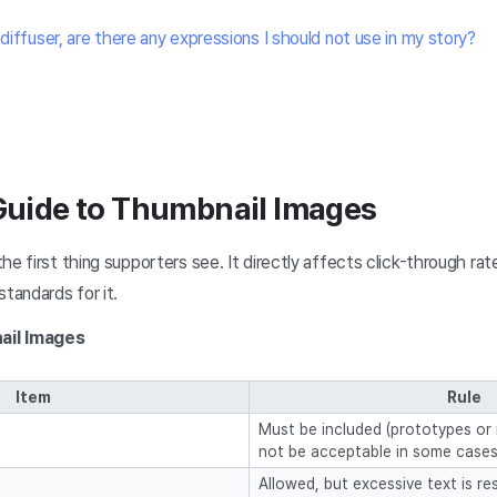
 diffuser, are there any expressions I should not use in my story?
 Guide to Thumbnail Images
he first thing supporters see. It directly affects click-through ra
standards for it.
ail Images
Item
Rule
Must be included (prototypes or
not be acceptable in some cases
Allowed, but excessive text is re