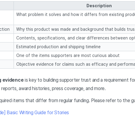
Description
What problem it solves and how it differs from existing pro
ction
Why this product was made and background that builds trus
Contents, specifications, and clear differences between op
Estimated production and shipping timeline
One of the items supporters are most curious about
Objective evidence for claims such as efficacy and perform
g evidence
is key to building supporter trust and a requirement fo
 reports, award histories, press coverage, and more.
ired items that differ from regular funding. Please refer to the g
] Basic Writing Guide for Stories