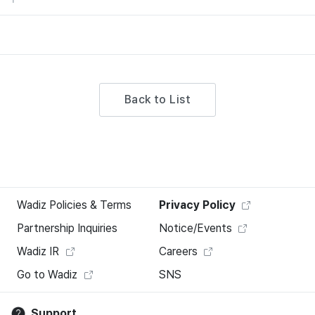
Back to List
Wadiz Policies & Terms
Privacy Policy
Partnership Inquiries
Notice/Events
Wadiz IR
Careers
Go to Wadiz
SNS
Support