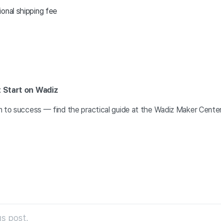
onal shipping fee
t Start on Wadiz
n to success — find the practical guide at the Wadiz Maker Cente
s post.