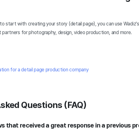
to start with creating your story (detail page), you can use Wadiz's
 partners for photography, design, video production, and more.
ation for a detail page production company
Asked Questions (FAQ)
ws that received a great response in a previous p