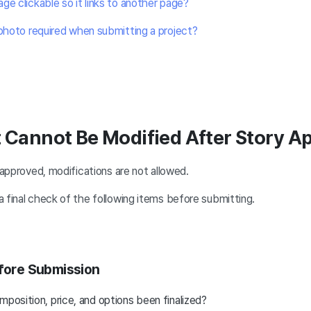
ge clickable so it links to another page?
 photo required when submitting a project?
t Cannot Be Modified After Story A
y approved, modifications are not allowed.
 final check of the following items before submitting.
efore Submission
mposition, price, and options been finalized?