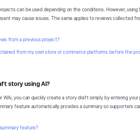
rojects can be used depending on the conditions. However, using 
nsent may cause issues. The same applies to reviews collected fr
.
ews from a previous project?
obtained from my own store or commerce platforms before the pro
aft story using AI?
r WAi, you can quickly create a story draft simply by entering your 
summary feature automatically provides a summary so supporters ca
y summary feature?