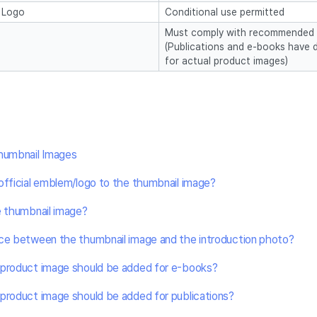
/ Logo
Conditional use permitted
Must comply with recommended
(Publications and e-books have d
for actual product images)
Thumbnail Images
official emblem/logo to the thumbnail image?
e thumbnail image?
nce between the thumbnail image and the introduction photo?
 product image should be added for e-books?
product image should be added for publications?