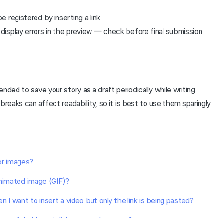
 registered by inserting a link
isplay errors in the preview — check before final submission
nded to save your story as a draft periodically while writing
breaks can affect readability, so it is best to use them sparingly
for images?
animated image (GIF)?
 I want to insert a video but only the link is being pasted?