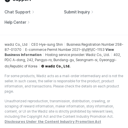
Chat Support
Submit Inquiry
Help Center
wadiz Co., Ltd
CEO Hye-sung Shin
Business Registration Number 258-
87-01370
E-commerce Permit Number 2021-성남분당C-1153
View
Business Information
Hosting service provider: Wadiz Co., Ltd.
402,
PDC A-dong, 242, Pangyo-ro, Bundang-gu, Seongnam-si, Gyeonggi-
do,Republic of Korea
© wadiz Co., Ltd.
For some products, Wadiz acts as a mail-order intermediary and is not the
seller. In such cases, the seller is responsible for the product, product
information, and transactions. Please check the details on each product
page.
Unauthorized reproduction, transmission, distribution, crawling, or
scraping of reward information, maker information, story information,
content, or UI on the Wadiz site is strictly prohibited by relevant laws,
including the Copyright Act and the Content Industry Promotion Act.
Disclosures Under the Content Industry Promotion Act