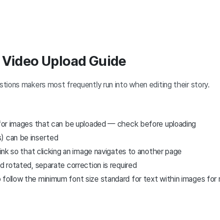
 Video Upload Guide
tions makers most frequently run into when editing their story.
s for images that can be uploaded — check before uploading
) can be inserted
 link so that clicking an image navigates to another page
ed rotated, separate correction is required
follow the minimum font size standard for text within images for r