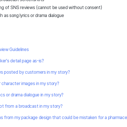
ng of SNS reviews (cannot be used without consent)
 as song lyrics or drama dialogue
view Guidelines
ker's detail page as-is?
ws posted by customers in my story?
or character images in my story?
rics or drama dialogue in my story?
ot from a broadcast in my story?
s from my package design that could be mistaken for a pharmaceuti