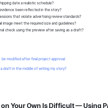
hipping date a realistic schedule?
g evidence been reflected in the story?
ressions that violate advertising review standards?
l image meet the required size and guidelines?
inal check using the preview after saving as a draft?
 be modified after final project approval
a draft in the middle of writing my story?
g on Your Own Is Difficult — Using 