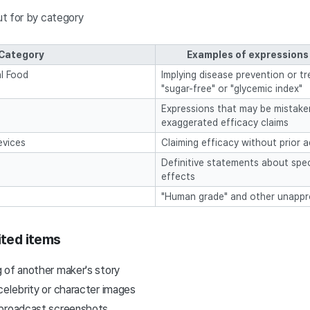
t for by category
Category
Examples of expressions 
l Food
Implying disease prevention or tr
"sugar-free" or "glycemic index"
Expressions that may be mistake
exaggerated efficacy claims
evices
Claiming efficacy without prior a
Definitive statements about speci
effects
"Human grade" and other unappr
ited items
 of another maker's story
celebrity or character images
 broadcast screenshots