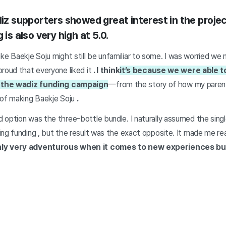
diz supporters showed great interest in the proje
 is also very high at 5.0.
its like Baekje Soju might still be unfamiliar to some. I was worried w
roud that everyone liked it
. I think
it’s because we were able t
 the wadiz funding campaign
—from the story of how my parents
 of making Baekje Soju
.
 option was the three-bottle bundle. I naturally assumed the sing
ing funding
,
but
the result was the exact opposite. It made me re
nly very adventurous when it comes to new experiences bu