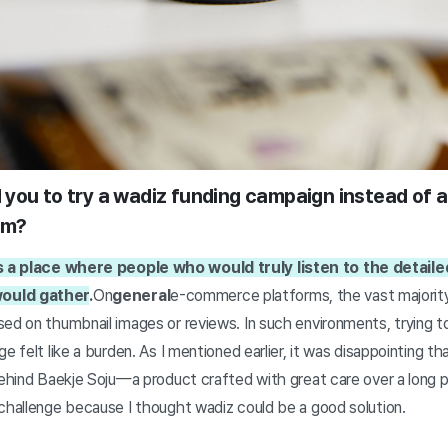
you to try a wadiz funding campaign instead of a
rm?
 a place where people who would truly listen to the detaile
ould gather
.
On
general
e-commerce platforms, the vast majori
ed on thumbnail images or reviews. In such environments, trying to
ge felt like a burden. As I mentioned earlier, it was disappointing 
behind Baekje Soju—a product crafted with great care over a long 
 challenge because I thought wadiz could be a good solution.