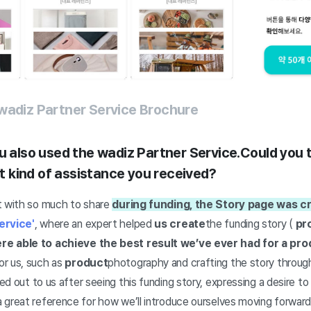
wadiz Partner Service Brochure
u also used the wadiz Partner Service.
Could you t
 kind of assistance you received?
t with so much to share
during funding, the Story page was c
ervice'
, where an expert helped
us create
the funding story (
pr
re able to achieve the best result we’ve ever had for a pro
or us, such as
product
photography and crafting the story through
 out to us after seeing this funding story, expressing a desire to 
 great reference for how we’ll introduce ourselves moving forwar