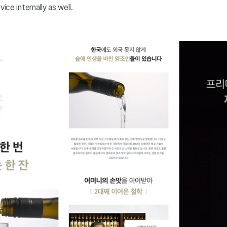
ice internally as well.