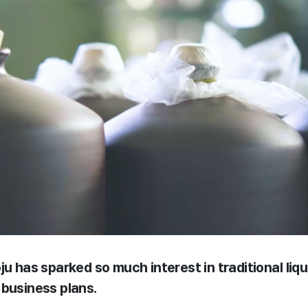
ju has sparked so much interest in traditional liqu
 business plans.