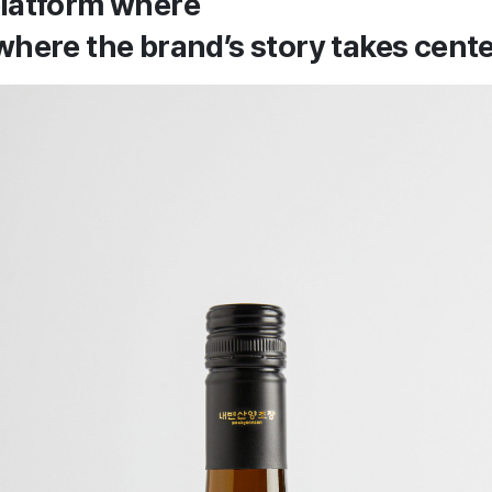
platform where
where the brand’s story takes cent