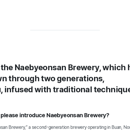
the Naebyeonsan Brewery, which 
n through two generations,
, infused with traditional techniqu
ou please introduce Naebyeonsan Brewery?
san Brewery,” a second-generation brewery operating in Buan, Nor