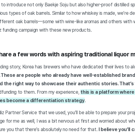
o introduce not only Baekje Soju but also higher-proof distilled spi
arious types of oak barrels. Similar to how whiskey is made, we’re d
n different oak barrels—some with wine-like aromas and others with
z funding campaign with these new products.
 share a few words with aspiring traditional liquor 
ding story, Korea has brewers who have dedicated their lives to al
.
These are people who already have well-established brand
d the right way to showcase their authentic stories. That’s
funding to them. From my experience,
this is a platform wher
ries become a differentiation strategy
.
iz Partner Service that we used, you’ll be able to prepare your pr
e for me as well, I was a bit nervous at first and worried about w
re you that there’s absolutely no need for that.
I believe you’ll