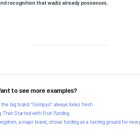
and recognition that wadiz already possesses.
Want to see more examples?
 the big brand “Gompyo” always looks fresh
g That Started with Fruit Funding
gshim, a major brand, chose funding as a testing ground for new