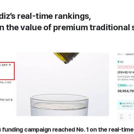
diz’s real-time rankings,
n the value of premium traditional
u funding campaign reached No. 1 on the real-time