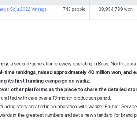
ekje Soju 2022 Vintage
743 people
39,954,799 won
ery
, a second-generation brewery operating in Buan, North Jeolla
eal-time rankings, raised approximately 40 million won, and 
wing its first funding campaign on wadiz
.
ver other platforms as the place to share the detailed sto
rit crafted with care over a 13-month production period.
unding story created in collaboration with wadiz’s Partner Service,
wards in the greatest numbers and set a new standard for brand p