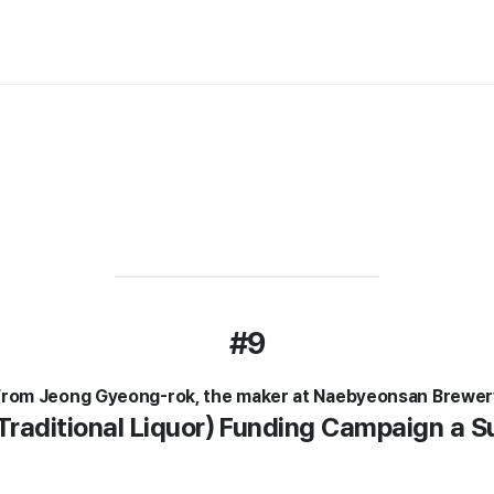
#9
From Jeong Gyeong-rok, the maker at Naebyeonsan Brewer
Traditional Liquor) Funding Campaign a 