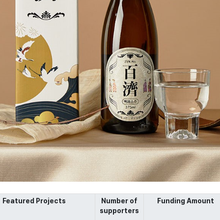
Featured Projects
Number of
Funding Amount
supporters