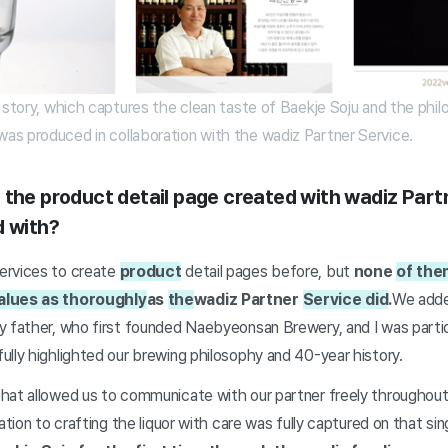
 story, which captures the clean taste of Baekje Soju and the phi
s produced in collaboration with the wadiz Partner Service.
 the product detail page created with wadiz Part
d with?
ervices to create
product
detail pages before, but
none
of the
alues as thoroughly
as
the
wadiz Partner
Service did
.
We adde
y father, who first founded Naebyeonsan Brewery, and I was partic
lly highlighted our brewing philosophy and 40-year history.
hat allowed us to communicate with our partner freely throughout
ation to crafting the liquor with care was fully captured on that sin