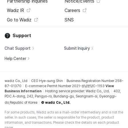
Partnership Inquiries
Notice/Events
Wadiz IR
Careers
Go to Wadiz
SNS
Support
Chat Support
Submit Inquiry
Help Center
wadiz Co., Ltd
CEO Hye-sung Shin
Business Registration Number 258-
87-01370
E-commerce Permit Number 2021-성남분당C-1153
View
Business Information
Hosting service provider: Wadiz Co., Ltd.
402,
PDC A-dong, 242, Pangyo-ro, Bundang-gu, Seongnam-si, Gyeonggi-
do,Republic of Korea
© wadiz Co., Ltd.
For some products, Wadiz acts as a mail-order intermediary and is not the
seller. In such cases, the seller is responsible for the product, product
information, and transactions. Please check the details on each product
page.