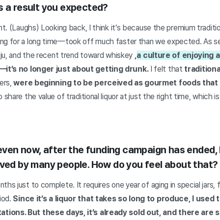
s a result you expected?
ent. (Laughs) Looking back, I think it’s because the premium traditi
ng for a long time—took off much faster than we expected. As see
soju, and the recent trend toward whiskey
,
a culture of enjoying a
it’s no longer just about getting drunk.
I felt that
traditiona
ers,
were beginning to be perceived as gourmet foods that
 share the value of traditional liquor at just the right time, which
t even now, after the funding campaign has ended,
oved by many people. How do you feel about that?
ths just to complete. It requires one year of aging in special jars,
iod.
Since it’s a liquor that takes so long to produce, I used 
tions. But these days, it’s already sold out, and there are