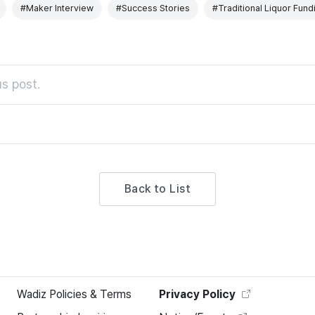
#Maker Interview
#Success Stories
#Traditional Liquor Fund
s post.
Back to List
Wadiz Policies & Terms
Privacy Policy