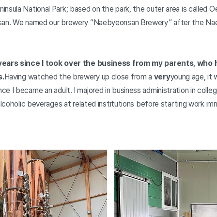
nsula National Park; based on the park, the outer area is called 
nsan. We named our brewery “Naebyeonsan Brewery” after the N
 years since I took over the business from my parents, who
s.
Having watched the brewery up close from a
very
young age, it w
e I became an adult. I majored in business administration in colleg
 alcoholic beverages at related institutions before starting work im