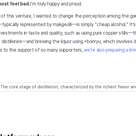
lmost feel bad.
I’m truly happy and proud.
 of this venture, I wanted to change the perception among the gen
r—typically represented by makgeolli—is simply “cheap alcohol.” It’
investments in taste and quality, such as using pure copper stills
istilleries—and brewing the liquor using *bonryu, which involves 
ks to the support of so many supporters,
we’re also preparing a li
: The core stage of distillation, characterized by the richest flavor a