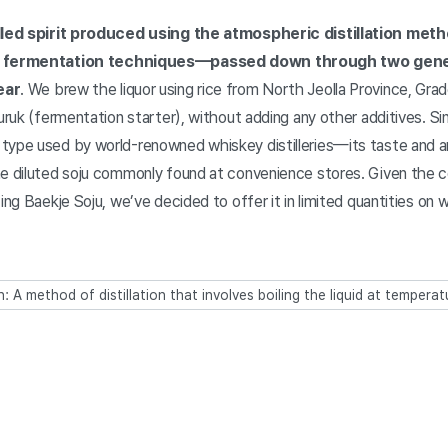
illed spirit produced using the atmospheric distillation met
al fermentation techniques—passed down through two gen
ear
. We brew the liquor using rice from North Jeolla Province, Gra
nuruk (fermentation starter), without adding any other additives. 
type used by world-renowned whiskey distilleries—its taste and a
he diluted soju commonly found at convenience stores. Given the 
ting Baekje Soju, we’ve decided to offer it in limited quantities o
n: A method of distillation that involves boiling the liquid at temper