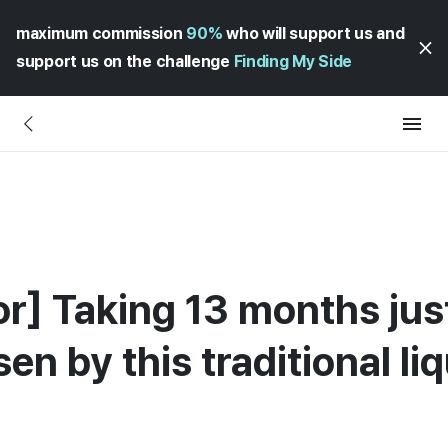
maximum commission
90%
who will support us and
support us on the challenge
Finding My Side
uor] Taking 13 months ju
en by this traditional li