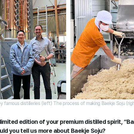
by famous distilleries (left) The process of making Baekje Soju (rig
imited edition of your premium distilled spirit, “Ba
uld you tell us more about Baekje Soju?