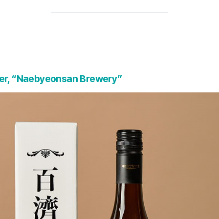
ker, “Naebyeonsan Brewery”