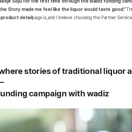
ekje Soju for the first time through the wadiz funding ca
 the Story made me feel like the liquor would taste good.”
Th
e
product detail
page is
,
and I believe choosing the Partner Service
where stories of traditional liquor 
—
 funding campaign with wadiz