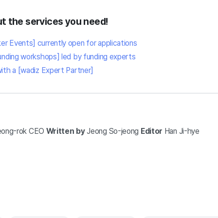
t the services you need!
r Events] currently open for applications
funding workshops] led by funding experts
with a [wadiz Expert Partner]
eong-rok
CEO
Written by
Jeong So-jeong
Editor
Han Ji-hye