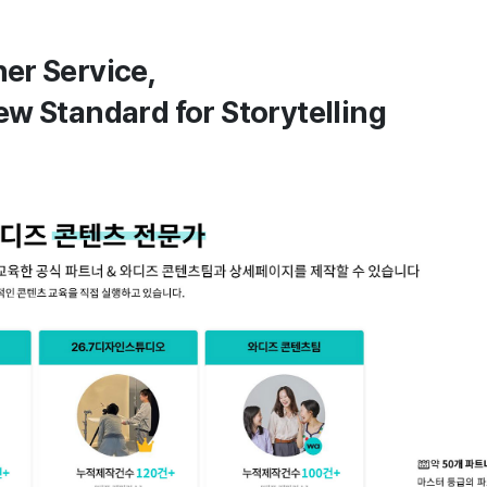
ner Service,
ew Standard for Storytelling