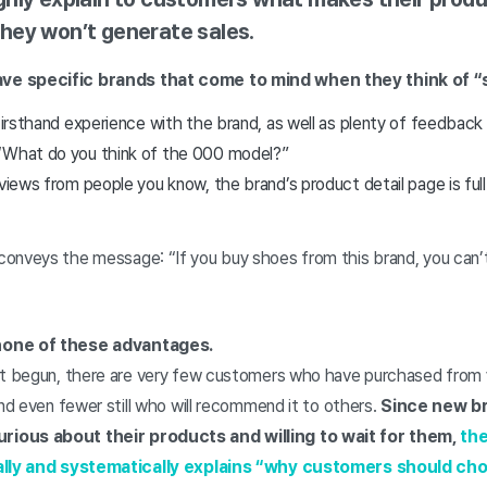
hey won’t generate sales.
ve specific brands that come to mind when they think of “
 firsthand experience with the brand, as well as plenty of feedbac
“What do you think of the 000 model?”
eviews from people you know, the brand’s product detail page is ful
onveys the message: “If you buy shoes from this brand, you can’
none of these advantages.
st begun, there are very few customers who have purchased from 
and even fewer still who will recommend it to others.
Since new br
ious about their products and willing to wait for them,
the
cally and systematically explains “why customers should c