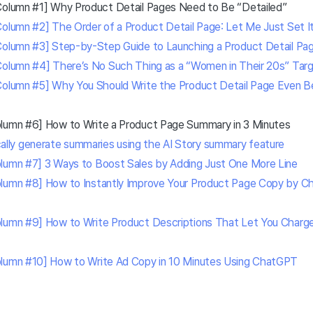
Column #1] Why Product Detail Pages Need to Be “Detailed”
Column #2] The Order of a Product Detail Page: Let Me Just Set It
Column #3] Step-by-Step Guide to Launching a Product Detail Pa
Column #4] There’s No Such Thing as a “Women in Their 20s” Tar
Column #5] Why You Should Write the Product Detail Page Even B
olumn #6] How to Write a Product Page Summary in 3 Minutes
ally generate summaries using the AI Story summary feature
lumn #7] 3 Ways to Boost Sales by Adding Just One More Line
lumn #8] How to Instantly Improve Your Product Page Copy by Ch
lumn #9] How to Write Product Descriptions That Let You Charge 
olumn #10] How to Write Ad Copy in 10 Minutes Using ChatGPT