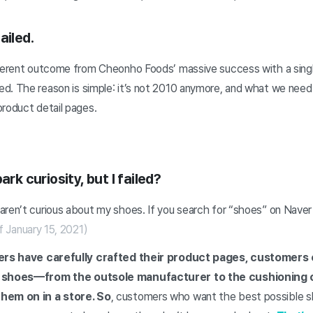
ailed.
fferent outcome from Cheonho Foods’ massive success with a singl
d. The reason is simple: it’s not 2010 anymore, and what we need 
product detail pages.
ark curiosity, but I failed?
ren’t curious about my shoes. If you search for “shoes” on Naver 
f January 15, 2021)
lers have carefully crafted their product pages, customers c
of shoes—from the outsole manufacturer to the cushioning 
them on in a store. So
, customers who want the best possible s