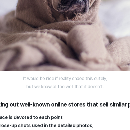
It would be nice if reality ended this cutely,
but we know all too well that it doesn’t.
ing out well-known online stores that sell similar
ce is devoted to each point
close-up shots used in the detailed photos,