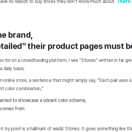
 have no reason to buy shoes they don’t know much about.
That’s
he brand,
tailed” their product pages must b
ctor on a crowdfunding platform, I see “Stories” written in far grea
 daily basis.
wn online store, a sentence that might simply say, “Each pair uses a
ant color combination,”
wanted to showcase a vibrant color scheme,
r comes from
t by point is a hallmark of wadiz Stories. It goes something like thi