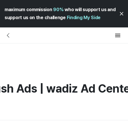
maximum commission
90%
who will support us and
support us on the challenge
Finding My Side
sh Ads | wadiz Ad Cent