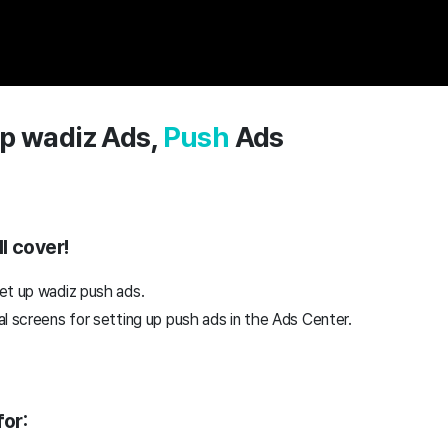
p wadiz Ads,
Push
Ads
l cover!
et up wadiz push ads.
l screens for setting up push ads in the Ads Center.
or: