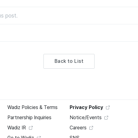
s post.
Back to List
Wadiz Policies & Terms
Privacy Policy
Partnership Inquiries
Notice/Events
Wadiz IR
Careers
Go to Wadiz
SNS