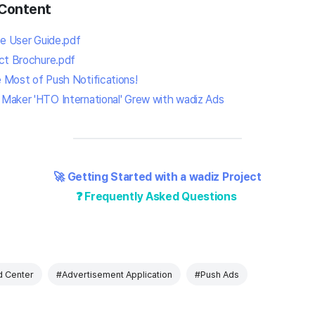
Content
ce User Guide.pdf
ct Brochure.pdf
 Most of Push Notifications!
Maker 'HTO International' Grew with wadiz Ads
🚀 Getting Started with a wadiz Project
❓ Frequently Asked Questions
 Center
#Advertisement Application
#Push Ads