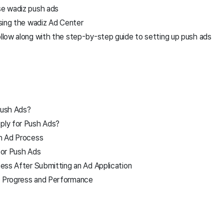
e wadiz push ads
sing the wadiz Ad Center
low along with the step-by-step guide to setting up push ads
Push Ads?
ly for Push Ads?
h Ad Process
for Push Ads
ess After Submitting an Ad Application
 Progress and Performance