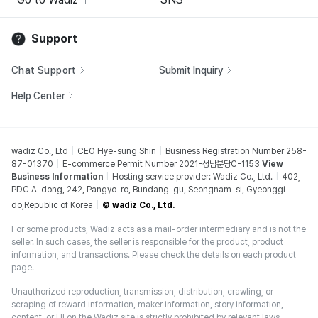
Support
Chat Support
Submit Inquiry
Help Center
wadiz Co., Ltd
CEO Hye-sung Shin
Business Registration Number 258-
87-01370
E-commerce Permit Number 2021-성남분당C-1153
View
Business Information
Hosting service provider: Wadiz Co., Ltd.
402,
PDC A-dong, 242, Pangyo-ro, Bundang-gu, Seongnam-si, Gyeonggi-
do,Republic of Korea
© wadiz Co., Ltd.
For some products, Wadiz acts as a mail-order intermediary and is not the
seller. In such cases, the seller is responsible for the product, product
information, and transactions. Please check the details on each product
page.
Unauthorized reproduction, transmission, distribution, crawling, or
scraping of reward information, maker information, story information,
content, or UI on the Wadiz site is strictly prohibited by relevant laws,