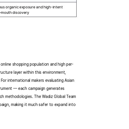
us organic exposure and high-intent 
-mouth discovery
online shopping population and high per-
ucture layer within this environment, 
For international makers evaluating Asian 
strument — each campaign generates 
rch methodologies. The Wadiz Global Team 
aign, making it much safer to expand into 