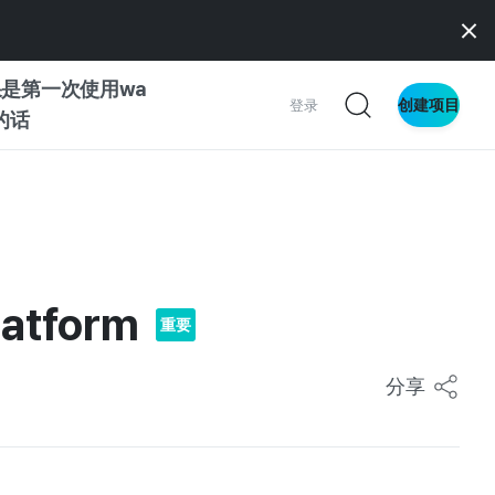
是第一次使用wa
创建项目
登录
z的话
南
南
latform
重要
察
分享