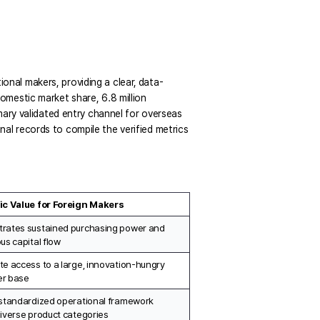
ional makers, providing a clear,
data-
mestic market share, 6.8 million 
ary validated entry channel for overseas 
l records to compile the verified metrics 
ic Value for Foreign Makers
rates sustained purchasing power and 
us capital flow
e access to a large, innovation-hungry 
r base
standardized operational framework 
iverse product categories