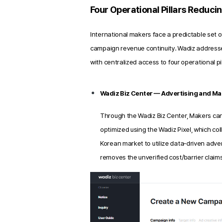
Four Operational Pillars Reduci
International makers face a predictable set o
campaign revenue continuity. Wadiz address
with centralized access to four operational p
Wadiz Biz Center — Advertising and Mar
Through the Wadiz Biz Center, Makers ca
optimized using the Wadiz Pixel, which co
Korean market to utilize data‑driven adver
removes the unverified cost/barrier claims