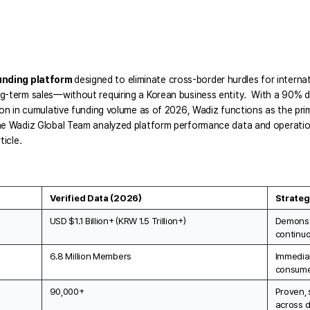
unding platform 
designed to eliminate cross-border hurdles for internat
g-term sales—without requiring a Korean business entity.  With a 90% do
ion in cumulative funding volume as of 2026, Wadiz functions as the prim
he Wadiz Global Team analyzed platform performance data and operationa
ticle.
Verified Data (2026)
Strateg
USD $1.1 Billion+ (KRW 1.5 Trillion+)
Demonst
continuo
6.8 Million Members
Immediat
consume
90,000+
Proven, 
across d