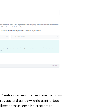
. Creators can monitor real-time metrics—
wn by age and gender—while gaining deep 
illment status, enabling creators to 