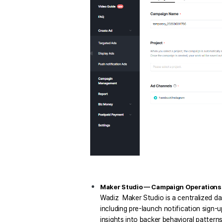
Maker Studio — Campaign Operations a
Wadiz  Maker Studio is a centralized d
including pre-launch notification sign-
insights into backer behavioral patterns