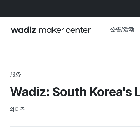
公告/活动
公告
WADIZ
主题展·优惠
服务
新闻稿
我的 WADIZ
Wadiz: South Korea's 
特展日历
重要更新
信任中心
와디즈
资助项目