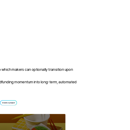
which makers can optionally transition upon 
rowdfunding momentum into long-term, automated 