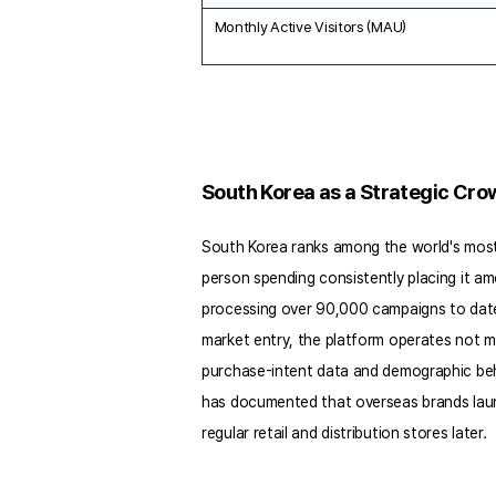
Monthly Active Visitors (MAU)
South Korea as a Strategic Cr
South Korea ranks among the world's most 
person spending consistently placing it amo
processing over 90,000 campaigns to date a
market entry, the platform operates not 
purchase-intent data and demographic beha
has documented that overseas brands launc
regular retail and distribution stores later.