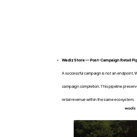
Wadiz Store — Post-Campaign Retail Pip
A successful campaign is not an endpoint. 
campaign completion. This pipeline preserve
retail revenue within the same ecosystem.