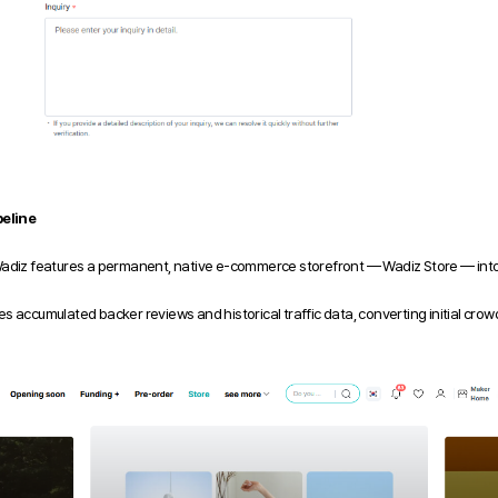
eline
Wadiz features a permanent, native e-commerce storefront — Wadiz Store — into 
s accumulated backer reviews and historical traffic data, converting initial c