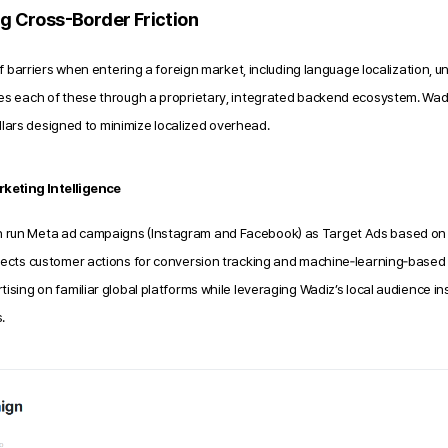
ng Cross-Border Friction
f barriers when entering a foreign market,
including language localization, u
es each of these through a proprietary, integrated backend ecosystem. Wad
illars designed to minimize localized overhead.
keting Intelligence
n run Meta ad campaigns (Instagram and Facebook) as Target Ads based on 
llects customer actions for conversion tracking and machine‑learning‑based o
tising on familiar global platforms while leveraging Wadiz’s local audience in
.