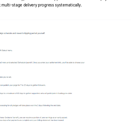
multi-stage delivery progress systematically. 