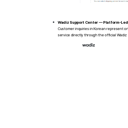
Wadiz Support Center — Platform-Led
Customer inquiries in Korean represent o
service directly through the official Wadi