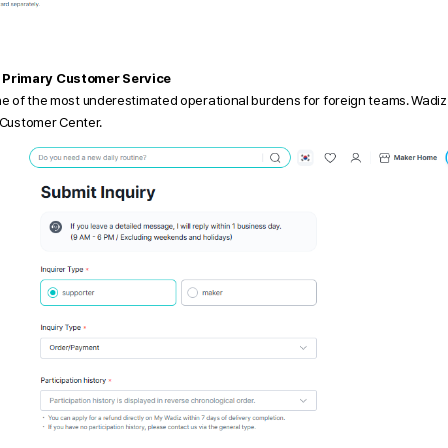
 Primary Customer Service
ne of the most underestimated operational burdens for foreign teams. Wadiz
z Customer Center.