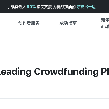
手续费最大
90%
接受支援 为挑战加油的
寻找另一边
如果
创作者服务
成功指南
di
创作者支持服务
众筹成功指南
入门指
WADIZ 广告中心 ↗︎
服务指南
各类指
体验型
帮助中心 ↗︎
WADIZ SCHOOL
Leading Crowdfunding P
创作型
WADIZ 奖励 ↗︎
成功项目故事
商务型
面向全球创客
众筹洞
英语指南
中文指南
韩语指南