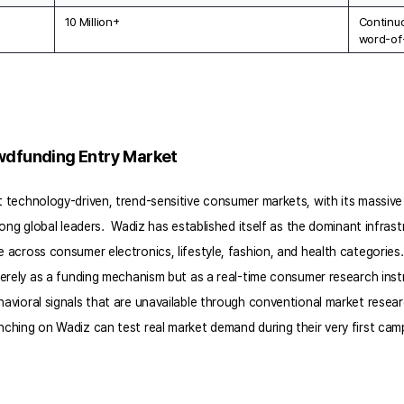
10 Million+
Continuo
word-of
owdfunding Entry Market
technology-driven, trend-sensitive consumer markets, with its massive 
ng global leaders.  Wadiz has established itself as the dominant infrastr
cross consumer electronics, lifestyle, fashion, and health categories. 
merely as a funding mechanism but as a real-time consumer research in
vioral signals that are unavailable through conventional market resea
hing on Wadiz can test real market demand during their very first camp