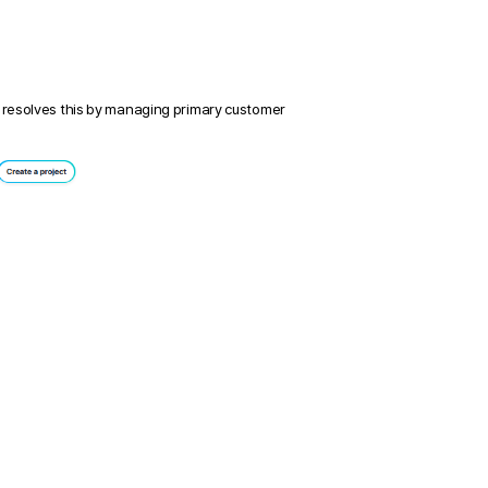
 resolves this by managing primary customer 