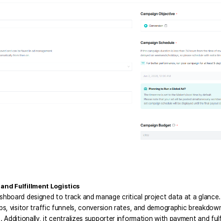
nd Fulfillment Logistics
ashboard designed to track and manage critical project data at a glance
ups, visitor traffic funnels, conversion rates, and demographic breakdo
. Additionally, it centralizes supporter information with payment and fulf