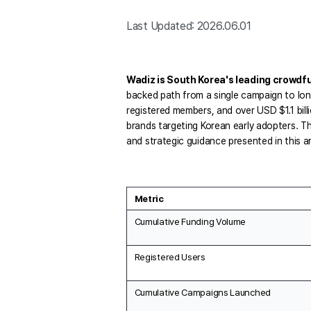
Last Updated: 2026.06.01
Wadiz is South Korea's leading crowdf
backed path from a single campaign to lon
registered members, and over USD $1.1 bill
brands targeting Korean early adopters. T
and strategic guidance presented in this ar
Metric
Cumulative Funding Volume
Registered Users
Cumulative Campaigns Launched