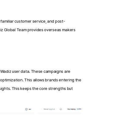
nfamiliar customer service, and post-
iz Global Team provides overseas makers 
Wadiz user data. These campaigns are 
ptimization. This allows brands entering the 
sights. This keeps the core strengths but 