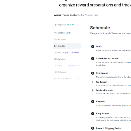
organize reward preparations and track 