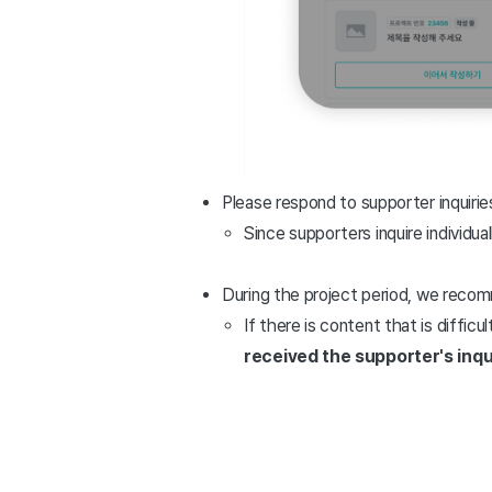
Please respond to supporter inquiries
Since supporters inquire individual
During the project period, we reco
If there is content that is diffic
received the supporter's inqu