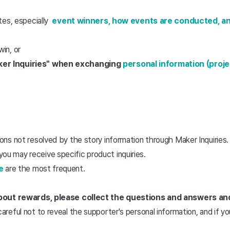
tes, especially
event winners, how events are conducted, a
win, or
aker Inquiries" when exchanging
personal information (proj
ns not resolved by the story information through Maker Inquiries. 
ou may receive specific product inquiries.
e
are the most frequent.
 about rewards, please collect the questions and answers an
careful not to reveal the supporter's personal information, and if 