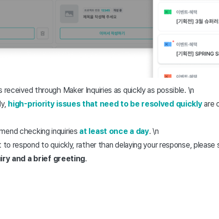
 received through Maker Inquiries as quickly as possible. \n
ly,
high-priority issues that need to be resolved quickly
are 
mmend checking inquiries
at least once a day
. \n
ult to respond to quickly, rather than delaying your response, please
iry and a brief greeting
.