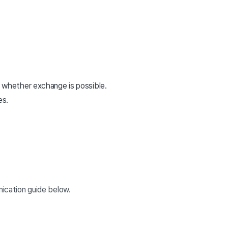
 whether exchange is possible.
es.
nication guide below.