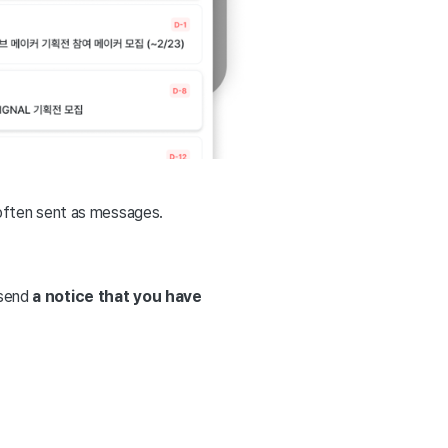
often sent as messages.
 send
a notice that you have