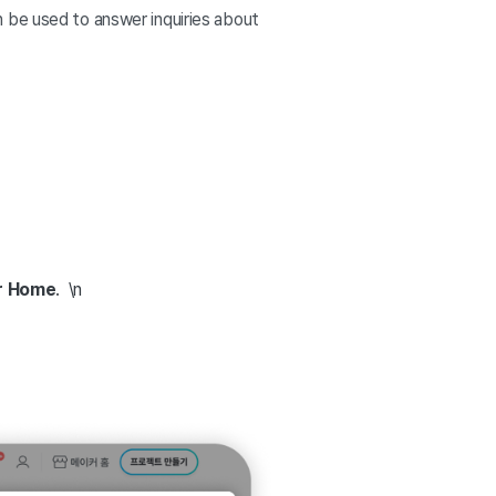
n be used to answer inquiries about
r Home
. \n