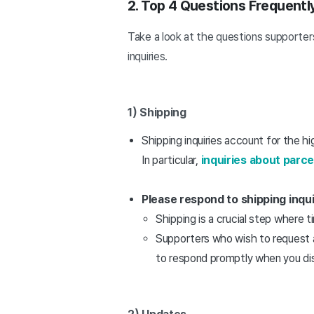
2. Top 4 Questions Frequent
Take a look at the questions supporters
inquiries.
1) Shipping
Shipping inquiries account for the hi
In particular,
inquiries about parc
Please respond to shipping inquir
Shipping is a crucial step where 
Supporters who wish to request a 
to respond promptly when you d