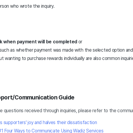
rson who wrote the inquiry.
)
k when payment will be completed
or
es such as whether payment was made with the selected option and
ut wanting to purchase rewards individually are also common inquiri
pport/Communication Guide
-one questions received through inquiries, please refer to the commu
upporters' joy and halves their dissatisfaction
#1 Four Ways to Communicate Using Wadiz Services