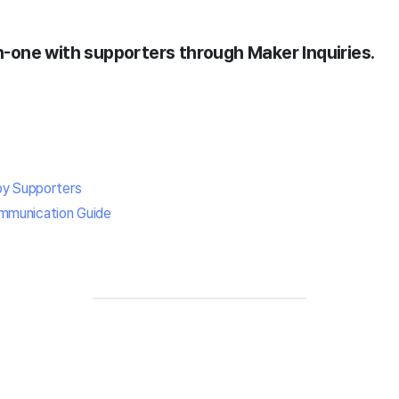
one with supporters through Maker Inquiries.
by Supporters
mmunication Guide