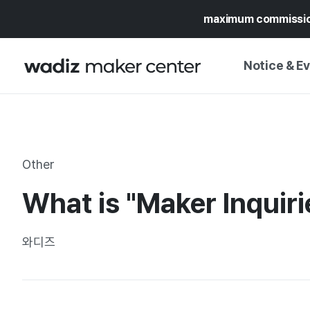
maximum commissi
Notice & E
NOTICE
WADIZ
CAMPAIGNS & O
Other
PRESS RELEASE
MY WADIZ
What is "Maker Inquiri
SPECIAL EXHIBI
CALENDAR
UPDATES
TRUST CENTER
와디즈
SUPPORT PRO