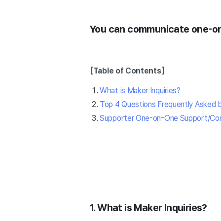
You can communicate one-on-
[Table of Contents]
What is Maker Inquiries?
Top 4 Questions Frequently Asked 
Supporter One-on-One Support/Co
1. What is Maker Inquiries?