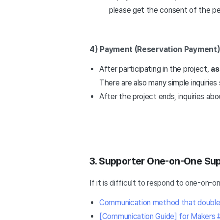
please get the consent of the pe
4) Payment (Reservation Payment
After participating in the project,
as
There are also many simple inquiri
After the project ends, inquiries abo
3. Supporter One-on-One Su
If it is difficult to respond to one-on
Communication method that doubles s
[Communication Guide] for Makers 