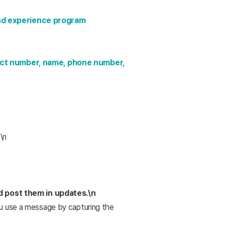
nd experience program
ect number, name, phone number,
\n
d post them in updates.
\n
you use a message by capturing the