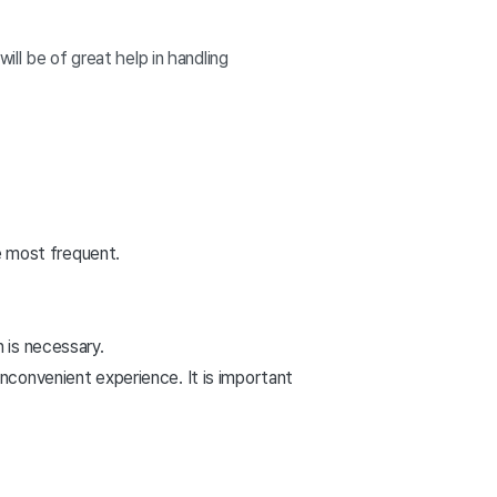
ll be of great help in handling
 most frequent.
n is necessary.
inconvenient experience. It is important