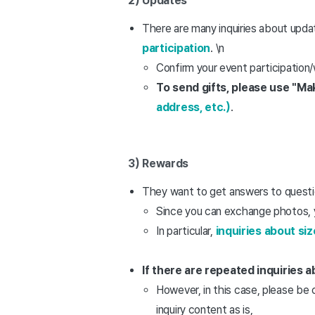
2) Updates
There are many inquiries about upda
participation
. \n
Confirm your event participation/
To send gifts, please use "M
address, etc.)
.
3) Rewards
They want to get answers to questio
Since you can exchange photos, y
In particular,
inquiries about siz
If there are repeated inquiries
However, in this case, please be 
inquiry content as is,