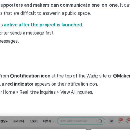
supporters and makers can communicate one-on-one
.
It ca
s that are difficult to answer in a public space.
es
active after the project is launched
.
ter sends a message first.
messages.
 from
①notification icon
at the top of the Wadiz site or
②Make
, a
red indicator
appears on the notification icon.
 Home > Real-time Inquiries > View All Inquiries.