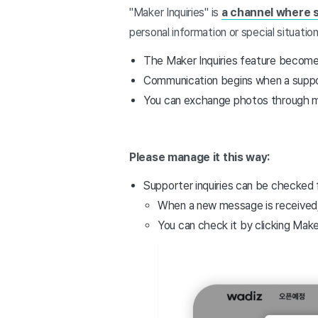
"Maker Inquiries" is
a channel where 
personal information or special situation
The Maker Inquiries feature becom
Communication begins when a suppor
You can exchange photos through 
Please manage it this way:
Supporter inquiries can be checked
When a new message is received
You can check it by clicking Maker