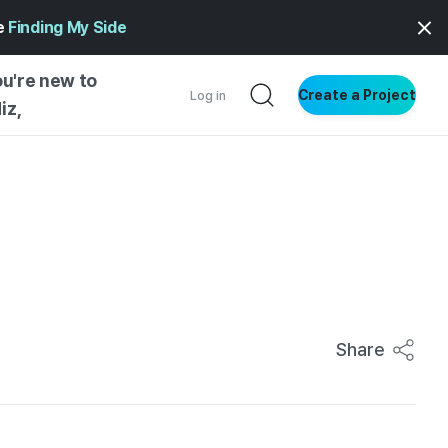
ge
Finding My Side
ou're new to
Create a Project
Log in
iz,
NG STARTED
S BY TYPE
ENTIAL
VE WRITING
SS STYLE
NG INSIGHTS
Share