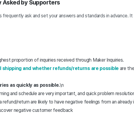
ly Asked by Supporters
 frequently ask and set your answers and standards in advance. It wi
ghest proportion of inquiries received through Maker Inquiries.
el shipping and whether refunds/returns are possible
are the
ies as quickly as possible.
\n
timing and schedule are very important, and quick problem resolutio
refund/return are likely to have negative feelings from an already 
iscover negative customer feedback