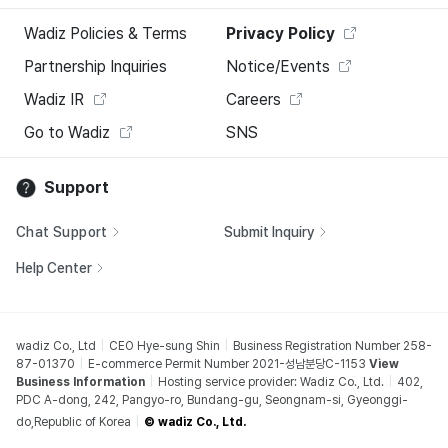
Wadiz Policies & Terms
Privacy Policy
Partnership Inquiries
Notice/Events
Wadiz IR
Careers
Go to Wadiz
SNS
Support
Chat Support
Submit Inquiry
Help Center
wadiz Co., Ltd
CEO Hye-sung Shin
Business Registration Number 258-
87-01370
E-commerce Permit Number 2021-성남분당C-1153
View
Business Information
Hosting service provider: Wadiz Co., Ltd.
402,
PDC A-dong, 242, Pangyo-ro, Bundang-gu, Seongnam-si, Gyeonggi-
do,Republic of Korea
© wadiz Co., Ltd.