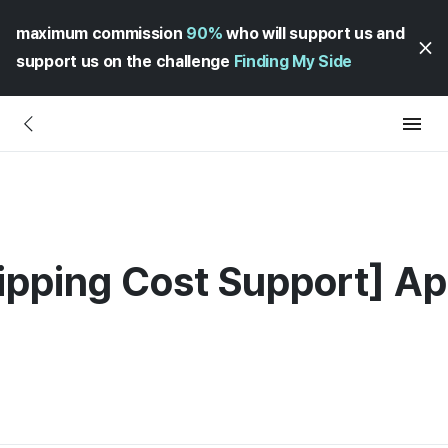
maximum commission
90%
who will support us and
support us on the challenge
Finding My Side
hipping Cost Support] App