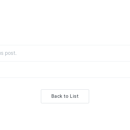
s post.
Back to List