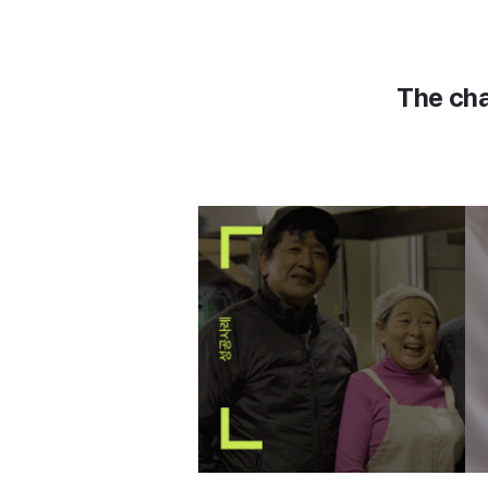
The cha