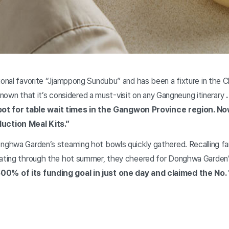
nal favorite “Jjamppong Sundubu” and has been a fixture in the C
-known that it’s considered a must-visit on any Gangneung itinerary
1 spot for table wait times in the Gangwon Province region. 
uction Meal Kits.”
ghwa Garden’s steaming hot bowls quickly gathered. Recalling fa
ating through the hot summer, they cheered for Donghwa Garden
0% of its funding goal in just one day and claimed the No. 