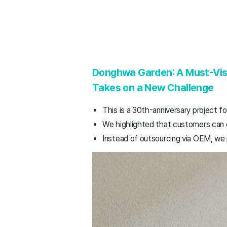
Donghwa Garden: A Must-Visi
Takes on a New Challenge
This is a 30th-anniversary project f
We highlighted that customers can 
Instead of outsourcing via OEM, we 