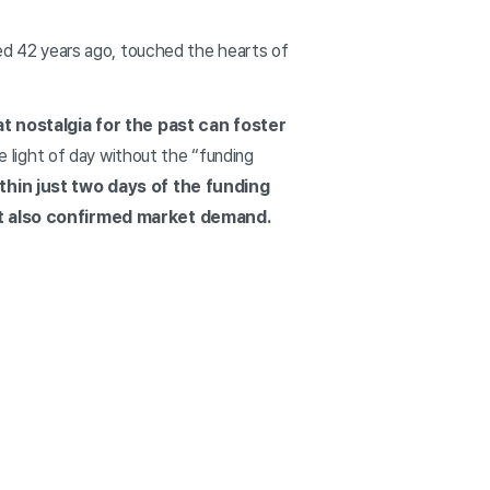
ased 42 years ago, touched the hearts of
t nostalgia for the past can foster
 light of day without the “funding
ithin just two days of the funding
ut also confirmed market demand.