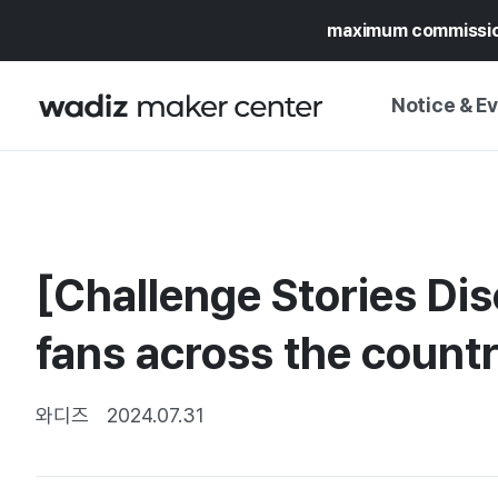
maximum commissi
Notice & E
NOTICE
WADIZ
CAMPAIGNS & O
[Challenge Stories Di
PRESS RELEASE
MY WADIZ
SPECIAL EXHIBI
fans across the count
CALENDAR
UPDATES
TRUST CENTER
SUPPORT PRO
와디즈
2024.07.31