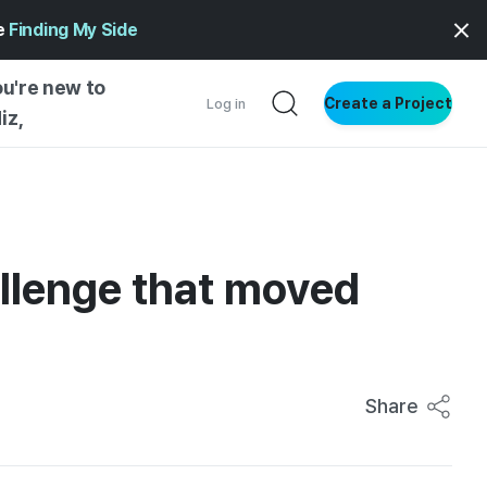
ge
Finding My Side
ou're new to
Create a Project
Log in
iz,
NG STARTED
S BY TYPE
ENTIAL
allenge that moved
VE WRITING
SS STYLE
NG INSIGHTS
Share