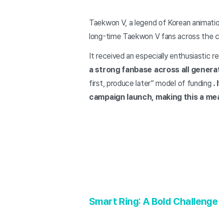
Taekwon V, a legend of Korean animation
long-time Taekwon V fans across the c
It received an especially enthusiastic 
a strong fanbase across all genera
first, produce later” model of funding
.
campaign launch, making this a me
Smart Ring: A Bold Challenge