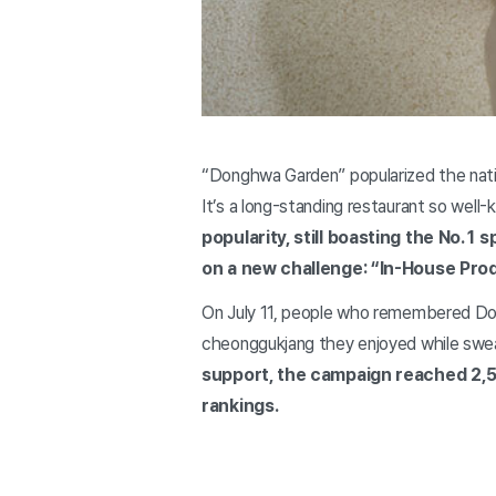
“Donghwa Garden” popularized the natio
It’s a long-standing restaurant so well
popularity, still boasting the No. 
on a new challenge: “In-House Prod
On July 11, people who remembered Don
cheonggukjang they enjoyed while swe
support, the campaign reached 2,50
rankings.