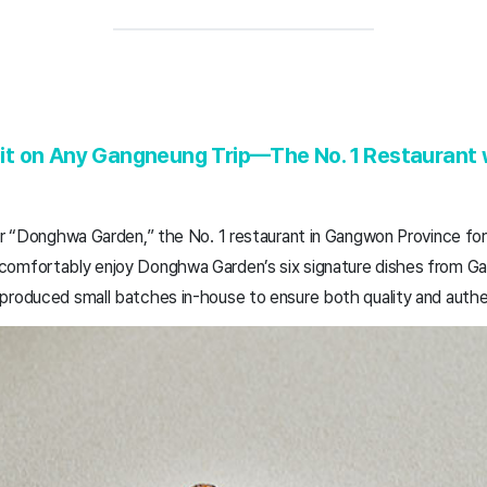
t on Any Gangneung Trip—The No. 1 Restaurant w
or “Donghwa Garden,” the No. 1 restaurant in Gangwon Province for
comfortably enjoy Donghwa Garden’s six signature dishes from Ga
produced small batches in-house to ensure both quality and authen