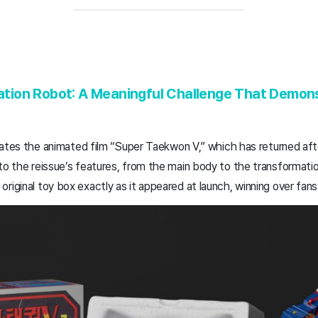
ion Robot: A Meaningful Challenge That Demonst
creates the animated film “Super Taekwon V,” which has returned aft
to the reissue’s features, from the main body to the transformation
riginal toy box exactly as it appeared at launch, winning over fans