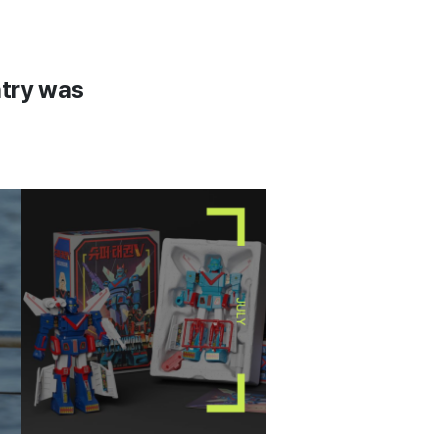
ntry was