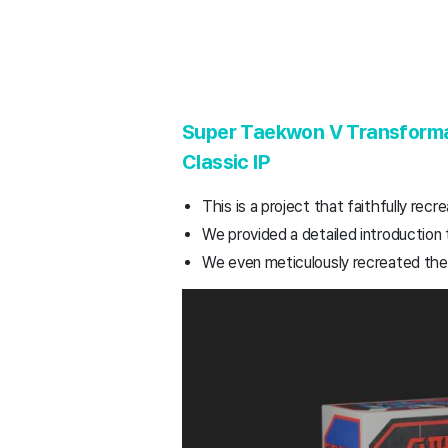
Super Taekwon V Transformat
Classic IP
This is a project that faithfully re
We provided a detailed introduction 
We even meticulously recreated the o