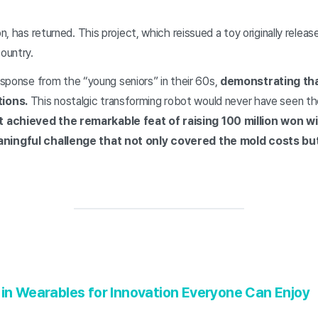
, has returned. This project, which reissued a toy originally rele
ountry.
response from the “young seniors” in their 60s,
demonstrating tha
tions.
This nostalgic transforming robot would never have seen the
 It achieved the remarkable feat of raising 100 million won w
aningful challenge that not only covered the mold costs b
 in Wearables for Innovation Everyone Can Enjoy