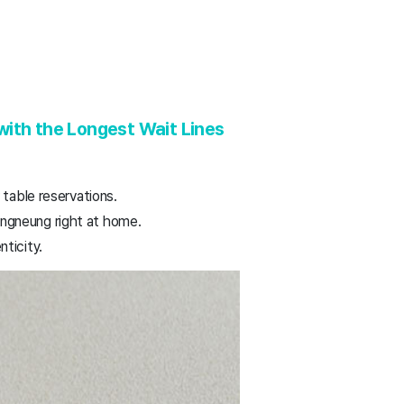
ith the Longest Wait Lines
 table reservations.
ngneung right at home.
ticity.