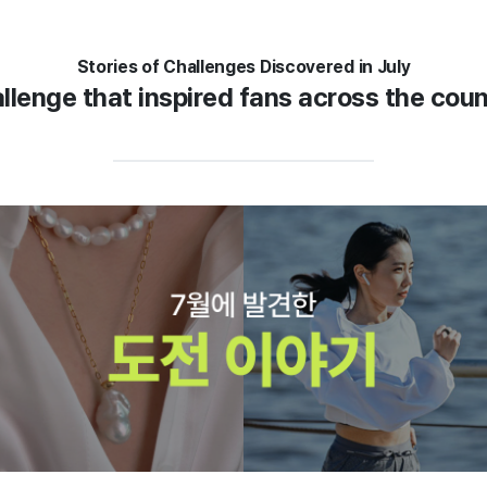
Stories of Challenges Discovered in July
llenge that inspired fans across the cou