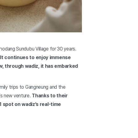
hodang Sundubu Village for 30 years.
. It continues to enjoy immense
Now, through wadiz, it has embarked
mily trips to Gangneung and the
’s new venture.
Thanks to their
1 spot on wadiz’s real-time