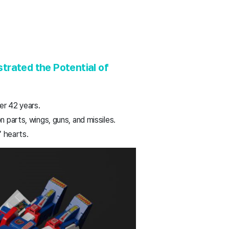
rated the Potential of
er 42 years.
 parts, wings, guns, and missiles.
’ hearts.