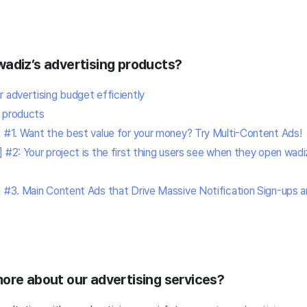
wadiz’s advertising products?
 advertising budget efficiently
 products
] #1. Want the best value for your money? Try Multi-Content Ads!
] #2: Your project is the first thing users see when they open wa
] #3. Main Content Ads that Drive Massive Notification Sign-ups a
more about our advertising services?