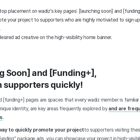
top placement on wadiz’s key pages: [launching soon] and [funding
te your project to supporters who are highly motivated to sign up 
.
desired ad creative on the high-visibility home banner.
g Soon] and [Funding+],
 supporters quickly!
d [funding+] pages are spaces that every wadiz member is familiar
ique identity, are key areas frequently explored by
and are freq
rs
.
way to quickly promote your project
to supporters visiting the
nding” package ads, you can showcase your project in high-visibil