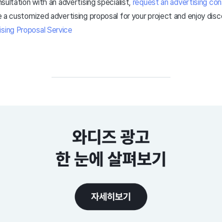
onsultation with an advertising specialist,
request an advertising con
ive a customized advertising proposal for your project and enjoy dis
ising Proposal Service