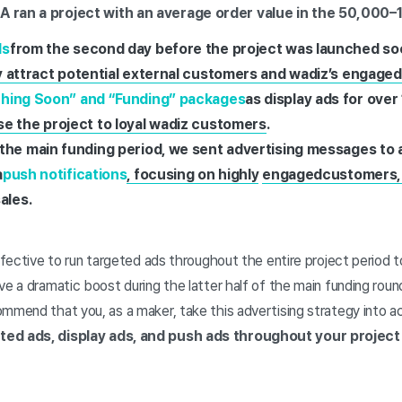
 A ran a project with an average order value in the 50,00
ds
from the second day before the project was launched soon
ly attract potential external customers and wadiz’s engage
hing Soon” and “Funding” packages
as display ads for over
e the project to loyal wadiz customers
.
the main funding period, we sent advertising messages to a
a
push notifications
, focusing on highly
engaged
customers,
ales.
effective to run targeted ads throughout the entire project period 
ve a dramatic boost during the latter half of the main funding ro
ommend that you, as a maker, take this advertising strategy into 
ted ads, display ads, and push ads throughout your project