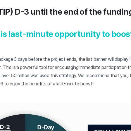
TIP) D-3 until the end of the fundi
is last-minute opportunity to boos
ckage 3 days before the project ends, the list banner will display ‘
r. This is a powerful tool for encouraging immediate participation 
over 50 million won used this strategy. We recommend that you, 
3 to enjoy the benefits of a last-minute boost!