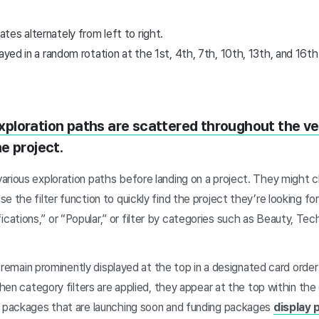
es alternately from left to right.
layed in a random rotation at the 1st, 4th, 7th, 10th, 13th, and 16th
xploration paths are scattered throughout the v
e project.
rious exploration paths before landing on a project. They might cl
e the filter function to quickly find the project they’re looking fo
tions,” or “Popular,” or filter by categories such as Beauty, Tec
ers remain prominently displayed at the top in a designated card ord
 when category filters are applied, they appear at the top within th
r packages that are launching soon and funding packages
display 