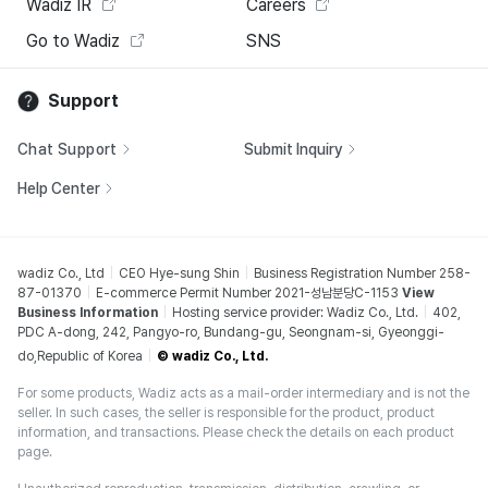
Wadiz IR
Careers
Go to Wadiz
SNS
Support
Chat Support
Submit Inquiry
Help Center
wadiz Co., Ltd
CEO Hye-sung Shin
Business Registration Number 258-
87-01370
E-commerce Permit Number 2021-성남분당C-1153
View
Business Information
Hosting service provider: Wadiz Co., Ltd.
402,
PDC A-dong, 242, Pangyo-ro, Bundang-gu, Seongnam-si, Gyeonggi-
do,Republic of Korea
© wadiz Co., Ltd.
For some products, Wadiz acts as a mail-order intermediary and is not the
seller. In such cases, the seller is responsible for the product, product
information, and transactions. Please check the details on each product
page.