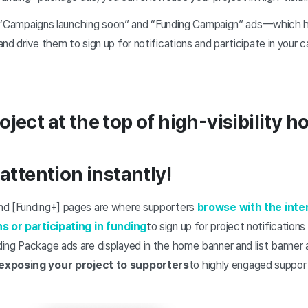
out “Campaigns launching soon” and “Funding Campaign” ads—which
and drive them to sign up for notifications and participate in you
ject at the top of high-visibility h
 attention instantly!
nd [Funding+] pages are where supporters
browse with the inte
ns or participating in funding
to sign up for project notifications 
ing Package ads are displayed in the home banner and list banner 
 exposing your project to supporters
to highly engaged suppor