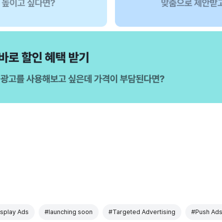
splay Ads
#launching soon
#Targeted Advertising
#Push Ad