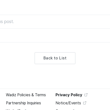
s post.
Back to List
Wadiz Policies & Terms
Privacy Policy
Partnership Inquiries
Notice/Events