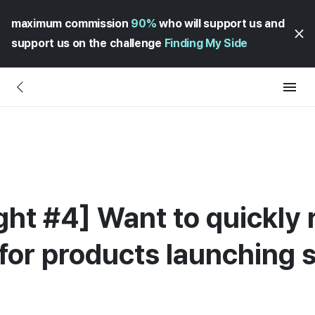
maximum commission
90%
who will support us and
support us on the challenge
Finding My Side
ght #4] Want to quickly 
for products launching 