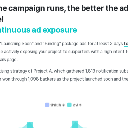
he campaign runs, the better the a
!
ntinuous ad exposure
Launching Soon” and “Funding” package ads for at least 3 days
t
se actively exposing your project to supporters with a high intent 
ails page.
sing strategy of Project A, which gathered 1,813 notification subs
on won through 1,098 backers as the project launched soon and th