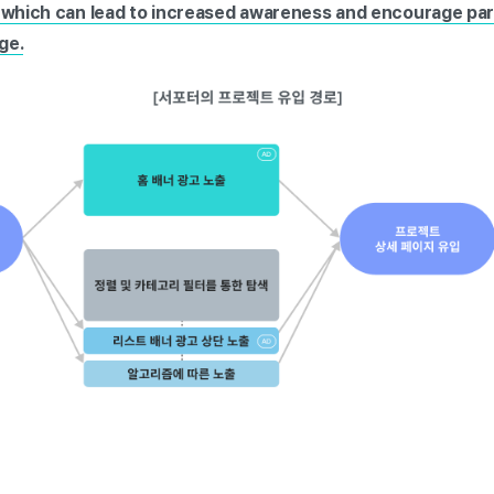
, which can lead to increased awareness and encourage par
ge.