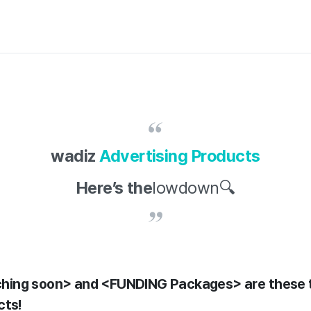
wadiz
Advertising Products
Here’s the
lowdown🔍
ing soon> and <FUNDING Packages> are these 
cts!