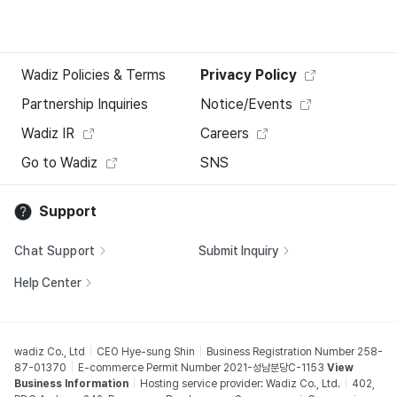
Wadiz Policies & Terms
Privacy Policy
Partnership Inquiries
Notice/Events
Wadiz IR
Careers
Go to Wadiz
SNS
Support
Chat Support
Submit Inquiry
Help Center
wadiz Co., Ltd
CEO Hye-sung Shin
Business Registration Number 258-
87-01370
E-commerce Permit Number 2021-성남분당C-1153
View
Business Information
Hosting service provider: Wadiz Co., Ltd.
402,