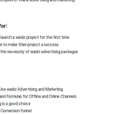
or:
launch a wadiz project for the first time
 to make their project a success
the necessity of wadiz advertising packages
se wadiz Advertising and Marketing
and Formulas for Offline and Online Channels
 is a good choice
 Conversion Funnel