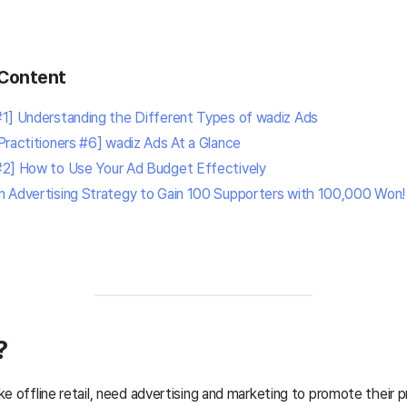
Content
1] Understanding the Different Types of wadiz Ads
Practitioners #6] wadiz Ads
At a Glance
#2] How to Use Your Ad Budget Effectively
n Advertising Strategy to Gain 100 Supporters with 100,000 Won!
?
like offline retail, need advertising and marketing to promote their