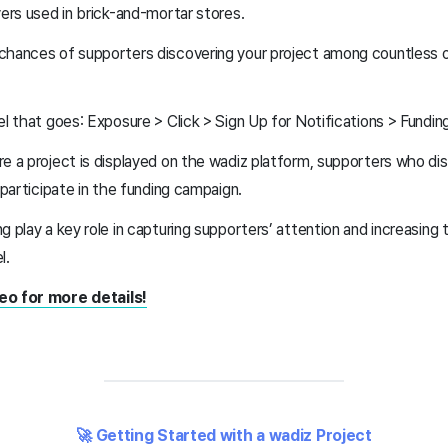
yers used in brick-and-mortar stores.
chances of supporters discovering your project among countless o
el that goes: Exposure > Click > Sign Up for Notifications > Funding
e a project is displayed on the wadiz platform, supporters who disco
d participate in the funding campaign.
g play a key role in capturing supporters’ attention and increasing 
l.
eo for more details!
🚀 Getting Started with a wadiz Project