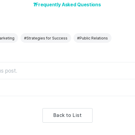
❓Frequently Asked Questions
rketing
#Strategies for Success
#Public Relations
s post.
Back to List