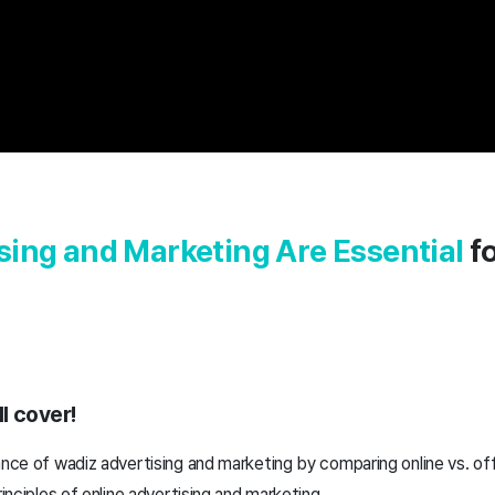
ing and Marketing Are Essential
fo
l cover!
ance of wadiz advertising and marketing by comparing online vs. of
rinciples of online advertising and marketing.