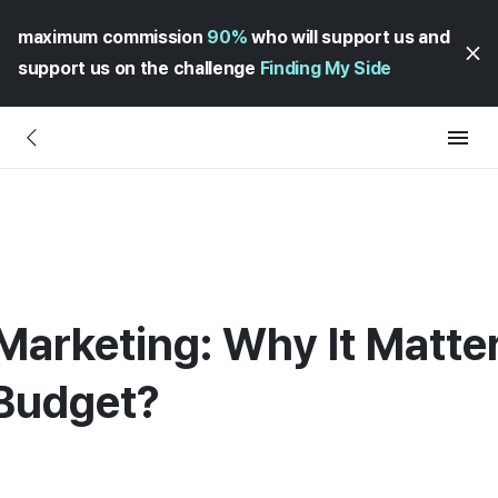
maximum commission
90%
who will support us and
support us on the challenge
Finding My Side
Marketing: Why It Matte
Budget?