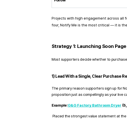
Follow
Projects with high engagement across all f
four, Notify Me is the most critical — it is
Strategy 1: Launching Soon Page 
Most supporters decide whether to purchase
1) Lead With a Single, Clear Purchase R
The primary reason supporters sign up for Noti
proposition just as compellingly as your live 
Example:
G&G Factory Bathroom Dryer
 (5
 Placed the strongest value statement at the 