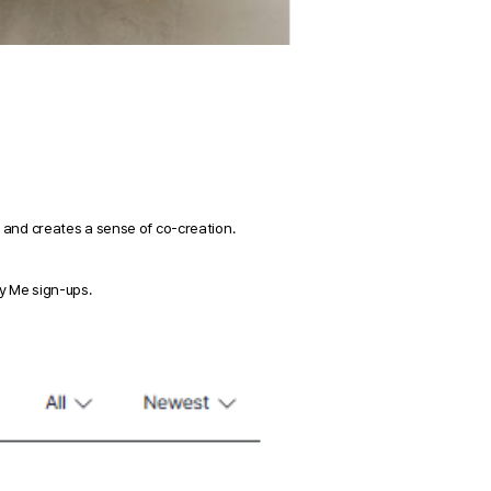
 and creates a sense of co-creation. 
y Me sign-ups. 