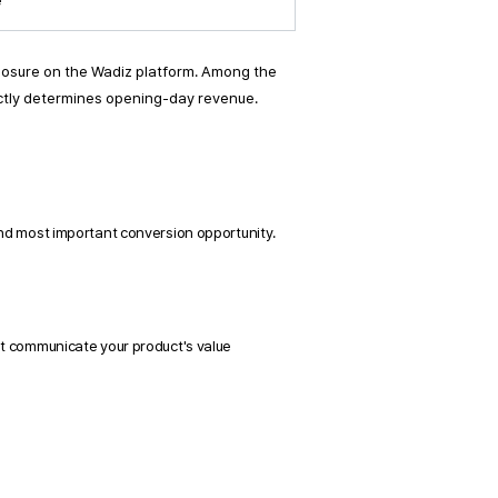
e
posure on the Wadiz platform. Among the 
rectly determines opening-day revenue. 
and most important conversion opportunity. 
t communicate your product's value 