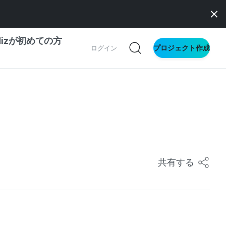
dizが初めての方
プロジェクト作成
ログイン
の一歩ガイド
別ガイド
ス向け
共有する
ドファンディング
サイト