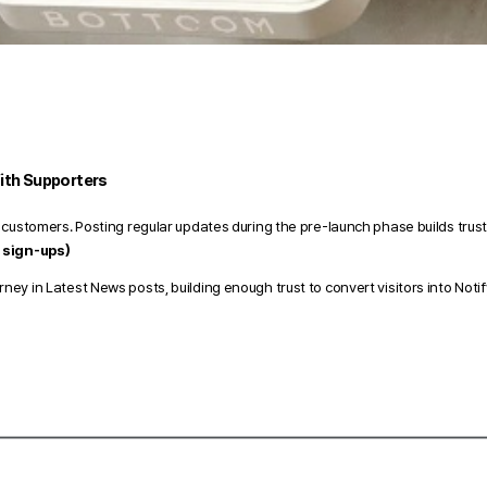
ith Supporters 
 customers. Posting regular updates during the pre-launch phase builds trust
 sign-ups) 
y in Latest News posts, building enough trust to convert visitors into Notif