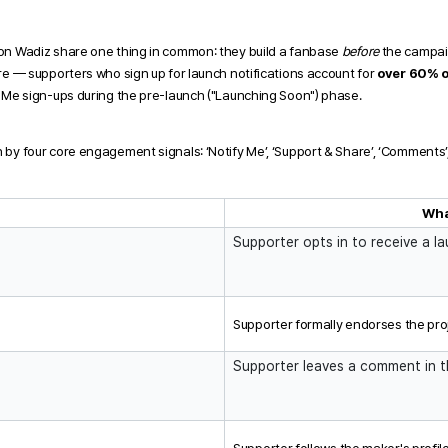
on Wadiz share one thing in common: they build a fanbase 
before
 the campai
re — supporters who sign up for launch notifications account for 
over 60% o
y Me sign-ups during the pre-launch ("Launching Soon") phase. 
by four core engagement signals: ‘Notify Me’, ‘Support & Share’, ‘Comments’,
l
Wha
Supporter opts in to receive a la
Supporter formally endorses the pro
Supporter leaves a comment in 