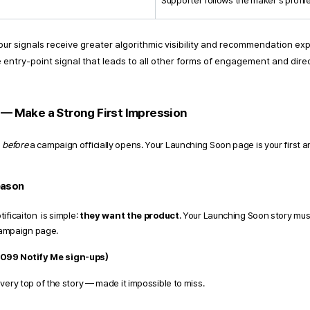
Supporter follows the maker's profil
our signals receive greater algorithmic visibility and recommendation ex
 the entry-point signal that leads to all other forms of engagement and di
— Make a Strong First Impression 
 
before
 a campaign officially opens. Your Launching Soon page is your first 
eason 
ficaiton  is simple: 
they want the product
. Your Launching Soon story mus
campaign page. 
,099 Notify Me sign-ups) 
very top of the story — made it impossible to miss.