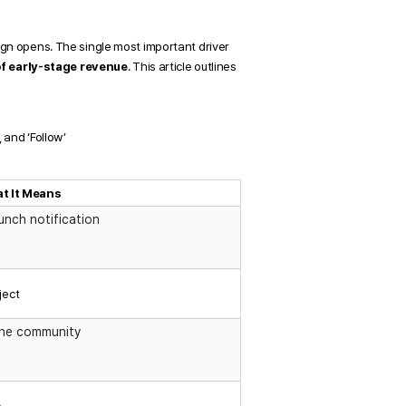
gn opens. The single most important driver 
f early-stage revenue
. This article outlines 
 and ‘Follow’
t It Means
unch notification
ject
the community