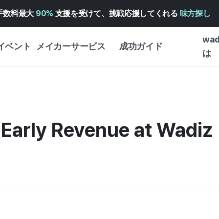
手数料最大
90%
支援を受けて、挑戦応援してくれる
味方探し
wa
イベント
メイカーサービス
成功ガイド
は
メイカー向けサポートサ
クラウドファンディング
はじめ
ービス
成功ガイド
WADIZ 広告センター ↗︎
サービスガイド
タイプ
体験型
 Early Revenue at Wadiz
ヘルプセンター ↗︎
WADIZ・スクール
創作型
ー
WADIZアワード ↗︎
成功ストーリー
ビジネ
ンター
FOR GLOBAL MAKER
クラウ
英語ガイド
・イン
中国語ガイド
韓国語ガイド