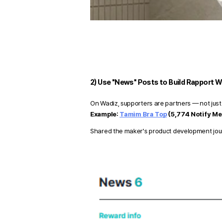
2) Use "News" Posts to Build Rapport W
On Wadiz, supporters are partners — not just
Example:
Tamim Bra Top
(5,774 Notify Me
Shared the maker's product development journe