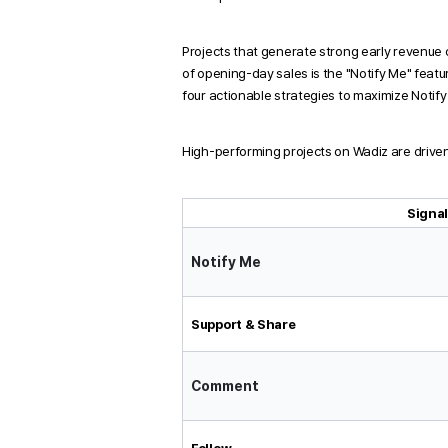
Projects that generate strong early revenue 
of opening-day sales is the "Notify Me" featu
four actionable strategies to maximize Notif
High-performing projects on Wadiz are driven 
Signa
Notify Me
Support & Share
Comment