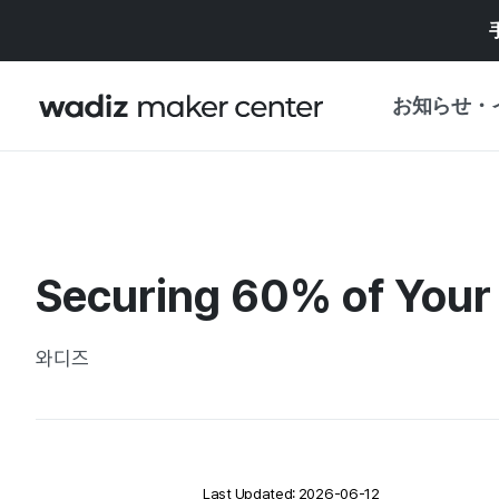
お知らせ・
お知らせ
WADIZ
企画展・特典
Securing 60% of Your
プレスリリース
マイワディズ
企画展カレンダ
와디즈
重要なお知らせ
セキュリティセ
支援事業
Last Updated: 2026-06-12