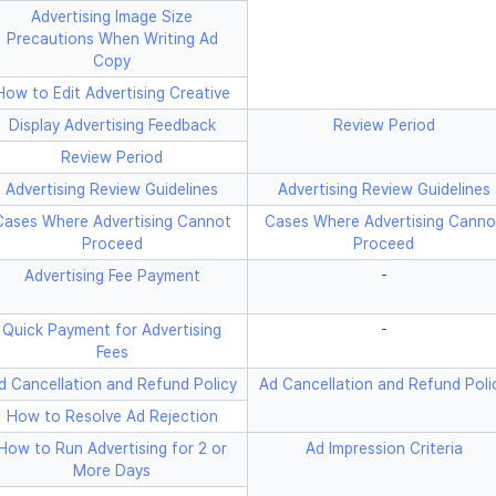
Advertising Image Size
Precautions When Writing Ad
Copy
How to Edit Advertising Creative
Display Advertising Feedback
Review Period
Review Period
Advertising Review Guidelines
Advertising Review Guidelines
Cases Where Advertising Cannot
Cases Where Advertising Canno
Proceed
Proceed
Advertising Fee Payment
-
Quick Payment for Advertising
-
Fees
d Cancellation and Refund Policy
Ad Cancellation and Refund Poli
How to Resolve Ad Rejection
How to Run Advertising for 2 or
Ad Impression Criteria
More Days