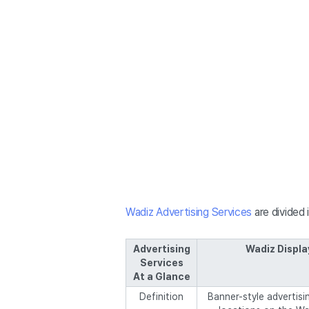
Wadiz Advertising Services
are divided 
Advertising
Wadiz Displa
Services
At a Glance
Definition
Banner-style advertisin