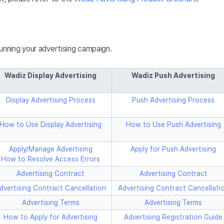
running your advertising campaign.
Wadiz Display Advertising
Wadiz Push Advertising
Display Advertising Process
Push Advertising Process
How to Use Display Advertising
How to Use Push Advertising
Apply/Manage Advertising
Apply for Push Advertising
How to Resolve Access Errors
Advertising Contract
Advertising Contract
dvertising Contract Cancellation
Advertising Contract Cancellati
Advertising Terms
Advertising Terms
How to Apply for Advertising
Advertising Registration Guide