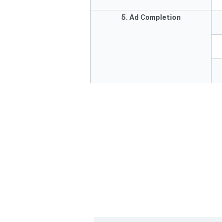
5. Ad Completion