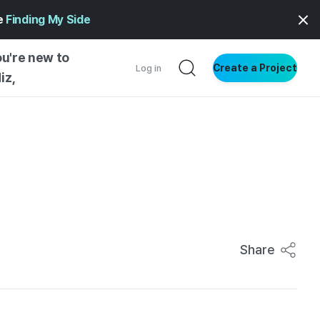
ge
Finding My Side
ou're new to
Create a Project
Log in
iz,
NG STARTED
S BY TYPE
ENTIAL
VE WRITING
SS STYLE
NG INSIGHTS
Share