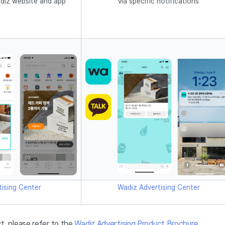
diz website and app
via specific notifications
ising Center
Wadiz Advertising Center
t, please refer to the
Wadiz Advertising Product Brochure
.