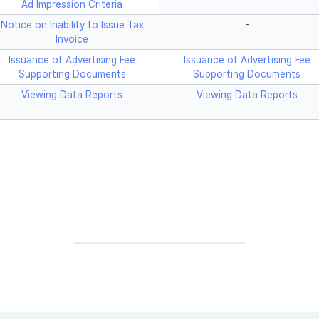
Ad Impression Criteria
Notice on Inability to Issue Tax
-
Invoice
Issuance of Advertising Fee
Issuance of Advertising Fee
Supporting Documents
Supporting Documents
Viewing Data Reports
Viewing Data Reports