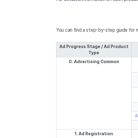
You can find a step-by-step guide for 
Ad Progress Stage / Ad Product
Type
0. Advertising Common
A
1. Ad Registration