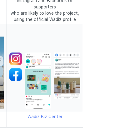
Instagram and Facebook of
supporters
who are likely to love the project,
using the official Wadiz profile
Wadiz Biz Center