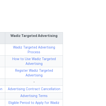
Wadiz Targeted Advertising
Wadiz Targeted Advertising
Process
How to Use Wadiz Targeted
Advertising
Register Wadiz Targeted
Advertising
-
on
Advertising Contract Cancellation
Advertising Terms
Eligible Period to Apply for Wadiz