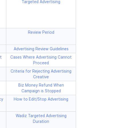
Targeted Advertising
Review Period
Advertising Review Guidelines
t
Cases Where Advertising Cannot
Proceed
Criteria for Rejecting Advertising
Creative
Biz Money Refund When
Campaign is Stopped
cy
How to Edit/Stop Advertising
Wadiz Targeted Advertising
Duration