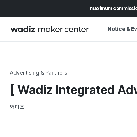
maximum commissi
Notice & E
NOTICE
WADIZ
CAMPAIGNS & O
Advertising & Partners
PRESS RELEASE
MY WADIZ
[ Wadiz Integrated Adv
SPECIAL EXHIBI
CALENDAR
UPDATES
TRUST CENTER
와디즈
SUPPORT PRO