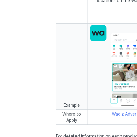
locations on the Wa
Example
Where to
Wadiz Advert
Apply
For detailed information on each produc