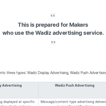
This is prepared for Makers
who use the Wadiz advertising service.
into three types: Wadiz Display Advertising, Wadiz Push Advertisi
y Advertising
Wadiz Push Advertising
g displayed at specific
Message/content-type advertising deliver