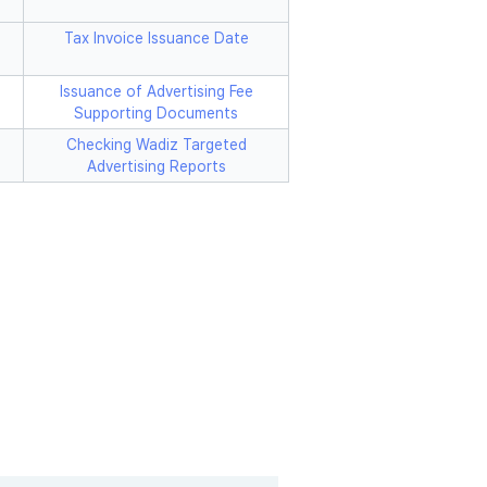
Tax Invoice Issuance Date
Issuance of Advertising Fee
Supporting Documents
Checking Wadiz Targeted
Advertising Reports