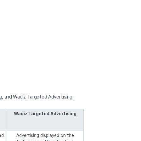
ng, and Wadiz Targeted Advertising.
Wadiz Targeted Advertising
ed
Advertising displayed on the