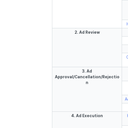
2. Ad Review
3. Ad
Approval/Cancellation/Rejectio
n
A
4. Ad Execution